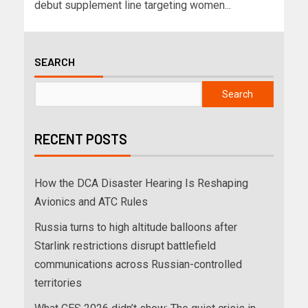
debut supplement line targeting women...
SEARCH
Search
RECENT POSTS
How the DCA Disaster Hearing Is Reshaping
Avionics and ATC Rules
Russia turns to high altitude balloons after
Starlink restrictions disrupt battlefield
communications across Russian-controlled
territories