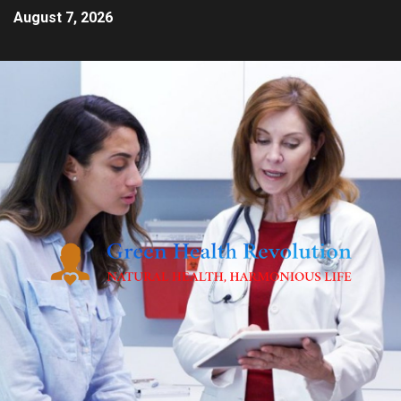
August 7, 2026