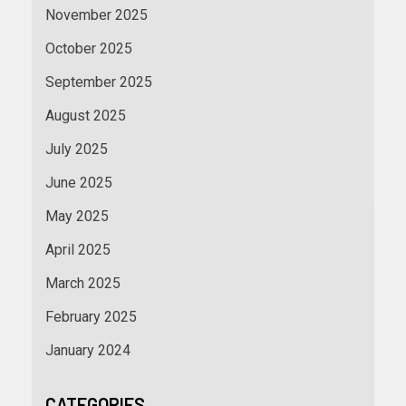
November 2025
October 2025
September 2025
August 2025
July 2025
June 2025
May 2025
April 2025
March 2025
February 2025
January 2024
CATEGORIES