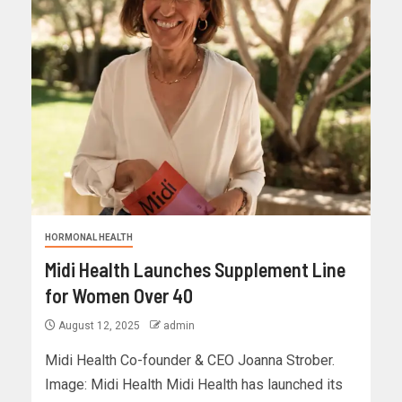
HORMONAL HEALTH
Midi Health Launches Supplement Line
for Women Over 40
August 12, 2025
admin
Midi Health Co-founder & CEO Joanna Strober.
Image: Midi Health Midi Health has launched its