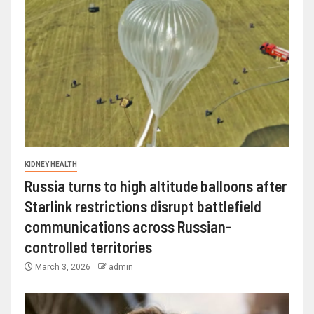
KIDNEY HEALTH
Russia turns to high altitude balloons after
Starlink restrictions disrupt battlefield
communications across Russian-
controlled territories
March 3, 2026
admin