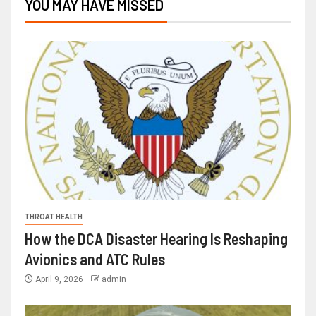
YOU MAY HAVE MISSED
THROAT HEALTH
How the DCA Disaster Hearing Is Reshaping
Avionics and ATC Rules
April 9, 2026
admin