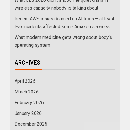
What CES 2026 didn’t show: The quiet crisis in
wireless capacity nobody is talking about
Recent AWS issues blamed on AI tools – at least
two incidents affected some Amazon services
What modern medicine gets wrong about body’s
operating system
ARCHIVES
April 2026
March 2026
February 2026
January 2026
December 2025