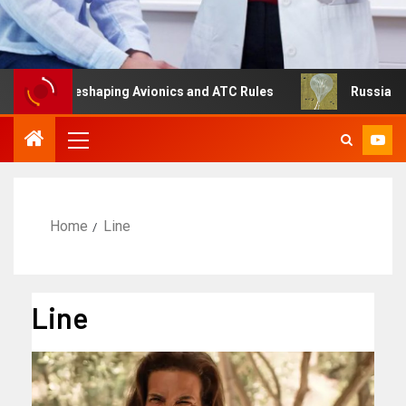
g Is Reshaping Avionics and ATC Rules
Russia turns to 
Home
Line
Line