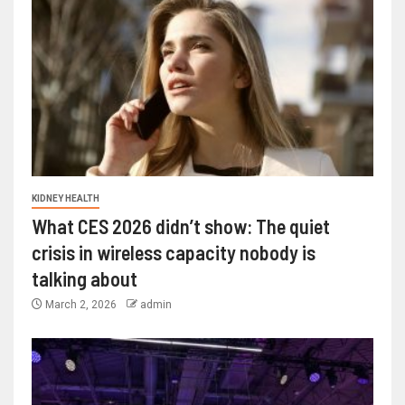
KIDNEY HEALTH
What CES 2026 didn’t show: The quiet
crisis in wireless capacity nobody is
talking about
March 2, 2026
admin