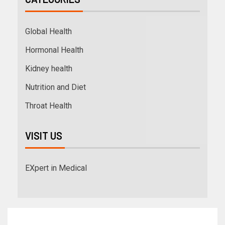
Global Health
Hormonal Health
Kidney health
Nutrition and Diet
Throat Health
VISIT US
EXpert in Medical