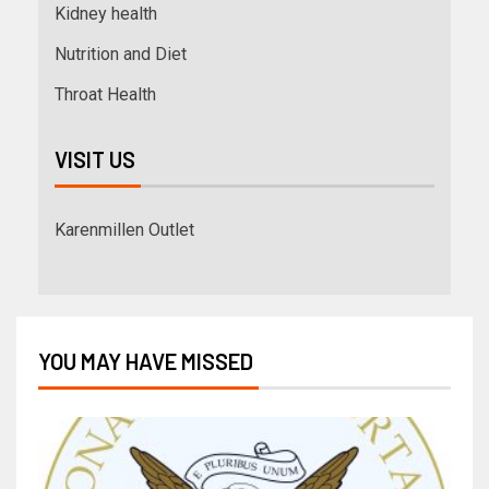
Kidney health
Nutrition and Diet
Throat Health
VISIT US
Karenmillen Outlet
YOU MAY HAVE MISSED