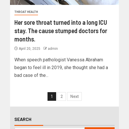
THROAT HEALTH
Her sore throat turned into a long ICU
stay. The cause stumped doctors for
months.
April 20, 2025
admin
When speech pathologist Vanessa Abraham
began to feel ill in 2019, she thought she had a
bad case of the...
1
2
Next
SEARCH