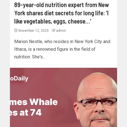
89-year-old nutrition expert from New
York shares diet secrets for long life: ‘I
like vegetables, eggs, cheese…’
November 12, 2025
admin
Marion Nestle, who resides in New York City and
Ithaca, is a renowned figure in the field of
nutrition. She's...