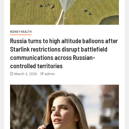
KIDNEY HEALTH
Russia turns to high altitude balloons after
Starlink restrictions disrupt battlefield
communications across Russian-
controlled territories
March 3, 2026
admin