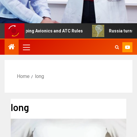
shaping Avionics and ATC Rules
Russia turns to high alt
Home
long
long