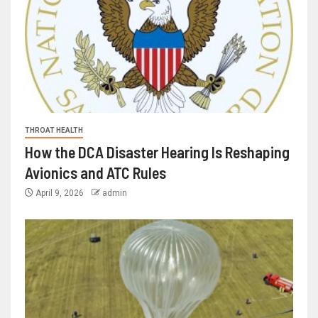
THROAT HEALTH
How the DCA Disaster Hearing Is Reshaping
Avionics and ATC Rules
April 9, 2026
admin