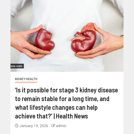
KIDNEY HEALTH
‘Is it possible for stage 3 kidney disease
to remain stable for a long time, and
what lifestyle changes can help
achieve that?’ | Health News
January 19, 2026
admin