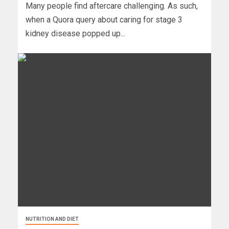
Many people find aftercare challenging. As such,
when a Quora query about caring for stage 3
kidney disease popped up...
NUTRITION AND DIET