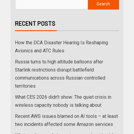
Search
RECENT POSTS
How the DCA Disaster Hearing Is Reshaping
Avionics and ATC Rules
Russia turns to high altitude balloons after
Starlink restrictions disrupt battlefield
communications across Russian-controlled
territories
What CES 2026 didn’t show: The quiet crisis in
wireless capacity nobody is talking about
Recent AWS issues blamed on AI tools – at least
two incidents affected some Amazon services