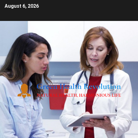
August 6, 2026