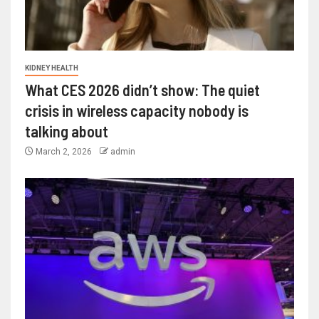
KIDNEY HEALTH
What CES 2026 didn’t show: The quiet
crisis in wireless capacity nobody is
talking about
March 2, 2026
admin