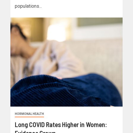
populations...
HORMONAL HEALTH
Long COVID Rates Higher in Women:
Evidence Grows