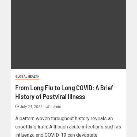
GLOBAL HEALTH
From Long Flu to Long COVID: A Brief
History of Postviral Illness
July 24, 2025
admin
A pattern woven throughout history reveals an
unsettling truth: Although acute infections such as
influenza and COVID-19 can devastate