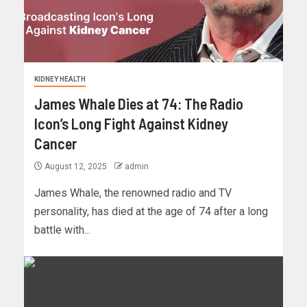
KIDNEY HEALTH
James Whale Dies at 74: The Radio
Icon’s Long Fight Against Kidney
Cancer
August 12, 2025
admin
James Whale, the renowned radio and TV
personality, has died at the age of 74 after a long
battle with...