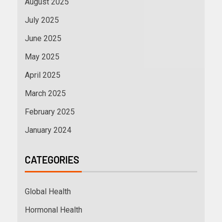
August 2025
July 2025
June 2025
May 2025
April 2025
March 2025
February 2025
January 2024
CATEGORIES
Global Health
Hormonal Health