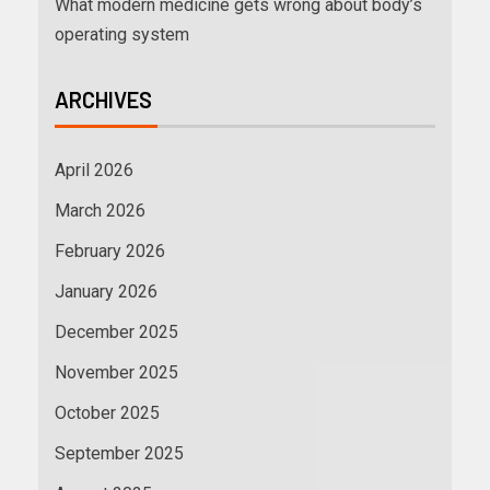
What modern medicine gets wrong about body’s
operating system
ARCHIVES
April 2026
March 2026
February 2026
January 2026
December 2025
November 2025
October 2025
September 2025