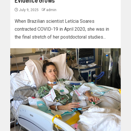
July 9, 2025
admin
When Brazilian scientist Letícia Soares
contracted COVID-19 in April 2020, she was in
the final stretch of her postdoctoral studies...