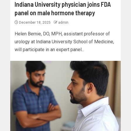
Indiana University physician joins FDA
panel on male hormone therapy
December 18, 2025
admin
Helen Bernie, DO, MPH, assistant professor of
urology at Indiana University School of Medicine,
will participate in an expert panel...