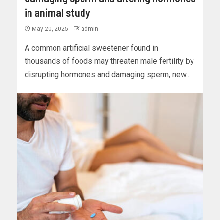
in animal study
May 20, 2025
admin
A common artificial sweetener found in
thousands of foods may threaten male fertility by
disrupting hormones and damaging sperm, new...