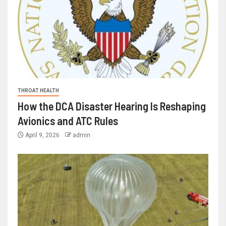
THROAT HEALTH
How the DCA Disaster Hearing Is Reshaping
Avionics and ATC Rules
April 9, 2026
admin