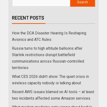
Search
RECENT POSTS
How the DCA Disaster Hearing Is Reshaping
Avionics and ATC Rules
Russia turns to high altitude balloons after
Starlink restrictions disrupt battlefield
communications across Russian-controlled
territories
What CES 2026 didn’t show: The quiet crisis in
wireless capacity nobody is talking about
Recent AWS issues blamed on AI tools – at least
two incidents affected some Amazon services