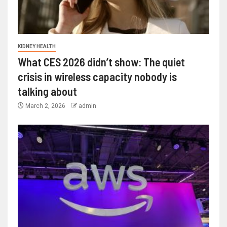
KIDNEY HEALTH
What CES 2026 didn’t show: The quiet
crisis in wireless capacity nobody is
talking about
March 2, 2026
admin