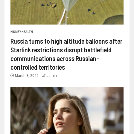
KIDNEY HEALTH
Russia turns to high altitude balloons after
Starlink restrictions disrupt battlefield
communications across Russian-
controlled territories
March 3, 2026
admin