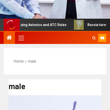
aping Avionics and ATC Rules
Russia turns to high altit
Home
male
male