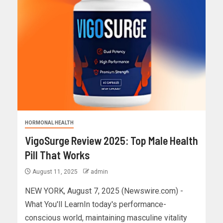
HORMONAL HEALTH
VigoSurge Review 2025: Top Male Health
Pill That Works
August 11, 2025
admin
NEW YORK, August 7, 2025 (Newswire.com) -
What You'll LearnIn today's performance-
conscious world, maintaining masculine vitality