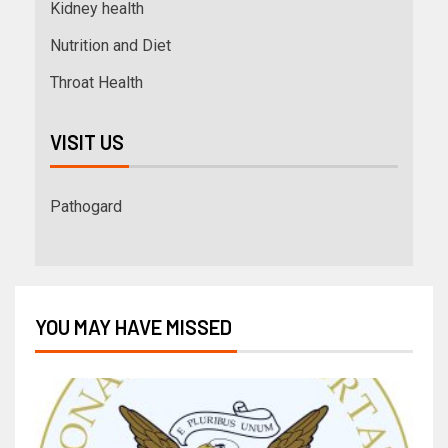
Kidney health
Nutrition and Diet
Throat Health
VISIT US
Pathogard
YOU MAY HAVE MISSED