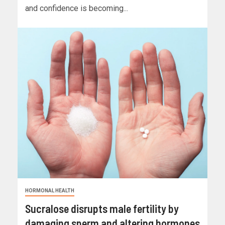
and confidence is becoming...
HORMONAL HEALTH
Sucralose disrupts male fertility by
damaging sperm and altering hormones