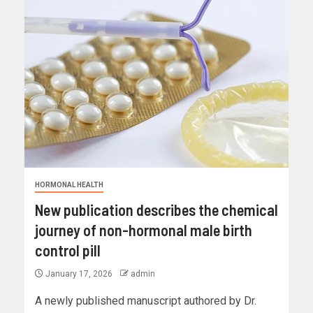
HORMONAL HEALTH
New publication describes the chemical
journey of non-hormonal male birth
control pill
January 17, 2026
admin
A newly published manuscript authored by Dr.