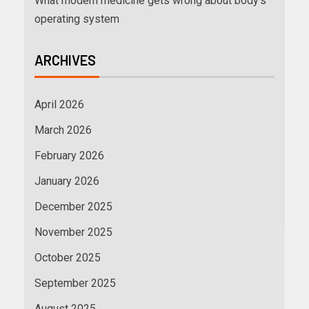
What modern medicine gets wrong about body’s
operating system
ARCHIVES
April 2026
March 2026
February 2026
January 2026
December 2025
November 2025
October 2025
September 2025
August 2025