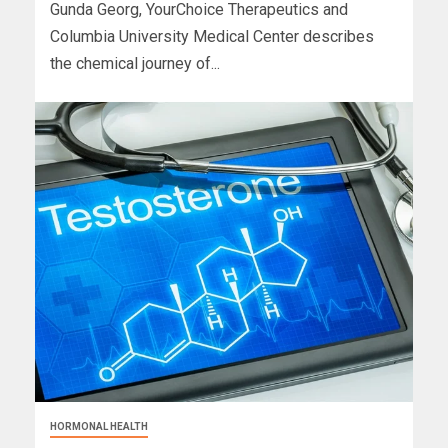
Gunda Georg, YourChoice Therapeutics and
Columbia University Medical Center describes
the chemical journey of...
HORMONAL HEALTH