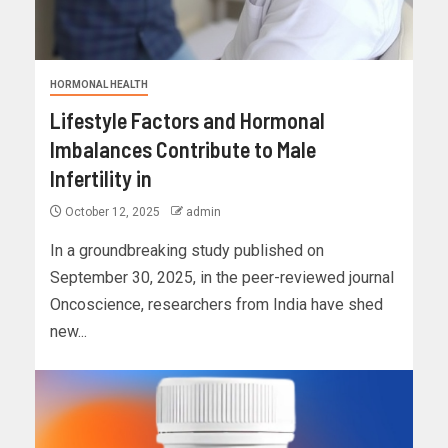
HORMONAL HEALTH
Lifestyle Factors and Hormonal
Imbalances Contribute to Male
Infertility in
October 12, 2025
admin
In a groundbreaking study published on
September 30, 2025, in the peer-reviewed journal
Oncoscience, researchers from India have shed
new...