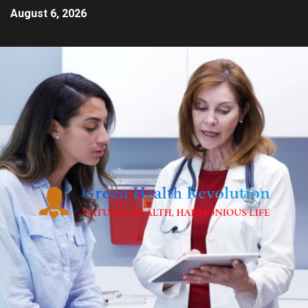
August 6, 2026