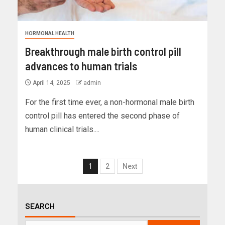
HORMONAL HEALTH
Breakthrough male birth control pill
advances to human trials
April 14, 2025
admin
For the first time ever, a non-hormonal male birth
control pill has entered the second phase of
human clinical trials....
1
2
Next
SEARCH