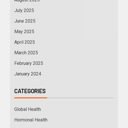
July 2025
June 2025
May 2025
April 2025
March 2025
February 2025
January 2024
CATEGORIES
Global Health
Hormonal Health