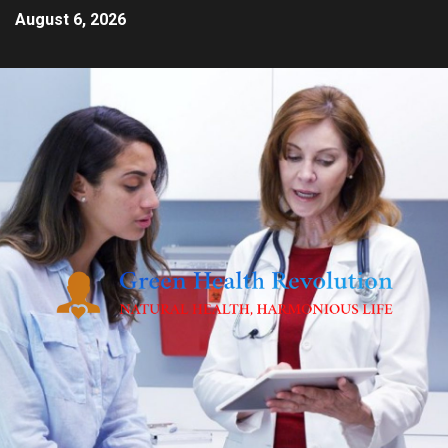
August 6, 2026