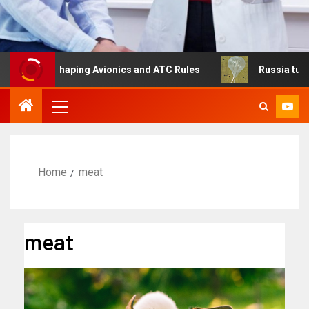
s Reshaping Avionics and ATC Rules
Russia turns to hig
Home
meat
meat