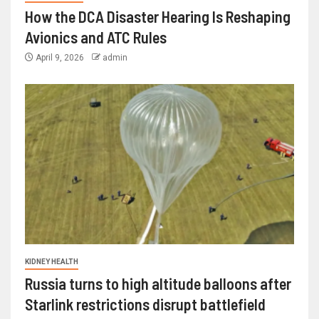
How the DCA Disaster Hearing Is Reshaping
Avionics and ATC Rules
April 9, 2026
admin
KIDNEY HEALTH
Russia turns to high altitude balloons after
Starlink restrictions disrupt battlefield