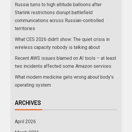
Russia turns to high altitude balloons after
Starlink restrictions disrupt battlefield
communications across Russian-controlled
territories
What CES 2026 didn’t show: The quiet crisis in
wireless capacity nobody is talking about
Recent AWS issues blamed on AI tools – at least
two incidents affected some Amazon services
What modern medicine gets wrong about body’s
operating system
ARCHIVES
April 2026