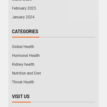
February 2025
January 2024
CATEGORIES
Global Health
Hormonal Health
Kidney health
Nutrition and Diet
Throat Health
VISIT US