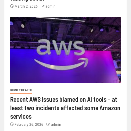
March 2, 2026
admin
KIDNEY HEALTH
Recent AWS issues blamed on AI tools – at
least two incidents affected some Amazon
services
February 26, 2026
admin