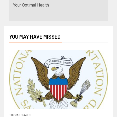
Your Optimal Health
YOU MAY HAVE MISSED
THROAT HEALTH