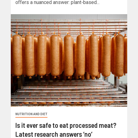
offers a nuanced answer: plant-based...
NUTRITION AND DIET
Is it ever safe to eat processed meat?
Latest research answers ‘no’