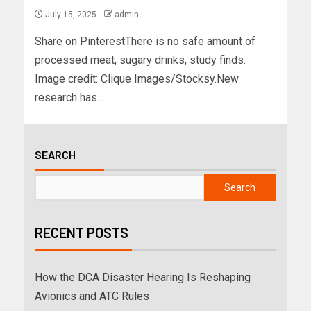
July 15, 2025
admin
Share on PinterestThere is no safe amount of
processed meat, sugary drinks, study finds.
Image credit: Clique Images/Stocksy.New
research has...
SEARCH
Search
RECENT POSTS
How the DCA Disaster Hearing Is Reshaping
Avionics and ATC Rules