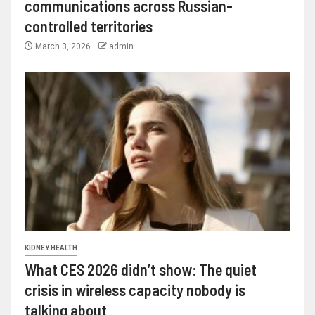
communications across Russian-
controlled territories
March 3, 2026
admin
KIDNEY HEALTH
What CES 2026 didn’t show: The quiet
crisis in wireless capacity nobody is
talking about