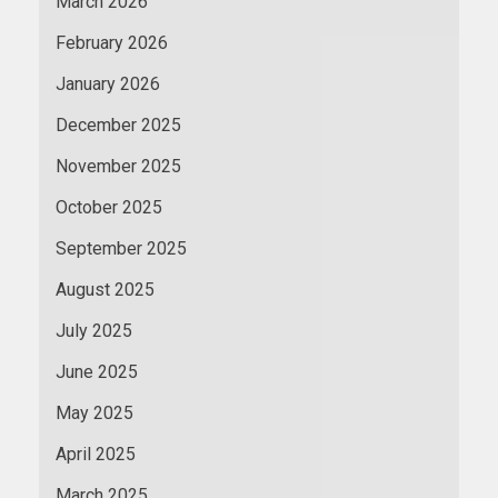
March 2026
February 2026
January 2026
December 2025
November 2025
October 2025
September 2025
August 2025
July 2025
June 2025
May 2025
April 2025
March 2025