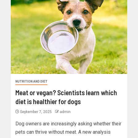
NUTRITION AND DIET
Meat or vegan? Scientists learn which
diet is healthier for dogs
September 7, 2025
admin
Dog owners are increasingly asking whether their
pets can thrive without meat. A new analysis