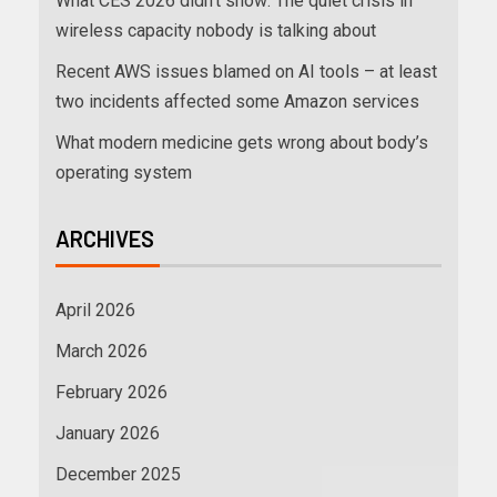
What CES 2026 didn’t show: The quiet crisis in
wireless capacity nobody is talking about
Recent AWS issues blamed on AI tools – at least
two incidents affected some Amazon services
What modern medicine gets wrong about body’s
operating system
ARCHIVES
April 2026
March 2026
February 2026
January 2026
December 2025