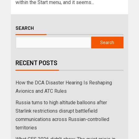
within the Start menu, and it seems...
SEARCH
Search
RECENT POSTS
How the DCA Disaster Hearing Is Reshaping
Avionics and ATC Rules
Russia turns to high altitude balloons after
Starlink restrictions disrupt battlefield
communications across Russian-controlled
territories