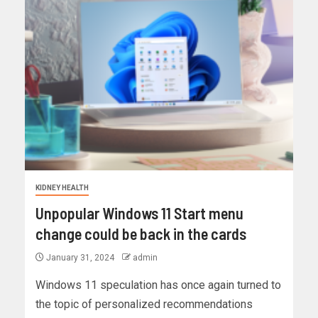
KIDNEY HEALTH
Unpopular Windows 11 Start menu
change could be back in the cards
January 31, 2024
admin
Windows 11 speculation has once again turned to
the topic of personalized recommendations