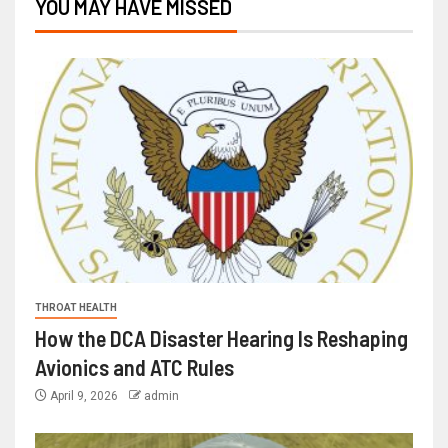
YOU MAY HAVE MISSED
THROAT HEALTH
How the DCA Disaster Hearing Is Reshaping
Avionics and ATC Rules
April 9, 2026
admin