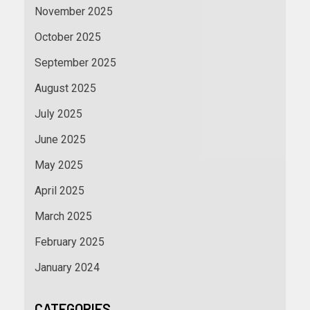
November 2025
October 2025
September 2025
August 2025
July 2025
June 2025
May 2025
April 2025
March 2025
February 2025
January 2024
CATEGORIES