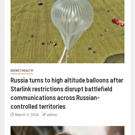
KIDNEY HEALTH
Russia turns to high altitude balloons after
Starlink restrictions disrupt battlefield
communications across Russian-
controlled territories
March 3, 2026
admin