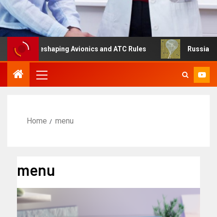
g Is Reshaping Avionics and ATC Rules
Russia turns to 
Home
menu
menu