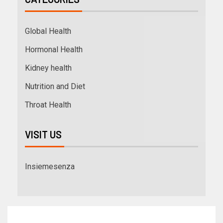
Global Health
Hormonal Health
Kidney health
Nutrition and Diet
Throat Health
VISIT US
Insiemesenza