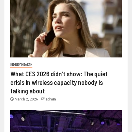
KIDNEY HEALTH
What CES 2026 didn’t show: The quiet
crisis in wireless capacity nobody is
talking about
March 2, 2026
admin