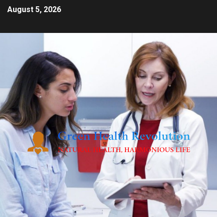
August 5, 2026