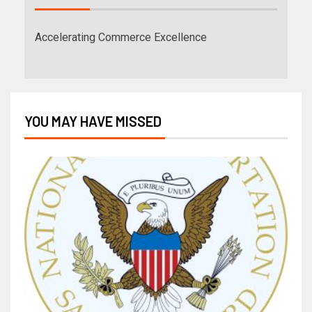
Accelerating Commerce Excellence
YOU MAY HAVE MISSED