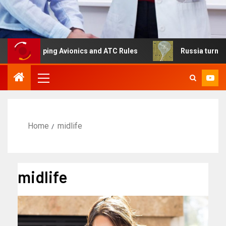
eshaping Avionics and ATC Rules
Russia turns to high a
Home
midlife
midlife