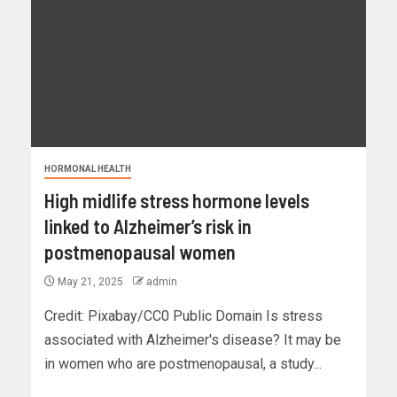
HORMONAL HEALTH
High midlife stress hormone levels
linked to Alzheimer’s risk in
postmenopausal women
May 21, 2025
admin
Credit: Pixabay/CC0 Public Domain Is stress
associated with Alzheimer's disease? It may be
in women who are postmenopausal, a study...