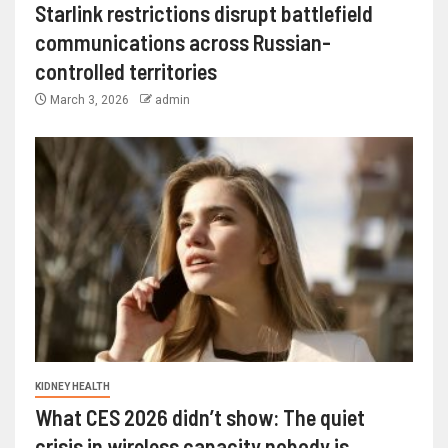
Starlink restrictions disrupt battlefield
communications across Russian-
controlled territories
March 3, 2026
admin
KIDNEY HEALTH
What CES 2026 didn’t show: The quiet
crisis in wireless capacity nobody is