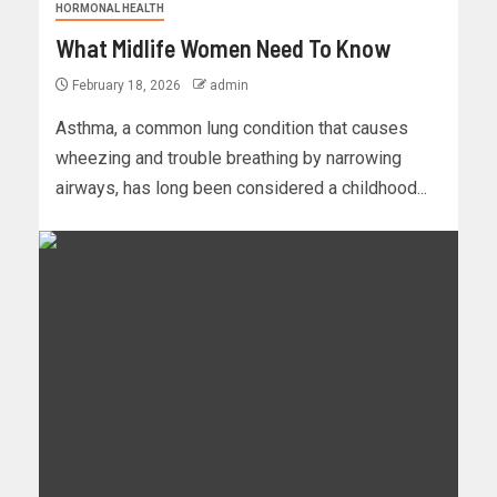
HORMONAL HEALTH
What Midlife Women Need To Know
February 18, 2026
admin
Asthma, a common lung condition that causes
wheezing and trouble breathing by narrowing
airways, has long been considered a childhood...