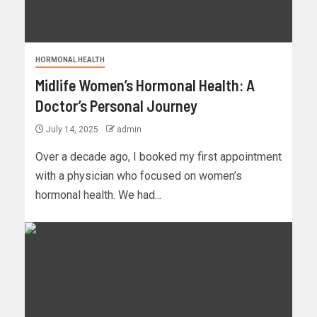
HORMONAL HEALTH
Midlife Women’s Hormonal Health: A
Doctor’s Personal Journey
July 14, 2025
admin
Over a decade ago, I booked my first appointment
with a physician who focused on women’s
hormonal health. We had...