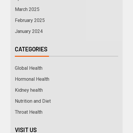
March 2025
February 2025
January 2024
CATEGORIES
Global Health
Hormonal Health
Kidney health
Nutrition and Diet
Throat Health
VISIT US