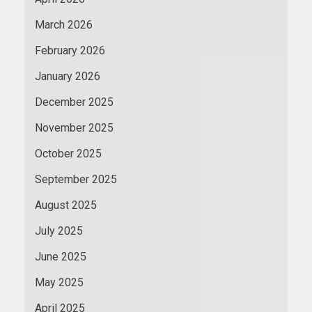
March 2026
February 2026
January 2026
December 2025
November 2025
October 2025
September 2025
August 2025
July 2025
June 2025
May 2025
April 2025