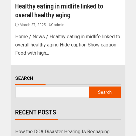
Healthy eating in midlife linked to
overall healthy aging
March 27, 2025
admin
Home / News / Healthy eating in midlife linked to
overall healthy aging Hide caption Show caption
Food with high...
SEARCH
Search
RECENT POSTS
How the DCA Disaster Hearing Is Reshaping