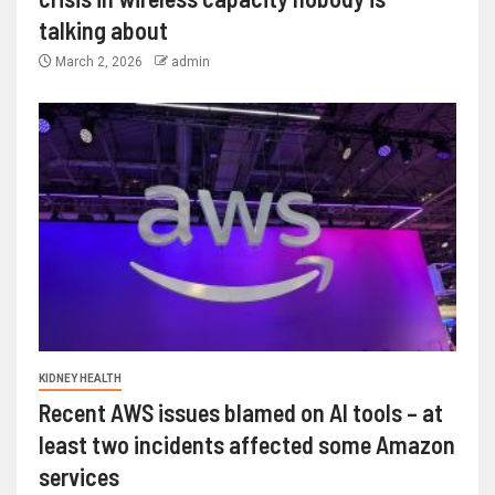
talking about
March 2, 2026
admin
KIDNEY HEALTH
Recent AWS issues blamed on AI tools – at
least two incidents affected some Amazon
services