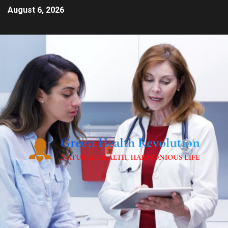
August 6, 2026