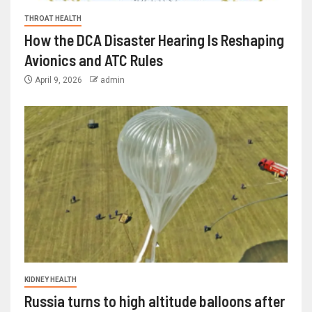
THROAT HEALTH
How the DCA Disaster Hearing Is Reshaping
Avionics and ATC Rules
April 9, 2026
admin
KIDNEY HEALTH
Russia turns to high altitude balloons after