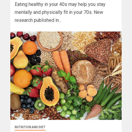
Eating healthy in your 40s may help you stay
mentally and physically fit in your 70s. New
research published in...
NUTRITION AND DIET