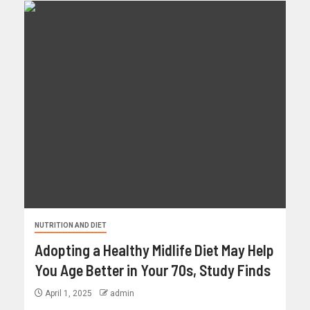
NUTRITION AND DIET
Adopting a Healthy Midlife Diet May Help
You Age Better in Your 70s, Study Finds
April 1, 2025
admin