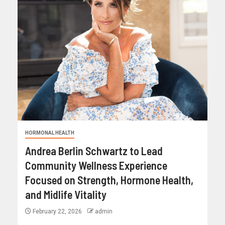
HORMONAL HEALTH
Andrea Berlin Schwartz to Lead
Community Wellness Experience
Focused on Strength, Hormone Health,
and Midlife Vitality
February 22, 2026
admin