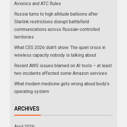
Avionics and ATC Rules
Russia turns to high altitude balloons after
Starlink restrictions disrupt battlefield
communications across Russian-controlled
territories
What CES 2026 didn’t show: The quiet crisis in
wireless capacity nobody is talking about
Recent AWS issues blamed on AI tools – at least
two incidents affected some Amazon services
What modern medicine gets wrong about body’s
operating system
ARCHIVES
April 2026