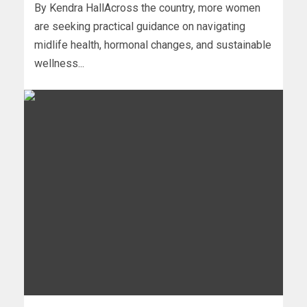
By Kendra HallAcross the country, more women
are seeking practical guidance on navigating
midlife health, hormonal changes, and sustainable
wellness...