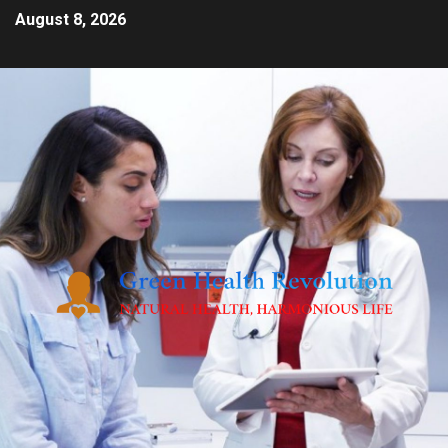
August 8, 2026