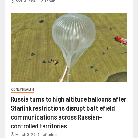
April 9, 2026
admin
KIDNEY HEALTH
Russia turns to high altitude balloons after
Starlink restrictions disrupt battlefield
communications across Russian-
controlled territories
March 3, 2026
admin