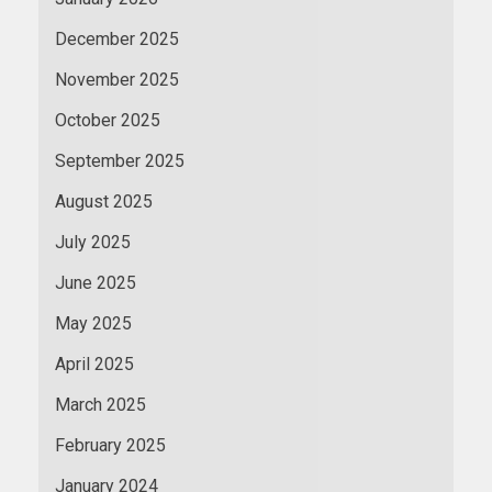
December 2025
November 2025
October 2025
September 2025
August 2025
July 2025
June 2025
May 2025
April 2025
March 2025
February 2025
January 2024