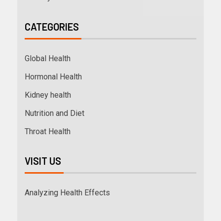
CATEGORIES
Global Health
Hormonal Health
Kidney health
Nutrition and Diet
Throat Health
VISIT US
Analyzing Health Effects