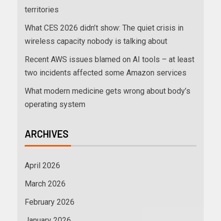
territories
What CES 2026 didn’t show: The quiet crisis in
wireless capacity nobody is talking about
Recent AWS issues blamed on AI tools – at least
two incidents affected some Amazon services
What modern medicine gets wrong about body’s
operating system
ARCHIVES
April 2026
March 2026
February 2026
January 2026