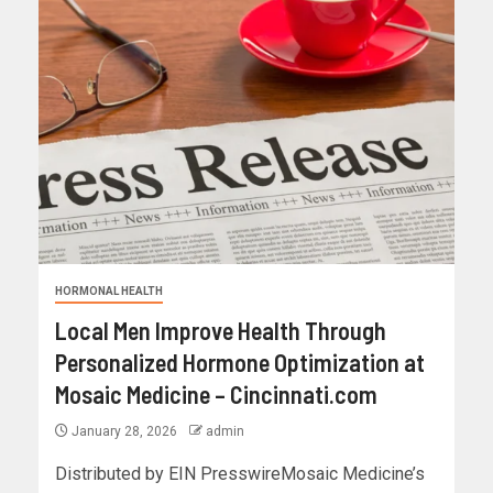
HORMONAL HEALTH
Local Men Improve Health Through
Personalized Hormone Optimization at
Mosaic Medicine – Cincinnati.com
January 28, 2026
admin
Distributed by EIN PresswireMosaic Medicine’s