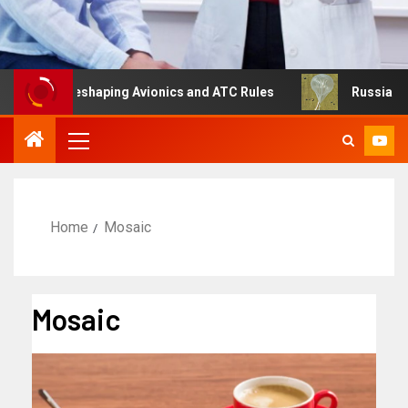
g Is Reshaping Avionics and ATC Rules
Russia turns to 
Home
Mosaic
Mosaic