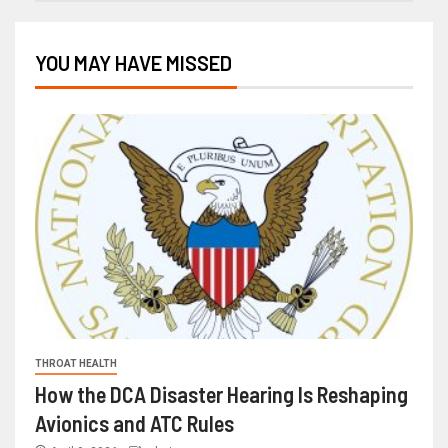
YOU MAY HAVE MISSED
THROAT HEALTH
How the DCA Disaster Hearing Is Reshaping
Avionics and ATC Rules