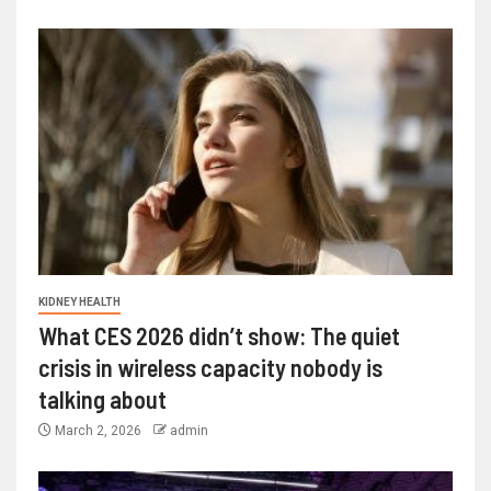
KIDNEY HEALTH
What CES 2026 didn’t show: The quiet
crisis in wireless capacity nobody is
talking about
March 2, 2026
admin