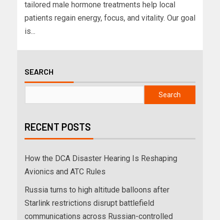
tailored male hormone treatments help local
patients regain energy, focus, and vitality. Our goal
is...
SEARCH
Search
RECENT POSTS
How the DCA Disaster Hearing Is Reshaping
Avionics and ATC Rules
Russia turns to high altitude balloons after
Starlink restrictions disrupt battlefield
communications across Russian-controlled