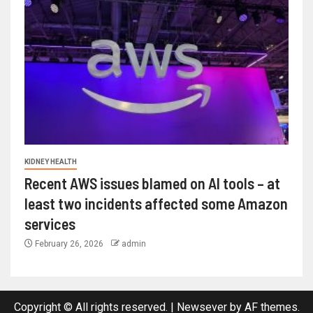
KIDNEY HEALTH
Recent AWS issues blamed on AI tools – at
least two incidents affected some Amazon
services
February 26, 2026
admin
Copyright © All rights reserved.
|
Newsever
by AF themes.