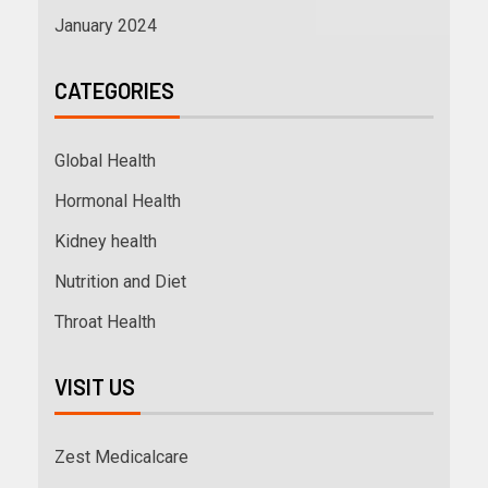
January 2024
CATEGORIES
Global Health
Hormonal Health
Kidney health
Nutrition and Diet
Throat Health
VISIT US
Zest Medicalcare