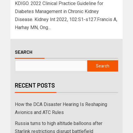
KDIGO. 2022 Clinical Practice Guideline for
Diabetes Management in Chronic Kidney
Disease. Kidney Int 2022, 102:S1-s127.Francis A,
Harhay MN, Ong...
SEARCH
Search
RECENT POSTS
How the DCA Disaster Hearing Is Reshaping
Avionics and ATC Rules
Russia turns to high altitude balloons after
Starlink restrictions disrupt battlefield