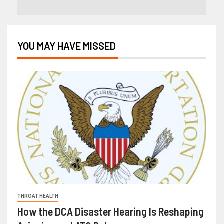
YOU MAY HAVE MISSED
THROAT HEALTH
How the DCA Disaster Hearing Is Reshaping