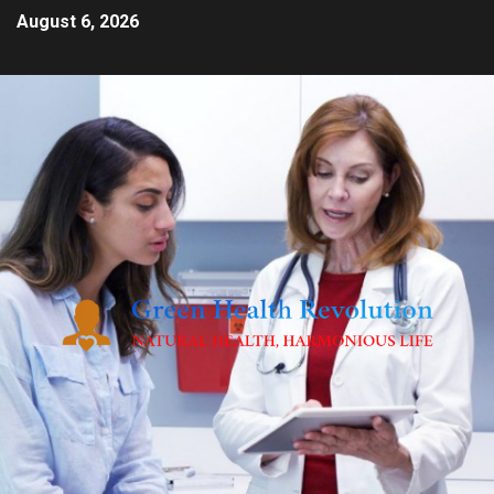
August 6, 2026