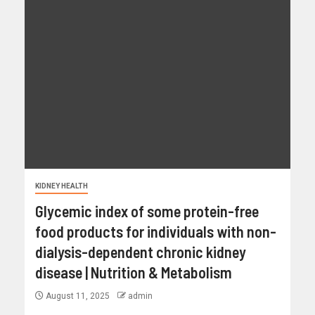
KIDNEY HEALTH
Glycemic index of some protein-free
food products for individuals with non-
dialysis-dependent chronic kidney
disease | Nutrition & Metabolism
August 11, 2025
admin