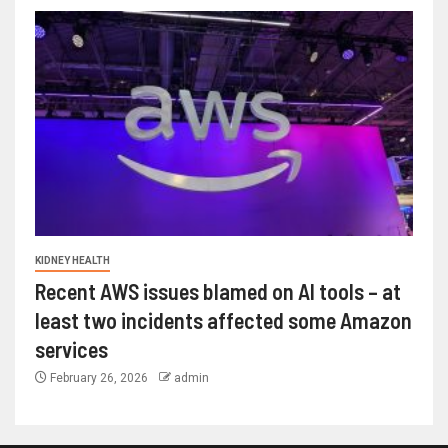
KIDNEY HEALTH
Recent AWS issues blamed on AI tools – at
least two incidents affected some Amazon
services
February 26, 2026
admin