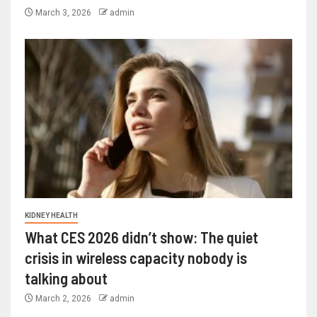
March 3, 2026
admin
KIDNEY HEALTH
What CES 2026 didn’t show: The quiet
crisis in wireless capacity nobody is
talking about
March 2, 2026
admin