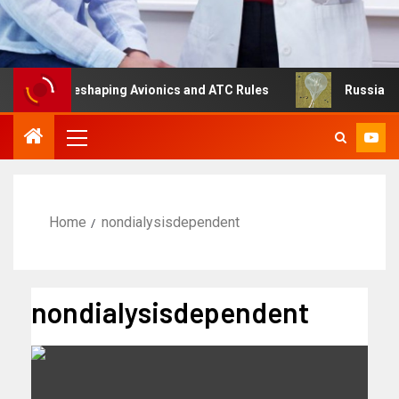
ng Is Reshaping Avionics and ATC Rules
Russia turns to
Home
nondialysisdependent
nondialysisdependent