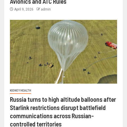
Avionics and ATC Rules
April 9, 2026
admin
KIDNEY HEALTH
Russia turns to high altitude balloons after
Starlink restrictions disrupt battlefield
communications across Russian-
controlled territories