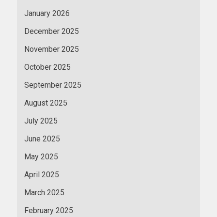
January 2026
December 2025
November 2025
October 2025
September 2025
August 2025
July 2025
June 2025
May 2025
April 2025
March 2025
February 2025