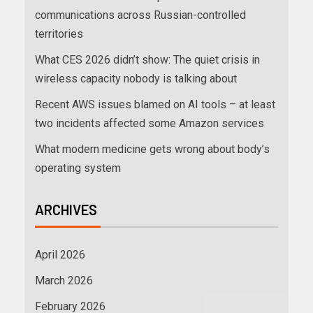
communications across Russian-controlled
territories
What CES 2026 didn’t show: The quiet crisis in
wireless capacity nobody is talking about
Recent AWS issues blamed on AI tools – at least
two incidents affected some Amazon services
What modern medicine gets wrong about body’s
operating system
ARCHIVES
April 2026
March 2026
February 2026