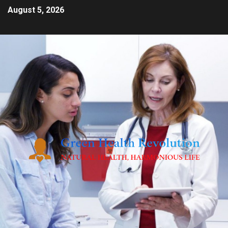
August 5, 2026