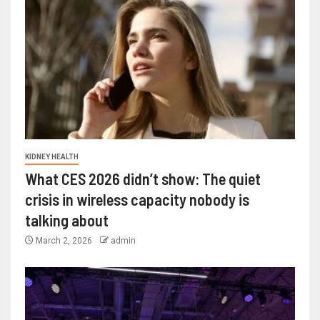
KIDNEY HEALTH
What CES 2026 didn’t show: The quiet
crisis in wireless capacity nobody is
talking about
March 2, 2026
admin