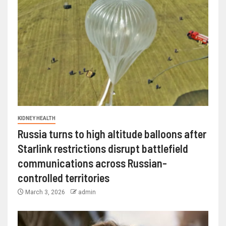
KIDNEY HEALTH
Russia turns to high altitude balloons after
Starlink restrictions disrupt battlefield
communications across Russian-
controlled territories
March 3, 2026
admin