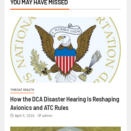
YOU MAY HAVE MISSED
THROAT HEALTH
How the DCA Disaster Hearing Is Reshaping
Avionics and ATC Rules
April 9, 2026
admin