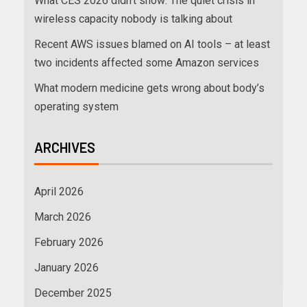
What CES 2026 didn’t show: The quiet crisis in
wireless capacity nobody is talking about
Recent AWS issues blamed on AI tools – at least
two incidents affected some Amazon services
What modern medicine gets wrong about body’s
operating system
ARCHIVES
April 2026
March 2026
February 2026
January 2026
December 2025