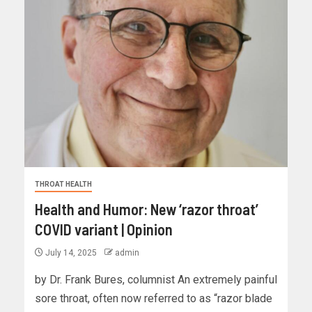
THROAT HEALTH
Health and Humor: New ‘razor throat’
COVID variant | Opinion
July 14, 2025
admin
by Dr. Frank Bures, columnist An extremely painful
sore throat, often now referred to as “razor blade