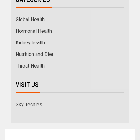
Global Health
Hormonal Health
Kidney health
Nutrition and Diet
Throat Health
VISIT US
Sky Techies