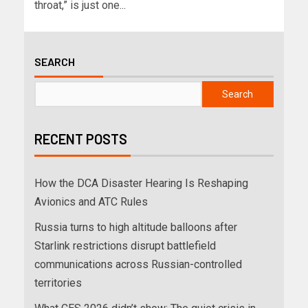
throat,” is just one...
SEARCH
Search
RECENT POSTS
How the DCA Disaster Hearing Is Reshaping
Avionics and ATC Rules
Russia turns to high altitude balloons after
Starlink restrictions disrupt battlefield
communications across Russian-controlled
territories