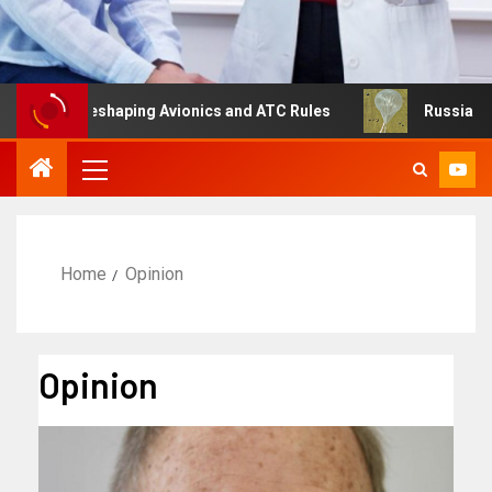
g Is Reshaping Avionics and ATC Rules
Russia turns to 
Home
Opinion
Opinion