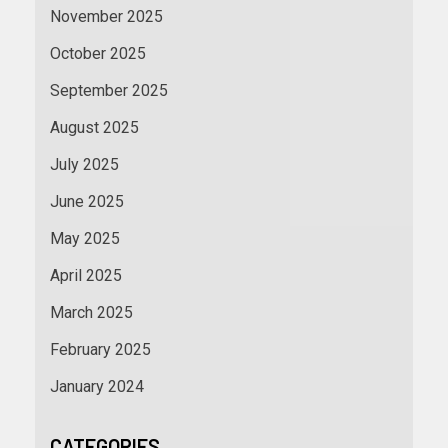
November 2025
October 2025
September 2025
August 2025
July 2025
June 2025
May 2025
April 2025
March 2025
February 2025
January 2024
CATEGORIES