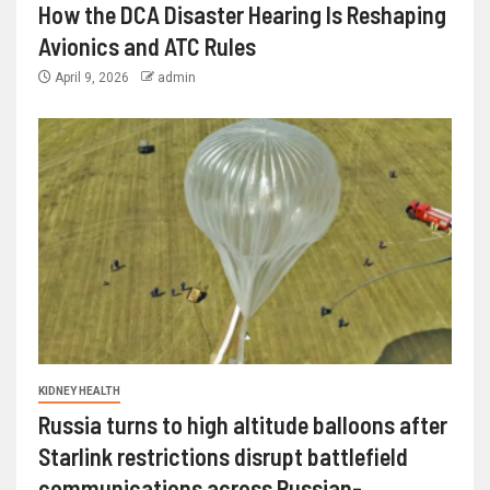
How the DCA Disaster Hearing Is Reshaping
Avionics and ATC Rules
April 9, 2026
admin
KIDNEY HEALTH
Russia turns to high altitude balloons after
Starlink restrictions disrupt battlefield
communications across Russian-