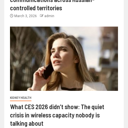
controlled territories
March 3, 2026
admin
KIDNEY HEALTH
What CES 2026 didn’t show: The quiet
crisis in wireless capacity nobody is
talking about