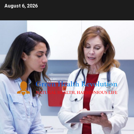
August 6, 2026