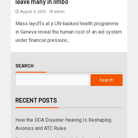
leave many in limbo
August 4, 2025
admin
Mass layoffs at a UN-backed health programme
in Geneva reveal the human cost of an aid system
under financial pressure,...
SEARCH
Search
RECENT POSTS
How the DCA Disaster Hearing Is Reshaping
Avionics and ATC Rules