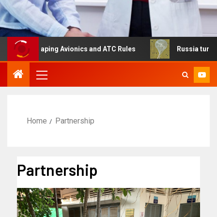
Reshaping Avionics and ATC Rules
Russia turns to high 
Home
Partnership
Partnership