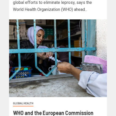
global efforts to eliminate leprosy, says the
World Health Organization (WHO) ahead...
GLOBAL HEALTH
WHO and the European Commission