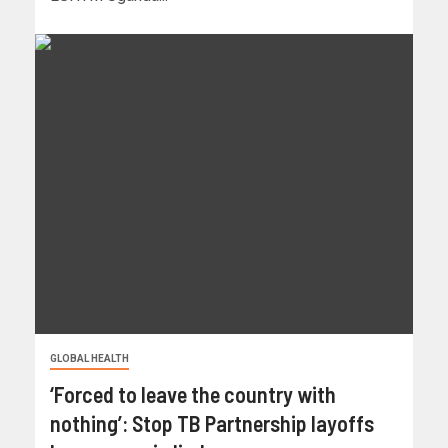
GLOBAL HEALTH
‘Forced to leave the country with
nothing’: Stop TB Partnership layoffs