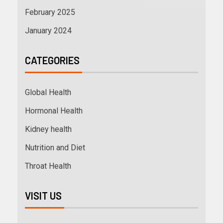
February 2025
January 2024
CATEGORIES
Global Health
Hormonal Health
Kidney health
Nutrition and Diet
Throat Health
VISIT US