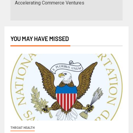
Accelerating Commerce Ventures
YOU MAY HAVE MISSED
THROAT HEALTH