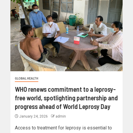
GLOBAL HEALTH
WHO renews commitment to a leprosy-
free world, spotlighting partnership and
progress ahead of World Leprosy Day
January 24, 2026
admin
Access to treatment for leprosy is essential to