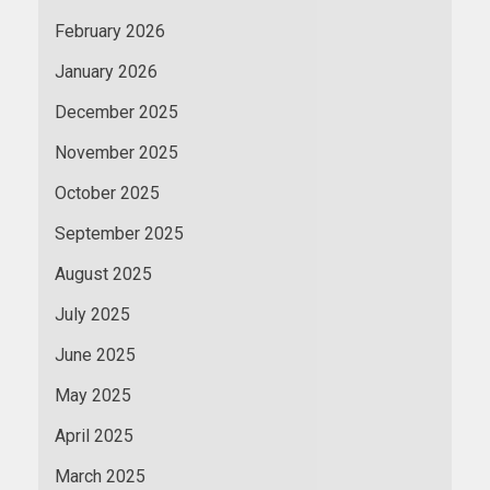
February 2026
January 2026
December 2025
November 2025
October 2025
September 2025
August 2025
July 2025
June 2025
May 2025
April 2025
March 2025