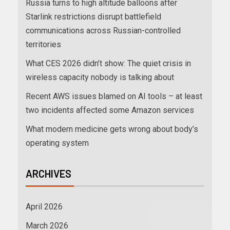
Russia turns to high altitude balloons after
Starlink restrictions disrupt battlefield
communications across Russian-controlled
territories
What CES 2026 didn’t show: The quiet crisis in
wireless capacity nobody is talking about
Recent AWS issues blamed on AI tools – at least
two incidents affected some Amazon services
What modern medicine gets wrong about body’s
operating system
ARCHIVES
April 2026
March 2026