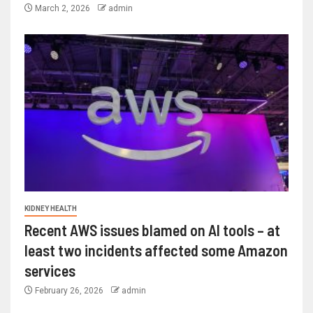
March 2, 2026
admin
KIDNEY HEALTH
Recent AWS issues blamed on AI tools – at
least two incidents affected some Amazon
services
February 26, 2026
admin