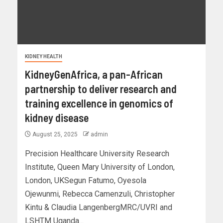
KIDNEY HEALTH
KidneyGenAfrica, a pan-African
partnership to deliver research and
training excellence in genomics of
kidney disease
August 25, 2025
admin
Precision Healthcare University Research
Institute, Queen Mary University of London,
London, UKSegun Fatumo, Oyesola
Ojewunmi, Rebecca Camenzuli, Christopher
Kintu & Claudia LangenbergMRC/UVRI and
LSHTM Uganda...