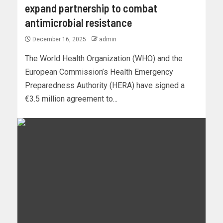
expand partnership to combat
antimicrobial resistance
December 16, 2025
admin
The World Health Organization (WHO) and the
European Commission’s Health Emergency
Preparedness Authority (HERA) have signed a
€3.5 million agreement to...