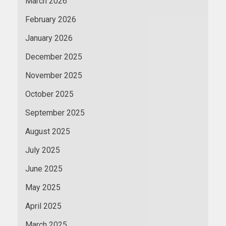
March 2026
February 2026
January 2026
December 2025
November 2025
October 2025
September 2025
August 2025
July 2025
June 2025
May 2025
April 2025
March 2025