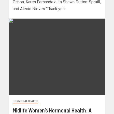
Ochoa, Karen Fernandez, La Shawn Dutton-Spruill,
and Alexis Nieves.“Thank you...
HORMONAL HEALTH
Midlife Women’s Hormonal Health: A