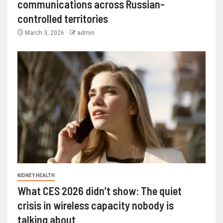
communications across Russian-
controlled territories
March 3, 2026
admin
KIDNEY HEALTH
What CES 2026 didn’t show: The quiet
crisis in wireless capacity nobody is
talking about