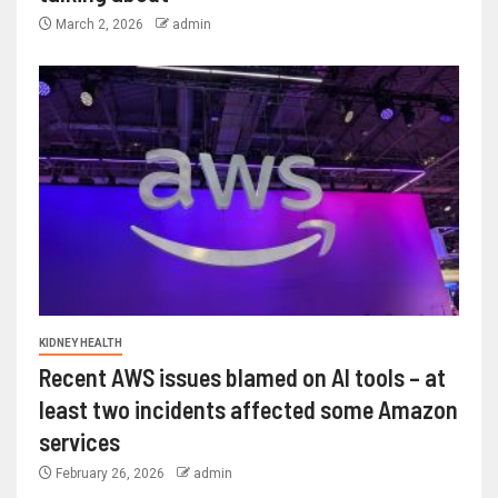
March 2, 2026
admin
KIDNEY HEALTH
Recent AWS issues blamed on AI tools – at
least two incidents affected some Amazon
services
February 26, 2026
admin