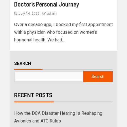
Doctor’s Personal Journey
July 14, 2025
admin
Over a decade ago, I booked my first appointment
with a physician who focused on women’s
hormonal health. We had...
SEARCH
Search
RECENT POSTS
How the DCA Disaster Hearing Is Reshaping
Avionics and ATC Rules