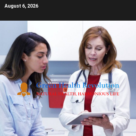
August 6, 2026