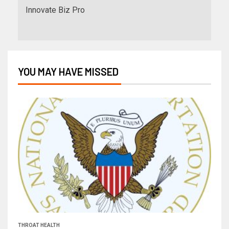
Innovate Biz Pro
YOU MAY HAVE MISSED
THROAT HEALTH