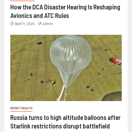
How the DCA Disaster Hearing Is Reshaping
Avionics and ATC Rules
April 9, 2026
admin
KIDNEY HEALTH
Russia turns to high altitude balloons after
Starlink restrictions disrupt battlefield