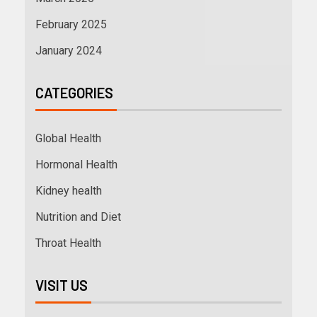
February 2025
January 2024
CATEGORIES
Global Health
Hormonal Health
Kidney health
Nutrition and Diet
Throat Health
VISIT US