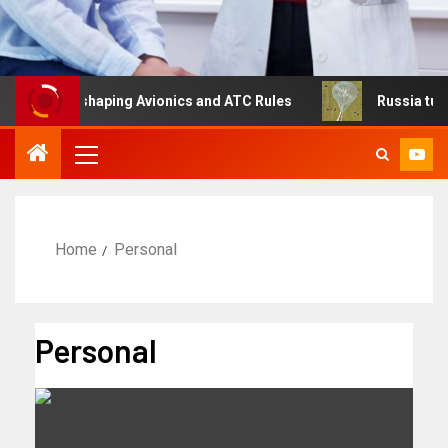
 Is Reshaping Avionics and ATC Rules
Russia turns to h
Home
Personal
Personal