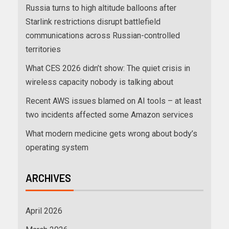
Russia turns to high altitude balloons after
Starlink restrictions disrupt battlefield
communications across Russian-controlled
territories
What CES 2026 didn’t show: The quiet crisis in
wireless capacity nobody is talking about
Recent AWS issues blamed on AI tools – at least
two incidents affected some Amazon services
What modern medicine gets wrong about body’s
operating system
ARCHIVES
April 2026