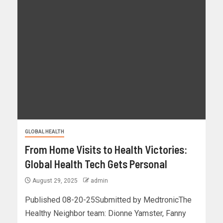
GLOBAL HEALTH
From Home Visits to Health Victories:
Global Health Tech Gets Personal
August 29, 2025
admin
Published 08-20-25Submitted by MedtronicThe
Healthy Neighbor team: Dionne Yamster, Fanny