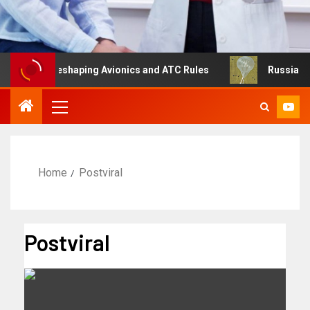
ng Is Reshaping Avionics and ATC Rules
Russia turns to
Home
Postviral
Postviral