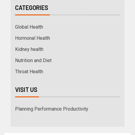
CATEGORIES
Global Health
Hormonal Health
Kidney health
Nutrition and Diet
Throat Health
VISIT US
Planning Performance Productivity