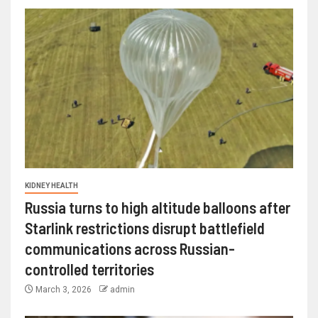
KIDNEY HEALTH
Russia turns to high altitude balloons after
Starlink restrictions disrupt battlefield
communications across Russian-
controlled territories
March 3, 2026
admin