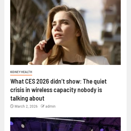
KIDNEY HEALTH
What CES 2026 didn’t show: The quiet
crisis in wireless capacity nobody is
talking about
March 2, 2026
admin