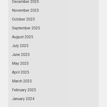
December 2025
November 2025
October 2025
September 2025
August 2025
July 2025
June 2025
May 2025
April 2025
March 2025
February 2025
January 2024