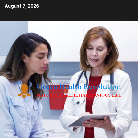
August 7, 2026