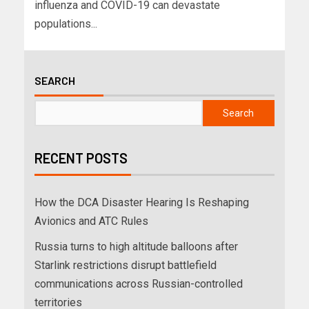
influenza and COVID-19 can devastate
populations...
SEARCH
Search
RECENT POSTS
How the DCA Disaster Hearing Is Reshaping
Avionics and ATC Rules
Russia turns to high altitude balloons after
Starlink restrictions disrupt battlefield
communications across Russian-controlled
territories