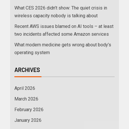
What CES 2026 didn’t show: The quiet crisis in
wireless capacity nobody is talking about
Recent AWS issues blamed on AI tools – at least
two incidents affected some Amazon services
What modern medicine gets wrong about body’s
operating system
ARCHIVES
April 2026
March 2026
February 2026
January 2026