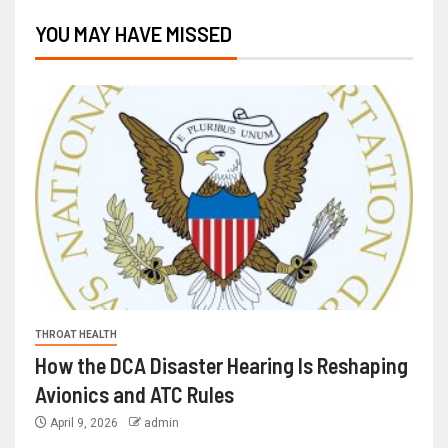
YOU MAY HAVE MISSED
THROAT HEALTH
How the DCA Disaster Hearing Is Reshaping
Avionics and ATC Rules
April 9, 2026
admin