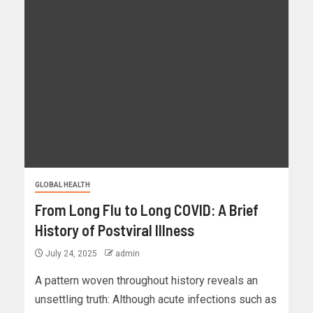
GLOBAL HEALTH
From Long Flu to Long COVID: A Brief
History of Postviral Illness
July 24, 2025
admin
A pattern woven throughout history reveals an
unsettling truth: Although acute infections such as