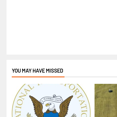
YOU MAY HAVE MISSED