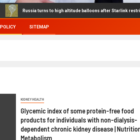
ssia turns to high altitude balloons after Starlink restrictions dis
 POLICY
SITEMAP
KIDNEY HEALTH
Glycemic index of some protein-free food
products for individuals with non-dialysis-
dependent chronic kidney disease | Nutritio
Metabolism