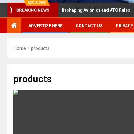
EXCLUSIVE
saster Hearing Is Reshaping Avionics and ATC Rules
Ru
BREAKING NEWS
ADVERTISE HERE
CONTACT US
PRIVACY
Home
products
products