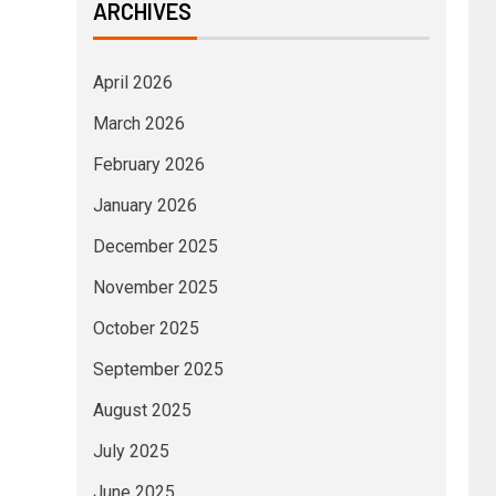
ARCHIVES
April 2026
March 2026
February 2026
January 2026
December 2025
November 2025
October 2025
September 2025
August 2025
July 2025
June 2025