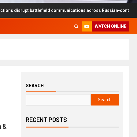
rupt battlefield communications across Russian-controlled territories
WATCH ONLINE
SEARCH
Search
RECENT POSTS
n &