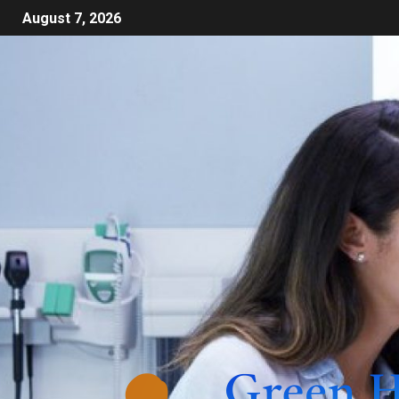
August 7, 2026