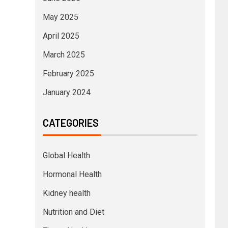
May 2025
April 2025
March 2025
February 2025
January 2024
CATEGORIES
Global Health
Hormonal Health
Kidney health
Nutrition and Diet