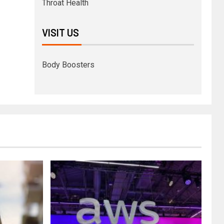
Throat Health
VISIT US
Body Boosters