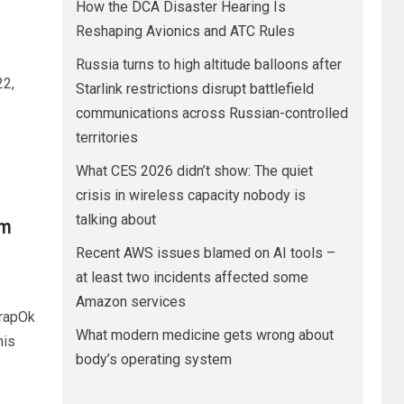
How the DCA Disaster Hearing Is
Reshaping Avionics and ATC Rules
Russia turns to high altitude balloons after
22,
Starlink restrictions disrupt battlefield
communications across Russian-controlled
territories
What CES 2026 didn’t show: The quiet
crisis in wireless capacity nobody is
talking about
om
Recent AWS issues blamed on AI tools –
at least two incidents affected some
Amazon services
rapOk
What modern medicine gets wrong about
his
body’s operating system