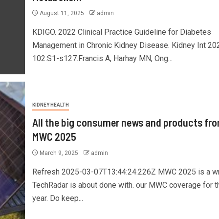
August 11, 2025
admin
KDIGO. 2022 Clinical Practice Guideline for Diabetes
Management in Chronic Kidney Disease. Kidney Int 20
102:S1-s127.Francis A, Harhay MN, Ong...
KIDNEY HEALTH
All the big consumer news and products fr
MWC 2025
March 9, 2025
admin
Refresh 2025-03-07T13:44:24.226Z MWC 2025 is a w
TechRadar is about done with. our MWC coverage for t
year. Do keep...