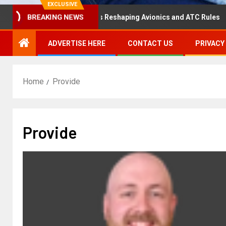
EXCLUSIVE
isaster Hearing Is Reshaping Avionics and ATC Rules
R
BREAKING NEWS
ADVERTISE HERE
CONTACT US
PRIVACY
Home
Provide
Provide