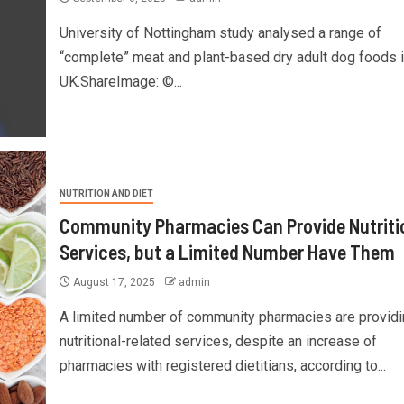
University of Nottingham study analysed a range of
“complete” meat and plant-based dry adult dog foods i
UK.ShareImage: ©...
NUTRITION AND DIET
Community Pharmacies Can Provide Nutriti
Services, but a Limited Number Have Them
August 17, 2025
admin
A limited number of community pharmacies are providi
nutritional-related services, despite an increase of
pharmacies with registered dietitians, according to...