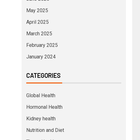
May 2025
April 2025
March 2025
February 2025
January 2024
CATEGORIES
Global Health
Hormonal Health
Kidney health
Nutrition and Diet