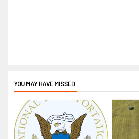
YOU MAY HAVE MISSED