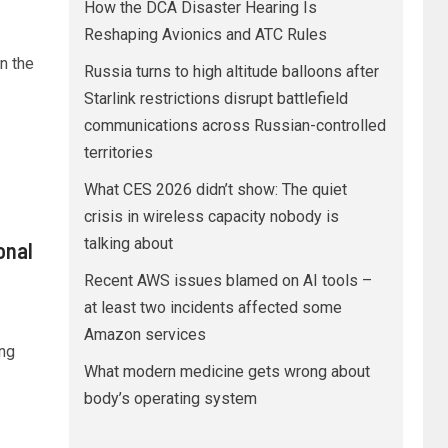
How the DCA Disaster Hearing Is
Reshaping Avionics and ATC Rules
n the
Russia turns to high altitude balloons after
Starlink restrictions disrupt battlefield
communications across Russian-controlled
territories
What CES 2026 didn’t show: The quiet
crisis in wireless capacity nobody is
talking about
onal
Recent AWS issues blamed on AI tools –
at least two incidents affected some
Amazon services
ng
What modern medicine gets wrong about
body’s operating system