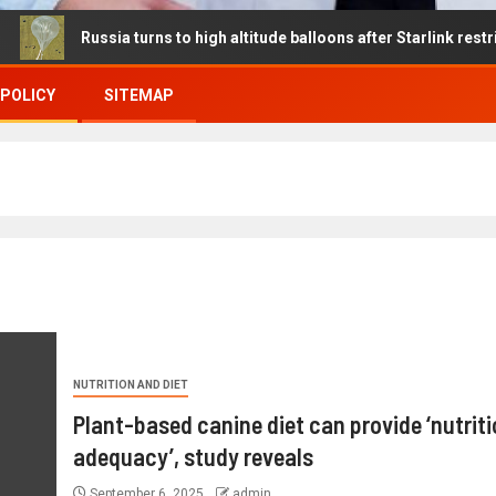
ussia turns to high altitude balloons after Starlink restrictions dis
 POLICY
SITEMAP
NUTRITION AND DIET
Plant-based canine diet can provide ‘nutriti
adequacy’, study reveals
September 6, 2025
admin