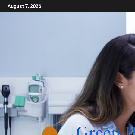
August 7, 2026