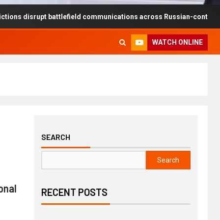
rupt battlefield communications across Russian-controlled territorie
WATCH ONLINE
SEARCH
Search
onal
RECENT POSTS