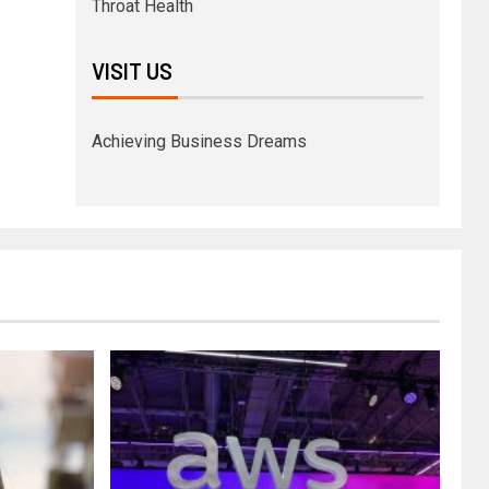
Throat Health
VISIT US
Achieving Business Dreams