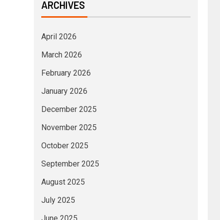
ARCHIVES
April 2026
March 2026
February 2026
January 2026
December 2025
November 2025
October 2025
September 2025
August 2025
July 2025
June 2025