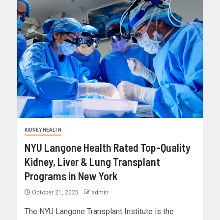
KIDNEY HEALTH
NYU Langone Health Rated Top-Quality
Kidney, Liver & Lung Transplant
Programs in New York
October 21, 2025
admin
The NYU Langone Transplant Institute is the