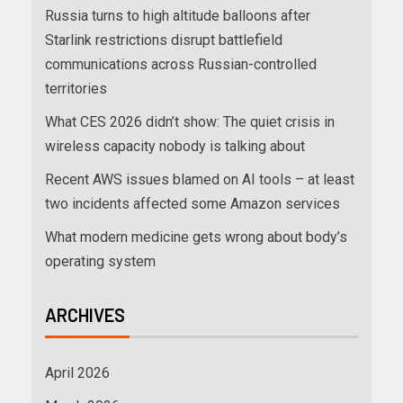
Russia turns to high altitude balloons after
Starlink restrictions disrupt battlefield
communications across Russian-controlled
territories
What CES 2026 didn’t show: The quiet crisis in
wireless capacity nobody is talking about
Recent AWS issues blamed on AI tools – at least
two incidents affected some Amazon services
What modern medicine gets wrong about body’s
operating system
ARCHIVES
April 2026