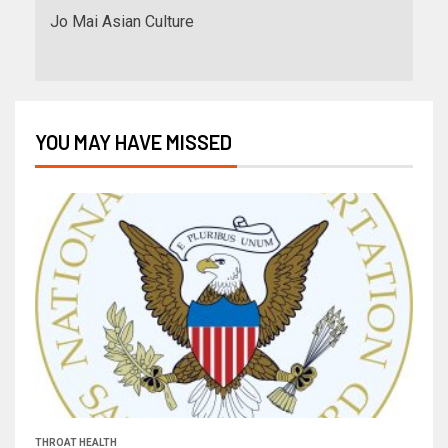
Jo Mai Asian Culture
YOU MAY HAVE MISSED
THROAT HEALTH