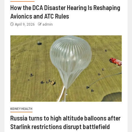
How the DCA Disaster Hearing Is Reshaping
Avionics and ATC Rules
April 9, 2026
admin
KIDNEY HEALTH
Russia turns to high altitude balloons after
Starlink restrictions disrupt battlefield