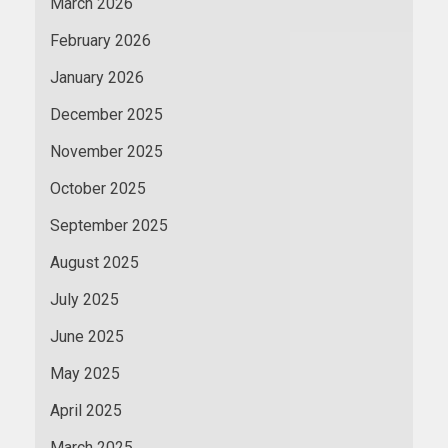
March 2026
February 2026
January 2026
December 2025
November 2025
October 2025
September 2025
August 2025
July 2025
June 2025
May 2025
April 2025
March 2025