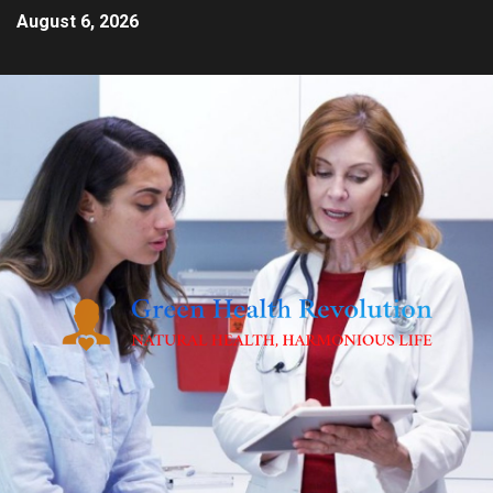
August 6, 2026