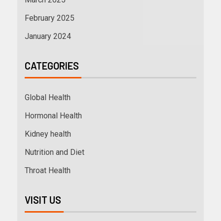
February 2025
January 2024
CATEGORIES
Global Health
Hormonal Health
Kidney health
Nutrition and Diet
Throat Health
VISIT US