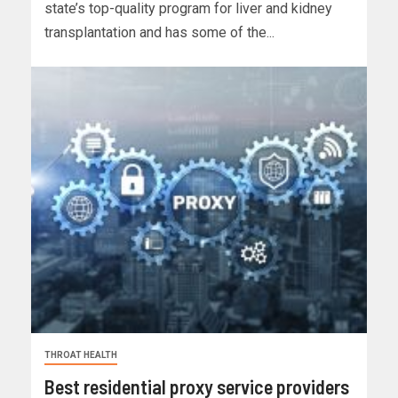
state’s top-quality program for liver and kidney
transplantation and has some of the...
THROAT HEALTH
Best residential proxy service providers