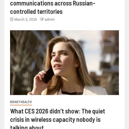
communications across Russian-
controlled territories
March 3, 2026
admin
KIDNEY HEALTH
What CES 2026 didn’t show: The quiet
crisis in wireless capacity nobody is
talking about