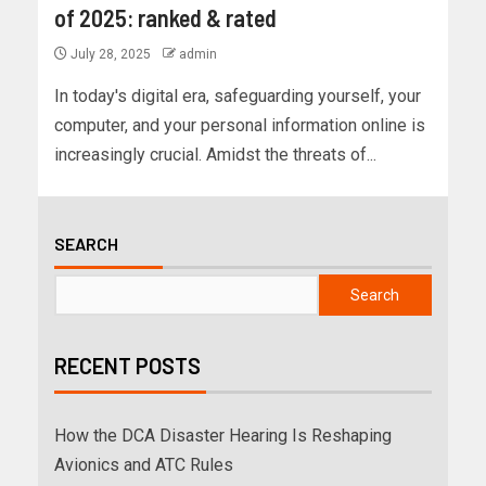
of 2025: ranked & rated
July 28, 2025
admin
In today's digital era, safeguarding yourself, your
computer, and your personal information online is
increasingly crucial. Amidst the threats of...
SEARCH
Search
RECENT POSTS
How the DCA Disaster Hearing Is Reshaping
Avionics and ATC Rules