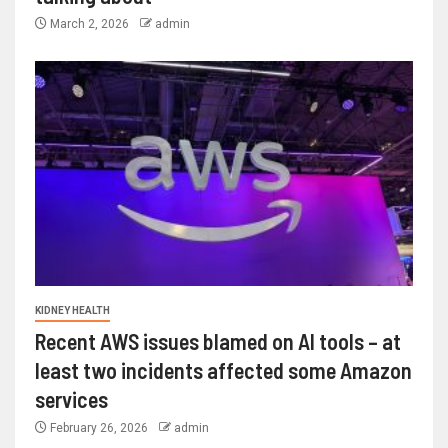
March 2, 2026
admin
KIDNEY HEALTH
Recent AWS issues blamed on AI tools – at
least two incidents affected some Amazon
services
February 26, 2026
admin