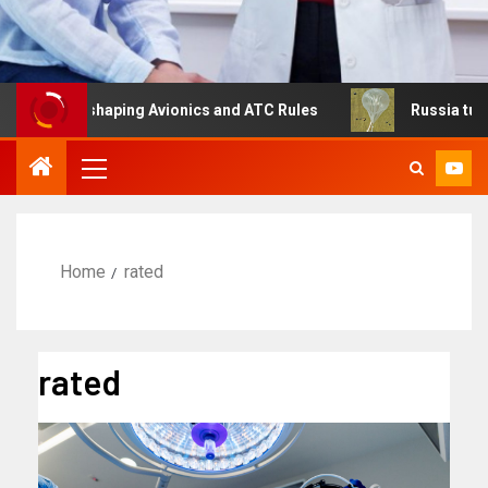
 Is Reshaping Avionics and ATC Rules
Russia turns to h
Home
rated
rated