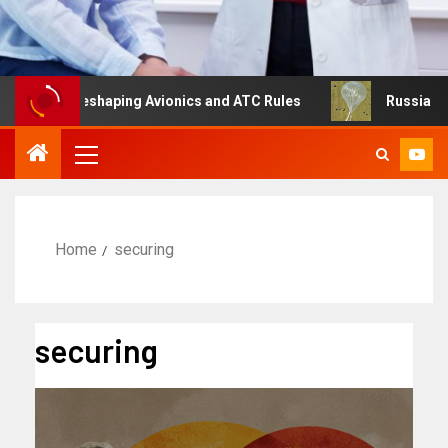
g Is Reshaping Avionics and ATC Rules
Russia turns to 
Home
securing
securing