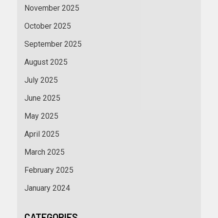
November 2025
October 2025
September 2025
August 2025
July 2025
June 2025
May 2025
April 2025
March 2025
February 2025
January 2024
CATEGORIES