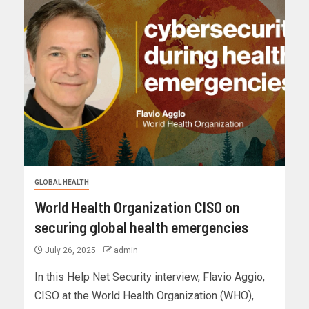
GLOBAL HEALTH
World Health Organization CISO on
securing global health emergencies
July 26, 2025
admin
In this Help Net Security interview, Flavio Aggio,
CISO at the World Health Organization (WHO),