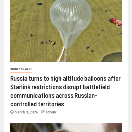
KIDNEY HEALTH
Russia turns to high altitude balloons after
Starlink restrictions disrupt battlefield
communications across Russian-
controlled territories
March 3, 2026
admin