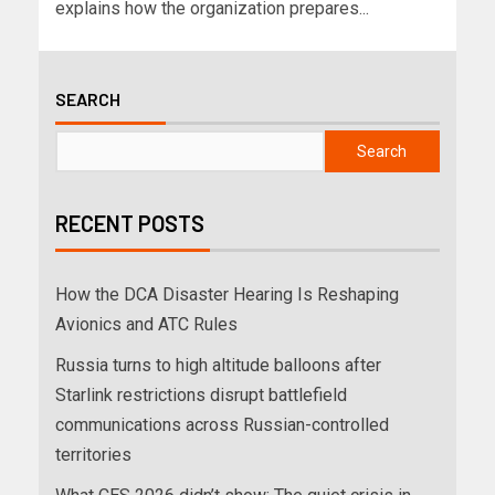
explains how the organization prepares...
SEARCH
Search
RECENT POSTS
How the DCA Disaster Hearing Is Reshaping
Avionics and ATC Rules
Russia turns to high altitude balloons after
Starlink restrictions disrupt battlefield
communications across Russian-controlled
territories