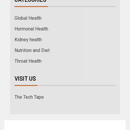
Global Health
Hormonal Health
Kidney health
Nutrition and Diet
Throat Health
VISIT US
The Tech Tape