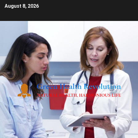
August 8, 2026