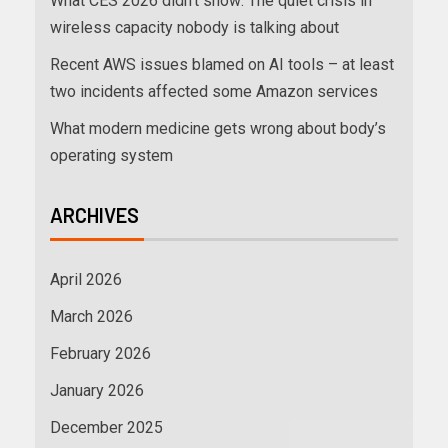
What CES 2026 didn’t show: The quiet crisis in
wireless capacity nobody is talking about
Recent AWS issues blamed on AI tools – at least
two incidents affected some Amazon services
What modern medicine gets wrong about body’s
operating system
ARCHIVES
April 2026
March 2026
February 2026
January 2026
December 2025