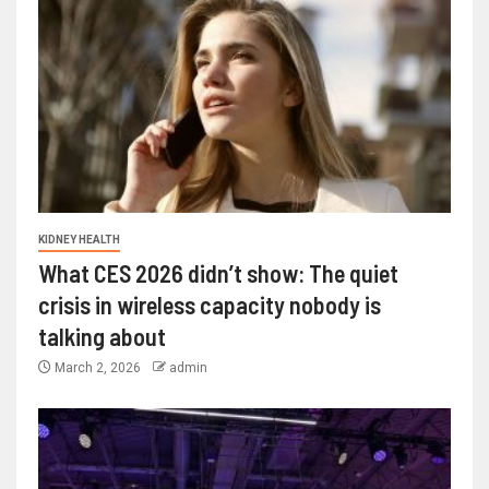
KIDNEY HEALTH
What CES 2026 didn’t show: The quiet
crisis in wireless capacity nobody is
talking about
March 2, 2026
admin