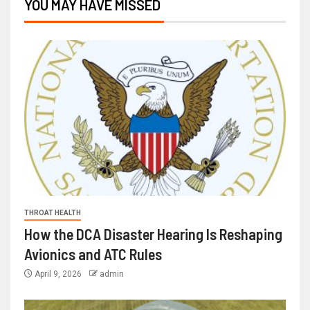
YOU MAY HAVE MISSED
THROAT HEALTH
How the DCA Disaster Hearing Is Reshaping
Avionics and ATC Rules
April 9, 2026
admin