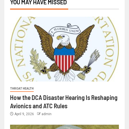
YOU MAY HAVE MISSED
THROAT HEALTH
How the DCA Disaster Hearing Is Reshaping
Avionics and ATC Rules
April 9, 2026
admin