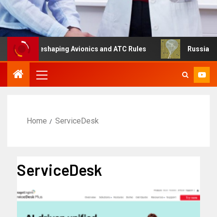
ng Is Reshaping Avionics and ATC Rules
Russia turns t
Home
ServiceDesk
ServiceDesk