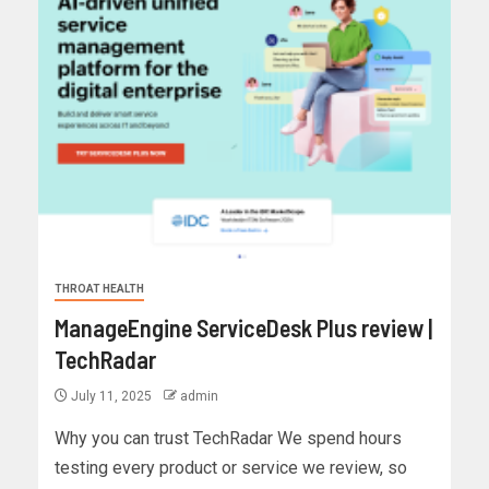
THROAT HEALTH
ManageEngine ServiceDesk Plus review |
TechRadar
July 11, 2025
admin
Why you can trust TechRadar We spend hours
testing every product or service we review, so