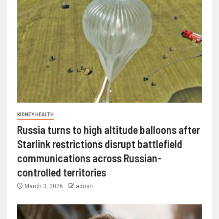
KIDNEY HEALTH
Russia turns to high altitude balloons after
Starlink restrictions disrupt battlefield
communications across Russian-
controlled territories
March 3, 2026
admin