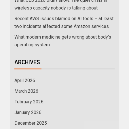
What CES 2026 didn’t show: The quiet crisis in
wireless capacity nobody is talking about
Recent AWS issues blamed on AI tools – at least
two incidents affected some Amazon services
What modern medicine gets wrong about body’s
operating system
ARCHIVES
April 2026
March 2026
February 2026
January 2026
December 2025