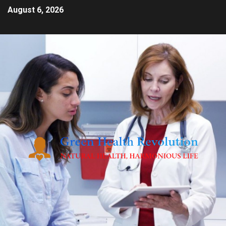
August 6, 2026