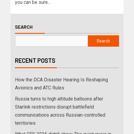
you can be sure...
SEARCH
Search
RECENT POSTS
How the DCA Disaster Hearing Is Reshaping
Avionics and ATC Rules
Russia turns to high altitude balloons after
Starlink restrictions disrupt battlefield
communications across Russian-controlled
territories