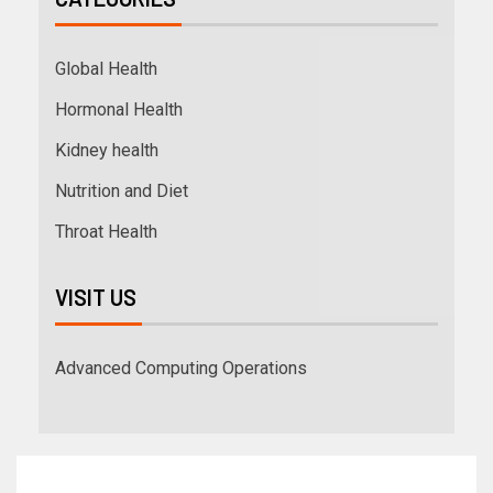
Global Health
Hormonal Health
Kidney health
Nutrition and Diet
Throat Health
VISIT US
Advanced Computing Operations