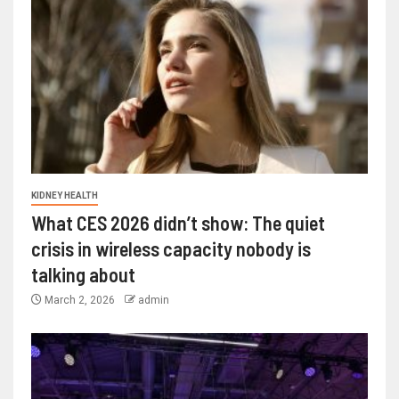
KIDNEY HEALTH
What CES 2026 didn’t show: The quiet
crisis in wireless capacity nobody is
talking about
March 2, 2026
admin