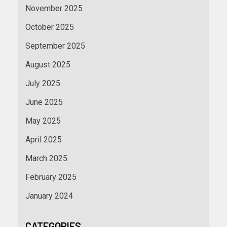
November 2025
October 2025
September 2025
August 2025
July 2025
June 2025
May 2025
April 2025
March 2025
February 2025
January 2024
CATEGORIES