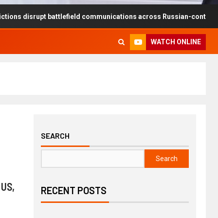
rupt battlefield communications across Russian-controlled territories
WATCH ONLINE
SEARCH
Search
 US,
RECENT POSTS