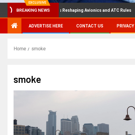
EXCLUSIVE
saster Hearing Is Reshaping Avionics and ATC Rules
Ru
BREAKING NEWS
ADVERTISE HERE
CONTACT US
PRIVACY
Home
smoke
smoke