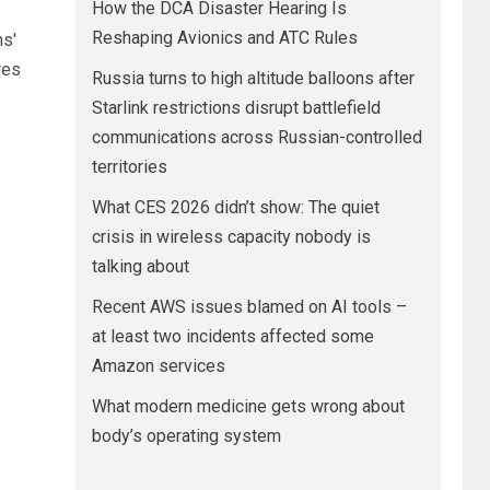
How the DCA Disaster Hearing Is
Reshaping Avionics and ATC Rules
ns'
res
Russia turns to high altitude balloons after
Starlink restrictions disrupt battlefield
communications across Russian-controlled
territories
What CES 2026 didn’t show: The quiet
crisis in wireless capacity nobody is
talking about
Recent AWS issues blamed on AI tools –
at least two incidents affected some
Amazon services
What modern medicine gets wrong about
body’s operating system