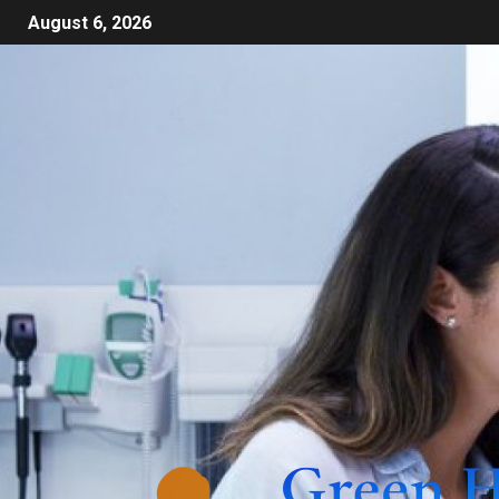
August 6, 2026