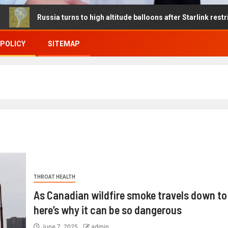
ssia turns to high altitude balloons after Starlink restrictions dis
 POLICY
SITEMAP
THROAT HEALTH
As Canadian wildfire smoke travels down to
here’s why it can be so dangerous
June 7, 2025
admin