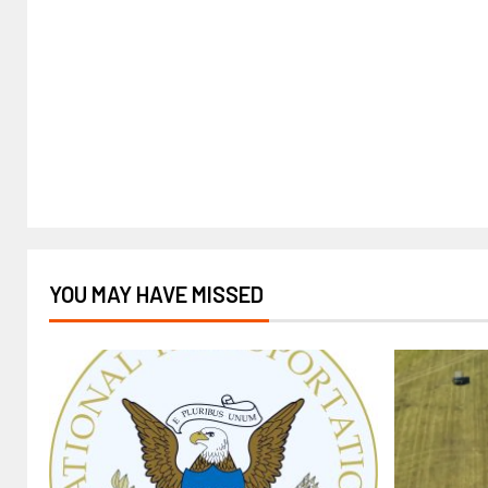
YOU MAY HAVE MISSED