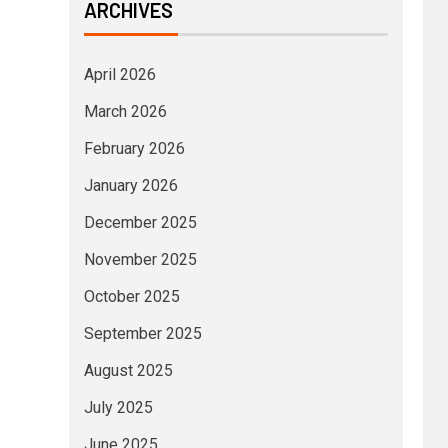
ARCHIVES
April 2026
March 2026
February 2026
January 2026
December 2025
November 2025
October 2025
September 2025
August 2025
July 2025
June 2025