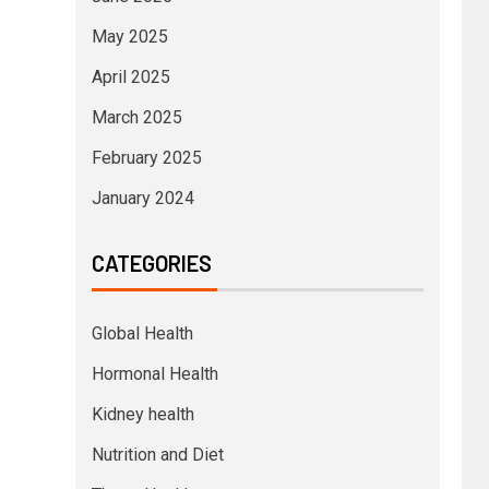
May 2025
April 2025
March 2025
February 2025
January 2024
CATEGORIES
Global Health
Hormonal Health
Kidney health
Nutrition and Diet