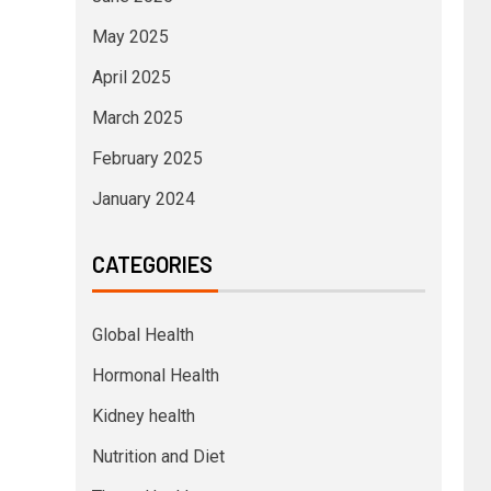
May 2025
April 2025
March 2025
February 2025
January 2024
CATEGORIES
Global Health
Hormonal Health
Kidney health
Nutrition and Diet