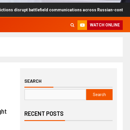
rupt battlefield communications across Russian-controlled territorie
WATCH ONLINE
SEARCH
Search
ght
RECENT POSTS