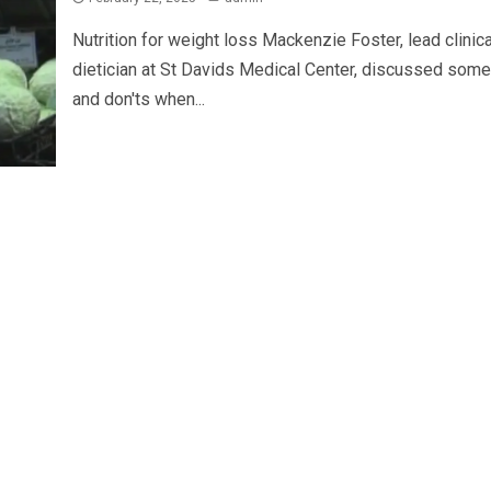
Nutrition for weight loss Mackenzie Foster, lead clinica
dietician at St Davids Medical Center, discussed som
and don'ts when...