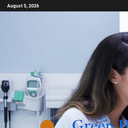
August 5, 2026