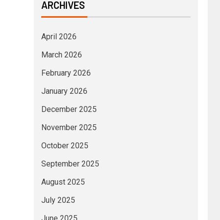
ARCHIVES
April 2026
March 2026
February 2026
January 2026
December 2025
November 2025
October 2025
September 2025
August 2025
July 2025
June 2025