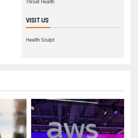
Throat Health
VISIT US
Health Sculpt