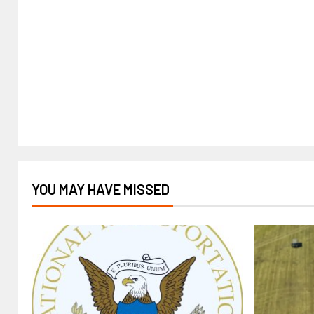
YOU MAY HAVE MISSED