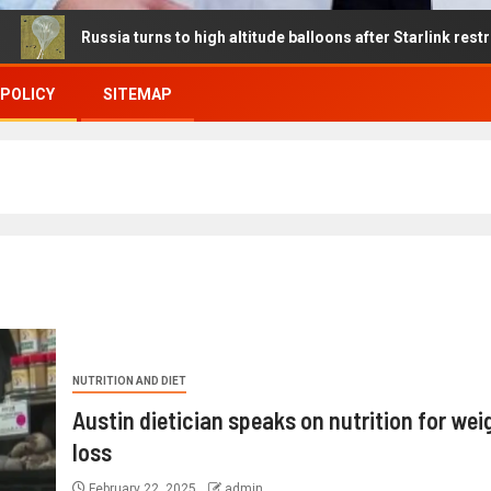
ussia turns to high altitude balloons after Starlink restrictions dis
 POLICY
SITEMAP
NUTRITION AND DIET
Austin dietician speaks on nutrition for wei
loss
February 22, 2025
admin