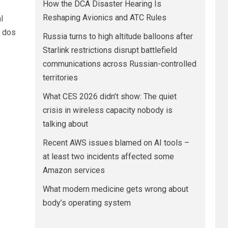
How the DCA Disaster Hearing Is
Reshaping Avionics and ATC Rules
l
e dos
Russia turns to high altitude balloons after
Starlink restrictions disrupt battlefield
communications across Russian-controlled
territories
What CES 2026 didn’t show: The quiet
crisis in wireless capacity nobody is
talking about
Recent AWS issues blamed on AI tools –
at least two incidents affected some
Amazon services
What modern medicine gets wrong about
body’s operating system