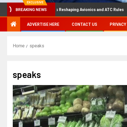
EXCLUSIVE
isaster Hearing Is Reshaping Avionics and ATC Rules
R
BREAKING NEWS
ADVERTISE HERE
CONTACT US
PRIVACY
Home
speaks
speaks