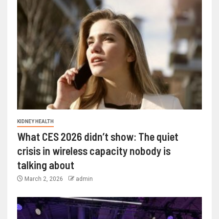
KIDNEY HEALTH
What CES 2026 didn’t show: The quiet
crisis in wireless capacity nobody is
talking about
March 2, 2026
admin