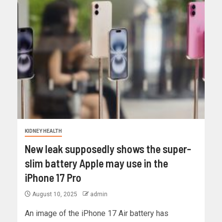
KIDNEY HEALTH
New leak supposedly shows the super-
slim battery Apple may use in the
iPhone 17 Pro
August 10, 2025
admin
An image of the iPhone 17 Air battery has