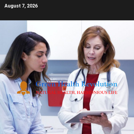
August 7, 2026