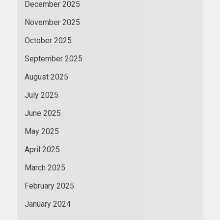
December 2025
November 2025
October 2025
September 2025
August 2025
July 2025
June 2025
May 2025
April 2025
March 2025
February 2025
January 2024