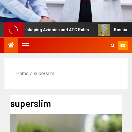
g Is Reshaping Avionics and ATC Rules
Russia turns to 
Home
superslim
superslim