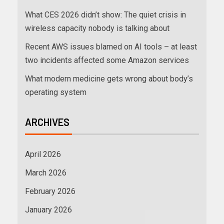
What CES 2026 didn’t show: The quiet crisis in
wireless capacity nobody is talking about
Recent AWS issues blamed on AI tools – at least
two incidents affected some Amazon services
What modern medicine gets wrong about body’s
operating system
ARCHIVES
April 2026
March 2026
February 2026
January 2026