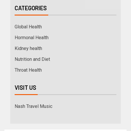
CATEGORIES
Global Health
Hormonal Health
Kidney health
Nutrition and Diet
Throat Health
VISIT US
Nash Travel Music