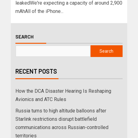
leakedWe're expecting a capacity of around 2,900
mAhAll of the iPhone...
SEARCH
Search
RECENT POSTS
How the DCA Disaster Hearing Is Reshaping
Avionics and ATC Rules
Russia turns to high altitude balloons after
Starlink restrictions disrupt battlefield
communications across Russian-controlled
territories