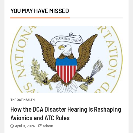
YOU MAY HAVE MISSED
THROAT HEALTH
How the DCA Disaster Hearing Is Reshaping
Avionics and ATC Rules
April 9, 2026
admin