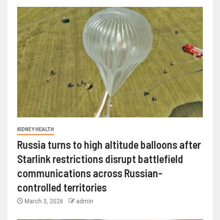
KIDNEY HEALTH
Russia turns to high altitude balloons after
Starlink restrictions disrupt battlefield
communications across Russian-
controlled territories
March 3, 2026
admin