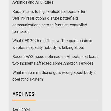
Avionics and ATC Rules
Russia turns to high altitude balloons after
Starlink restrictions disrupt battlefield
communications across Russian-controlled
territories
What CES 2026 didn’t show: The quiet crisis in
wireless capacity nobody is talking about
Recent AWS issues blamed on AI tools – at least
two incidents affected some Amazon services
What modern medicine gets wrong about body’s
operating system
ARCHIVES
April 2026