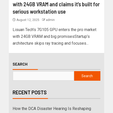
with 24GB VRAM and claims it’s built for
serious workstation use
August 12, 2025
admin
Lisuan Tech’s 7G105 GPU enters the pro market
with 24GB VRAM and big promisesStartup’s
architecture skips ray tracing and focuses...
SEARCH
Search
RECENT POSTS
How the DCA Disaster Hearing Is Reshaping