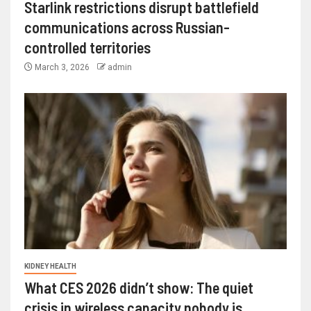
Starlink restrictions disrupt battlefield
communications across Russian-
controlled territories
March 3, 2026
admin
KIDNEY HEALTH
What CES 2026 didn’t show: The quiet
crisis in wireless capacity nobody is