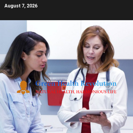
August 7, 2026