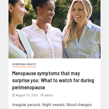
HORMONAL HEALTH
Menopause symptoms that may
surprise you: What to watch for during
perimenopause
August 15, 2025
admin
Irregular periods. Night sweats. Mood changes.