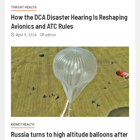
THROAT HEALTH
How the DCA Disaster Hearing Is Reshaping
Avionics and ATC Rules
April 9, 2026
admin
KIDNEY HEALTH
Russia turns to high altitude balloons after