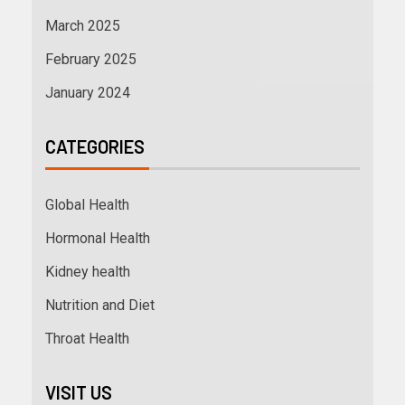
March 2025
February 2025
January 2024
CATEGORIES
Global Health
Hormonal Health
Kidney health
Nutrition and Diet
Throat Health
VISIT US