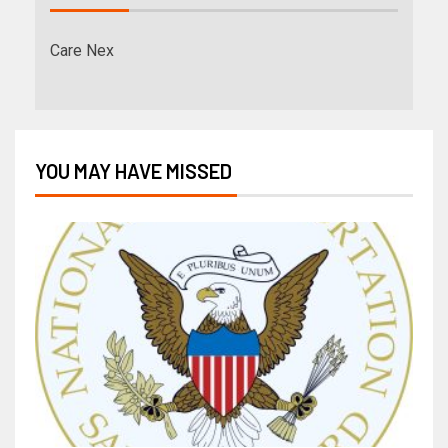
Care Nex
YOU MAY HAVE MISSED