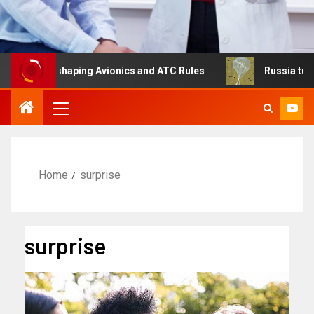
Is Reshaping Avionics and ATC Rules
Russia turns to hi
Home
surprise
surprise