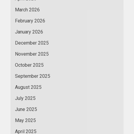
March 2026
February 2026
January 2026
December 2025
November 2025
October 2025
September 2025
August 2025
July 2025
June 2025
May 2025
April 2025