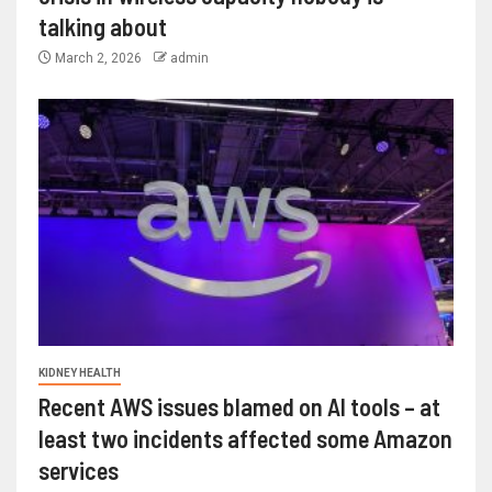
talking about
March 2, 2026
admin
KIDNEY HEALTH
Recent AWS issues blamed on AI tools – at
least two incidents affected some Amazon
services