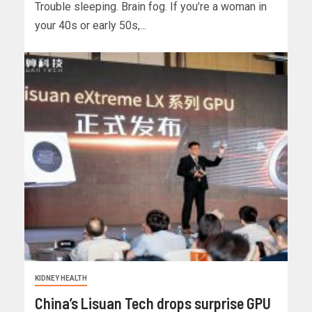
Trouble sleeping. Brain fog. If you’re a woman in
your 40s or early 50s,...
KIDNEY HEALTH
China’s Lisuan Tech drops surprise GPU