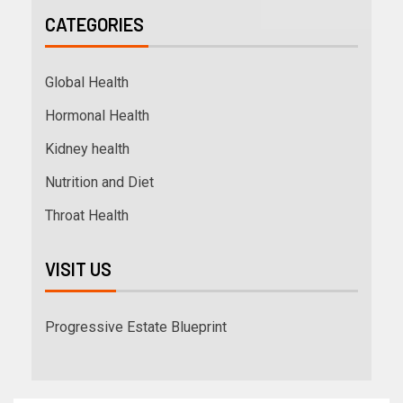
CATEGORIES
Global Health
Hormonal Health
Kidney health
Nutrition and Diet
Throat Health
VISIT US
Progressive Estate Blueprint