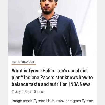
NUTRITION AND DIET
What is Tyrese Haliburton’s usual diet
plan? Indiana Pacers star knows how to
balance taste and nutrition | NBA News
July 7, 2025
admin
Image credit: Tyrese Haliburton/Instagram Tyrese