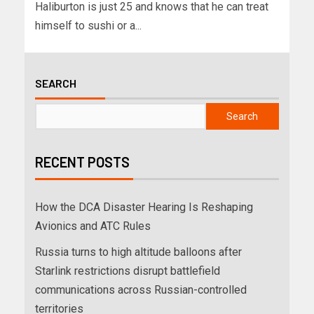
Haliburton is just 25 and knows that he can treat
himself to sushi or a...
SEARCH
Search
RECENT POSTS
How the DCA Disaster Hearing Is Reshaping
Avionics and ATC Rules
Russia turns to high altitude balloons after
Starlink restrictions disrupt battlefield
communications across Russian-controlled
territories