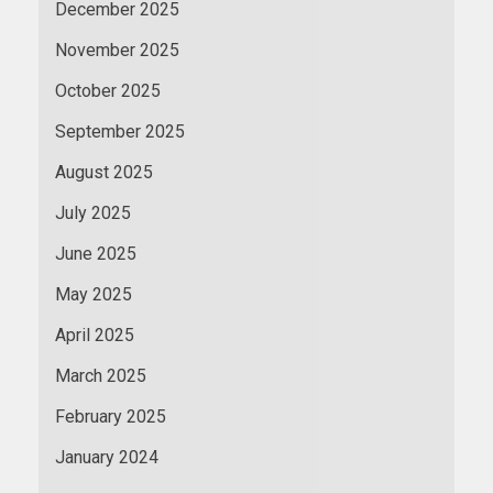
December 2025
November 2025
October 2025
September 2025
August 2025
July 2025
June 2025
May 2025
April 2025
March 2025
February 2025
January 2024