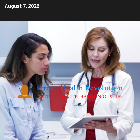
August 7, 2026