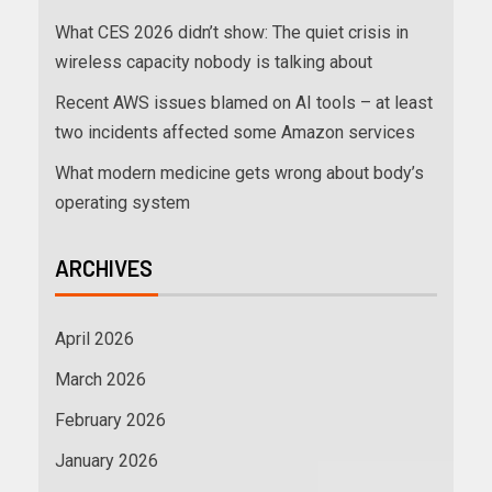
What CES 2026 didn’t show: The quiet crisis in
wireless capacity nobody is talking about
Recent AWS issues blamed on AI tools – at least
two incidents affected some Amazon services
What modern medicine gets wrong about body’s
operating system
ARCHIVES
April 2026
March 2026
February 2026
January 2026