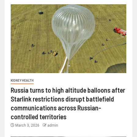
KIDNEY HEALTH
Russia turns to high altitude balloons after
Starlink restrictions disrupt battlefield
communications across Russian-
controlled territories
March 3, 2026
admin