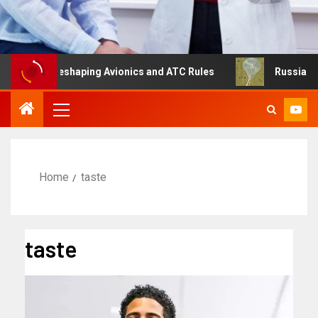
ng Is Reshaping Avionics and ATC Rules
Russia turns to
Home
taste
taste