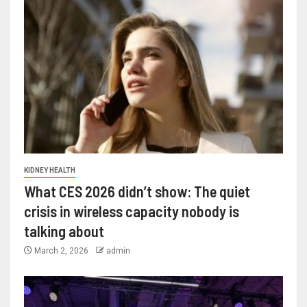
KIDNEY HEALTH
What CES 2026 didn’t show: The quiet
crisis in wireless capacity nobody is
talking about
March 2, 2026
admin