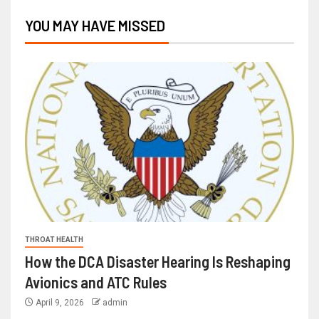
YOU MAY HAVE MISSED
THROAT HEALTH
How the DCA Disaster Hearing Is Reshaping
Avionics and ATC Rules
April 9, 2026
admin