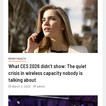
KIDNEY HEALTH
What CES 2026 didn’t show: The quiet
crisis in wireless capacity nobody is
talking about
March 2, 2026
admin