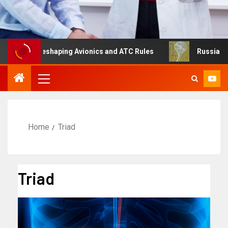
g Is Reshaping Avionics and ATC Rules
Russia turns to 
Home
Triad
Triad