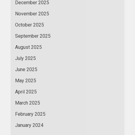
December 2025
November 2025
October 2025
September 2025
August 2025
July 2025
June 2025
May 2025
April 2025
March 2025
February 2025
January 2024