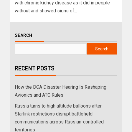
with chronic kidney disease as it did in people
without and showed signs of...
SEARCH
Search
RECENT POSTS
How the DCA Disaster Hearing Is Reshaping
Avionics and ATC Rules
Russia turns to high altitude balloons after
Starlink restrictions disrupt battlefield
communications across Russian-controlled
territories