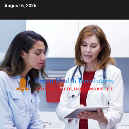
August 6, 2026