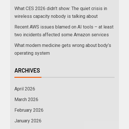
What CES 2026 didn’t show: The quiet crisis in
wireless capacity nobody is talking about
Recent AWS issues blamed on AI tools – at least
two incidents affected some Amazon services
What modern medicine gets wrong about body’s
operating system
ARCHIVES
April 2026
March 2026
February 2026
January 2026