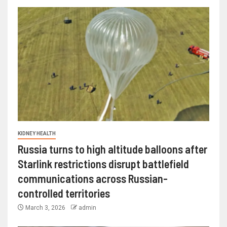
KIDNEY HEALTH
Russia turns to high altitude balloons after
Starlink restrictions disrupt battlefield
communications across Russian-
controlled territories
March 3, 2026
admin