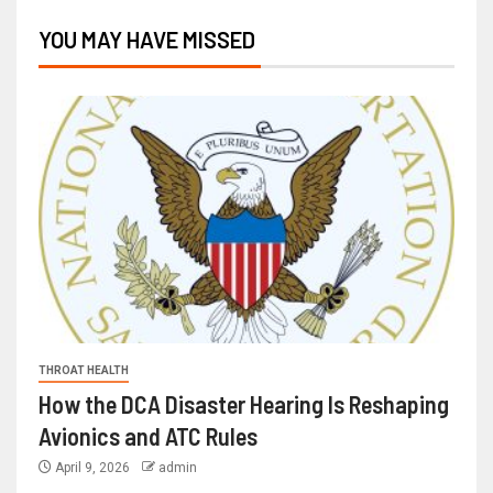
YOU MAY HAVE MISSED
THROAT HEALTH
How the DCA Disaster Hearing Is Reshaping
Avionics and ATC Rules
April 9, 2026
admin