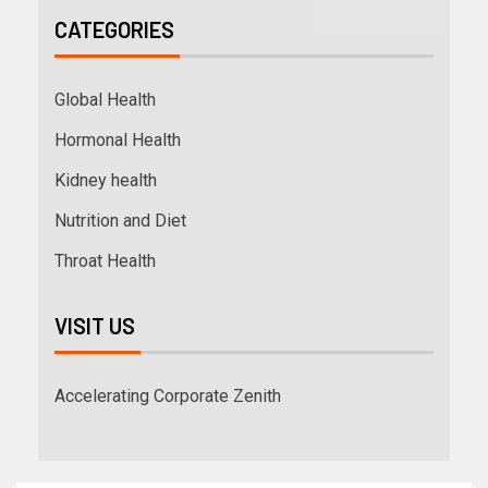
CATEGORIES
Global Health
Hormonal Health
Kidney health
Nutrition and Diet
Throat Health
VISIT US
Accelerating Corporate Zenith