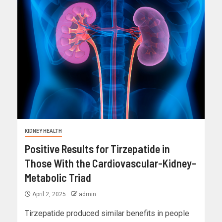
KIDNEY HEALTH
Positive Results for Tirzepatide in
Those With the Cardiovascular-Kidney-
Metabolic Triad
April 2, 2025
admin
Tirzepatide produced similar benefits in people