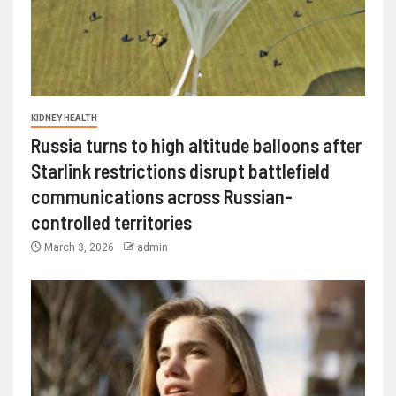
KIDNEY HEALTH
Russia turns to high altitude balloons after
Starlink restrictions disrupt battlefield
communications across Russian-
controlled territories
March 3, 2026
admin