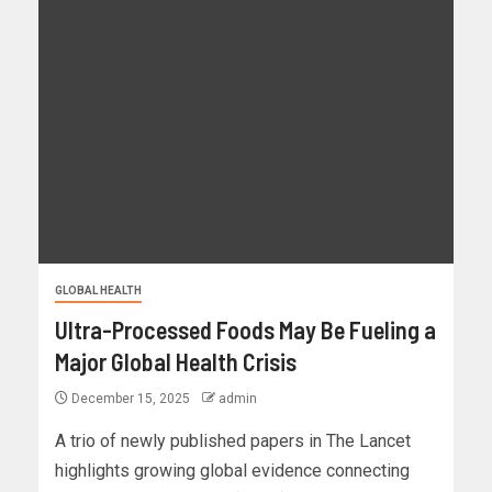
GLOBAL HEALTH
Ultra-Processed Foods May Be Fueling a
Major Global Health Crisis
December 15, 2025
admin
A trio of newly published papers in The Lancet
highlights growing global evidence connecting