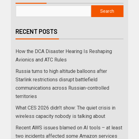
Search
RECENT POSTS
How the DCA Disaster Hearing Is Reshaping
Avionics and ATC Rules
Russia turns to high altitude balloons after
Starlink restrictions disrupt battlefield
communications across Russian-controlled
territories
What CES 2026 didn’t show: The quiet crisis in
wireless capacity nobody is talking about
Recent AWS issues blamed on AI tools – at least
two incidents affected some Amazon services