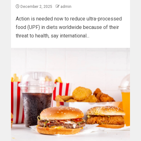
December 2, 2025
admin
Action is needed now to reduce ultra-processed
food (UPF) in diets worldwide because of their
threat to health, say international...