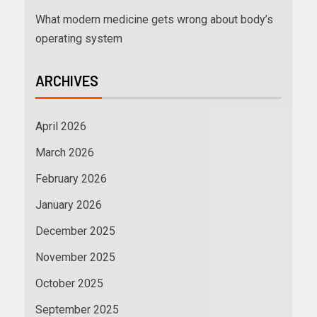
What modern medicine gets wrong about body’s
operating system
ARCHIVES
April 2026
March 2026
February 2026
January 2026
December 2025
November 2025
October 2025
September 2025