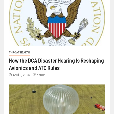
THROAT HEALTH
How the DCA Disaster Hearing Is Reshaping
Avionics and ATC Rules
April 9, 2026
admin