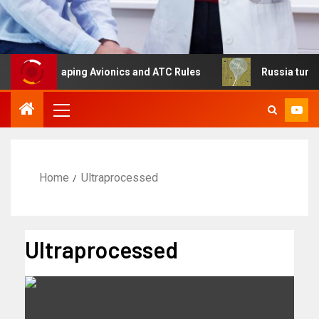
 Reshaping Avionics and ATC Rules
Russia turns to high
Home
Ultraprocessed
Ultraprocessed