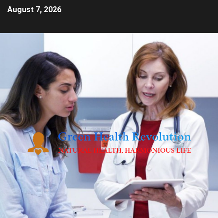
August 7, 2026