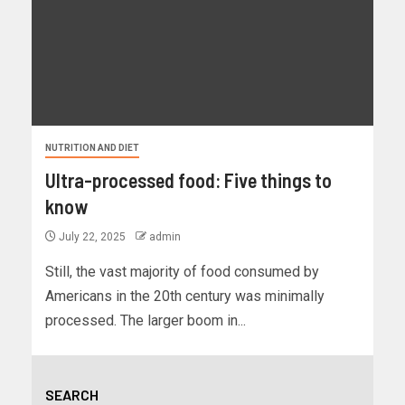
NUTRITION AND DIET
Ultra-processed food: Five things to
know
July 22, 2025
admin
Still, the vast majority of food consumed by
Americans in the 20th century was minimally
processed. The larger boom in...
SEARCH