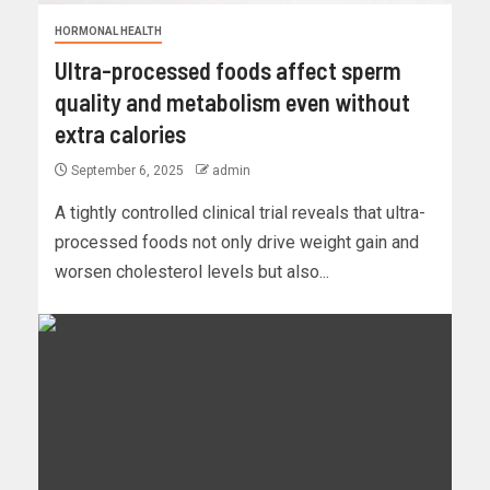
HORMONAL HEALTH
Ultra-processed foods affect sperm
quality and metabolism even without
extra calories
September 6, 2025
admin
A tightly controlled clinical trial reveals that ultra-
processed foods not only drive weight gain and
worsen cholesterol levels but also...