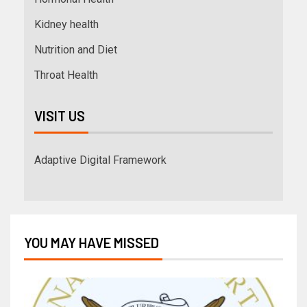
Kidney health
Nutrition and Diet
Throat Health
VISIT US
Adaptive Digital Framework
YOU MAY HAVE MISSED