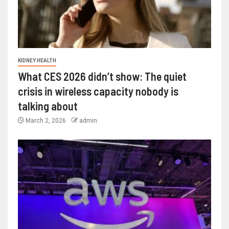
KIDNEY HEALTH
What CES 2026 didn’t show: The quiet
crisis in wireless capacity nobody is
talking about
March 2, 2026
admin