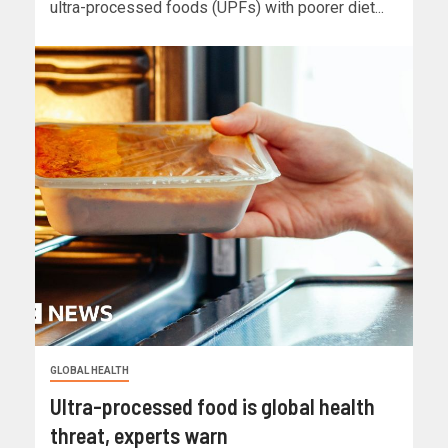
ultra-processed foods (UPFs) with poorer diet...
GLOBAL HEALTH
Ultra-processed food is global health
threat, experts warn