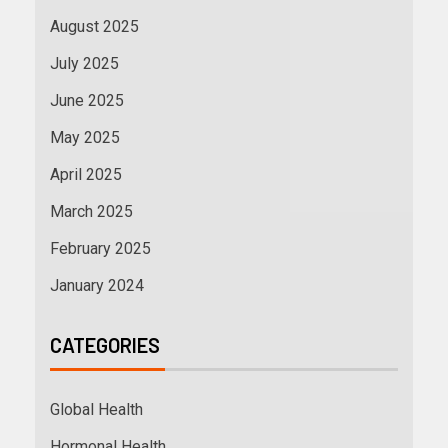
August 2025
July 2025
June 2025
May 2025
April 2025
March 2025
February 2025
January 2024
CATEGORIES
Global Health
Hormonal Health