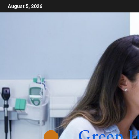
August 5, 2026