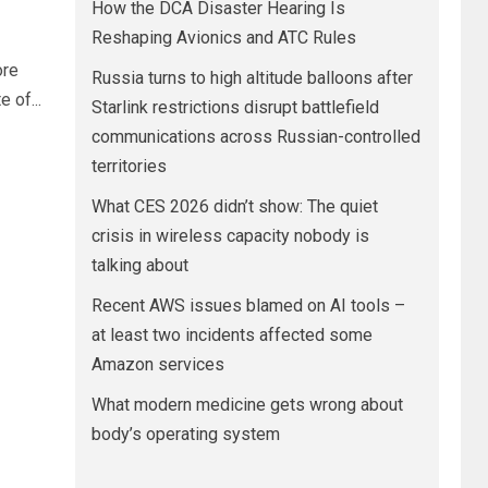
How the DCA Disaster Hearing Is
Reshaping Avionics and ATC Rules
ore
Russia turns to high altitude balloons after
 of...
Starlink restrictions disrupt battlefield
communications across Russian-controlled
territories
What CES 2026 didn’t show: The quiet
crisis in wireless capacity nobody is
talking about
Recent AWS issues blamed on AI tools –
at least two incidents affected some
Amazon services
What modern medicine gets wrong about
body’s operating system