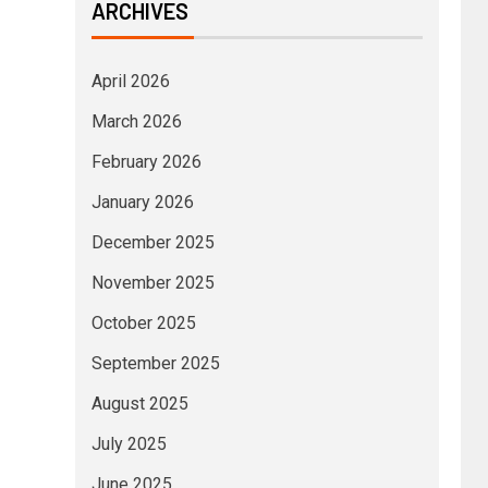
ARCHIVES
April 2026
March 2026
February 2026
January 2026
December 2025
November 2025
October 2025
September 2025
August 2025
July 2025
June 2025