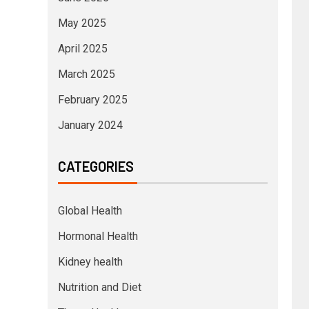
May 2025
April 2025
March 2025
February 2025
January 2024
CATEGORIES
Global Health
Hormonal Health
Kidney health
Nutrition and Diet