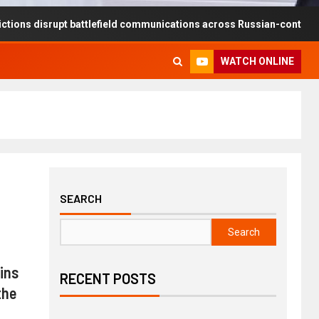
rupt battlefield communications across Russian-controlled territorie
WATCH ONLINE
SEARCH
Search
ins
RECENT POSTS
the