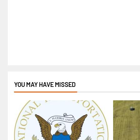
YOU MAY HAVE MISSED