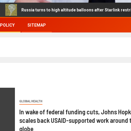
ussia turns to high altitude balloons after Starlink restrictions dis
 POLICY
SITEMAP
GLOBAL HEALTH
In wake of federal funding cuts, Johns Hopk
scales back USAID-supported work around 
globe