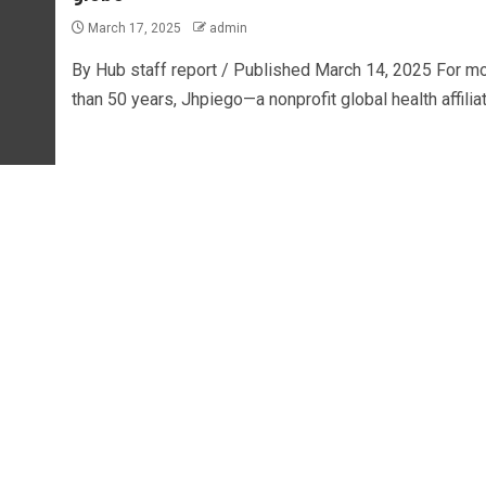
March 17, 2025
admin
By Hub staff report / Published March 14, 2025 For m
than 50 years, Jhpiego—a nonprofit global health affiliate