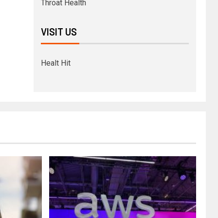
Throat Health
VISIT US
Healt Hit