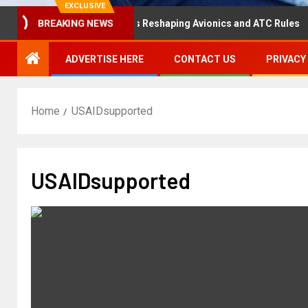
EXCLUSIVE
isaster Hearing Is Reshaping Avionics and ATC Rules
R
BREAKING NEWS
ADVERTISE HERE
CONTACT US
PRIVACY
Home
USAIDsupported
USAIDsupported