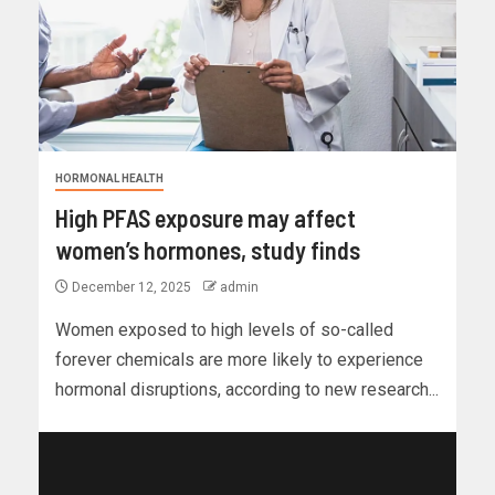
HORMONAL HEALTH
High PFAS exposure may affect
women’s hormones, study finds
December 12, 2025
admin
Women exposed to high levels of so-called
forever chemicals are more likely to experience
hormonal disruptions, according to new research...