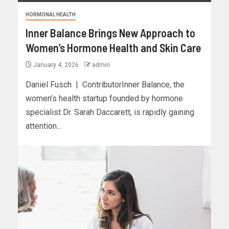
HORMONAL HEALTH
Inner Balance Brings New Approach to
Women’s Hormone Health and Skin Care
January 4, 2026
admin
Daniel Fusch | ContributorInner Balance, the
women’s health startup founded by hormone
specialist Dr. Sarah Daccarett, is rapidly gaining
attention...