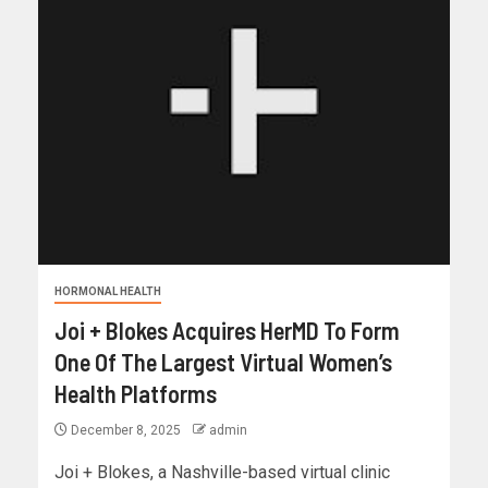
HORMONAL HEALTH
Joi + Blokes Acquires HerMD To Form
One Of The Largest Virtual Women’s
Health Platforms
December 8, 2025
admin
Joi + Blokes, a Nashville-based virtual clinic