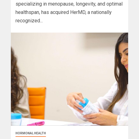
specializing in menopause, longevity, and optimal
healthspan, has acquired HerMD, a nationally
recognized...
HORMONAL HEALTH