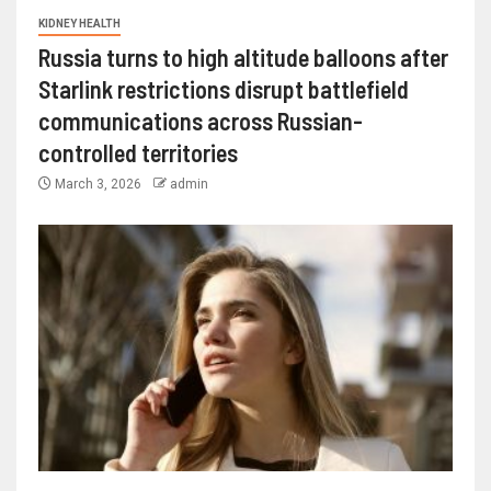
KIDNEY HEALTH
Russia turns to high altitude balloons after
Starlink restrictions disrupt battlefield
communications across Russian-
controlled territories
March 3, 2026
admin