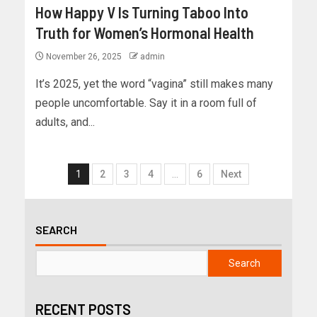
How Happy V Is Turning Taboo Into
Truth for Women’s Hormonal Health
November 26, 2025
admin
It’s 2025, yet the word “vagina” still makes many
people uncomfortable. Say it in a room full of
adults, and...
1
2
3
4
…
6
Next
SEARCH
Search
RECENT POSTS