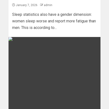
January 7, 2026
admin
Sleep statistics also have a gender dimension:
women sleep worse and report more fatigue than
men. This is according to...