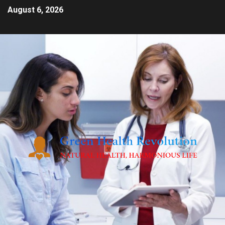
August 6, 2026