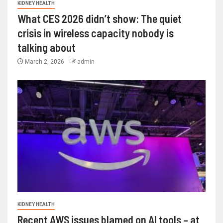
KIDNEY HEALTH
What CES 2026 didn’t show: The quiet
crisis in wireless capacity nobody is
talking about
March 2, 2026
admin
KIDNEY HEALTH
Recent AWS issues blamed on AI tools – at