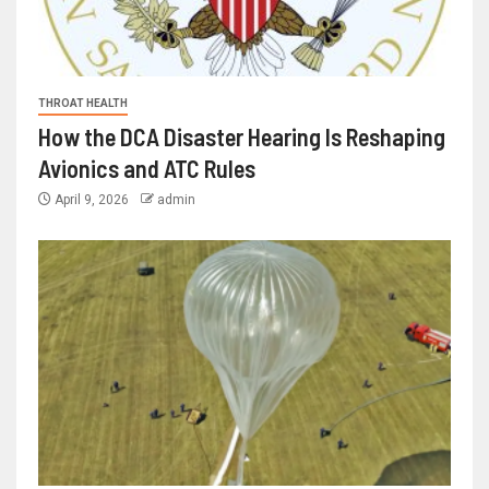
THROAT HEALTH
How the DCA Disaster Hearing Is Reshaping
Avionics and ATC Rules
April 9, 2026
admin