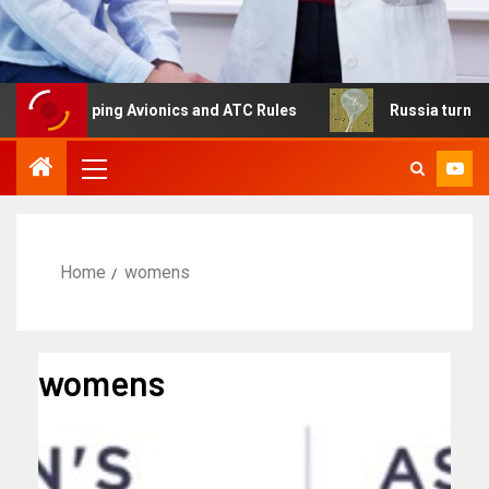
shaping Avionics and ATC Rules
Russia turns to high alt
Home
womens
womens