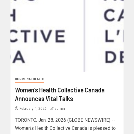
HORMONAL HEALTH
Women’s Health Collective Canada
Announces Vital Talks
February 4, 2026
admin
TORONTO, Jan. 28, 2026 (GLOBE NEWSWIRE) --
Women’s Health Collective Canada is pleased to