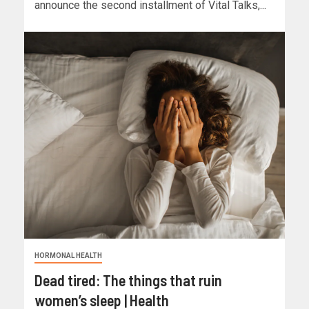
announce the second installment of Vital Talks,...
HORMONAL HEALTH
Dead tired: The things that ruin
women’s sleep | Health