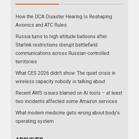
How the DCA Disaster Hearing Is Reshaping
Avionics and ATC Rules
Russia turns to high altitude balloons after
Starlink restrictions disrupt battlefield
communications across Russian-controlled
territories
What CES 2026 didn’t show: The quiet crisis in
wireless capacity nobody is talking about
Recent AWS issues blamed on AI tools – at least
two incidents affected some Amazon services
What modern medicine gets wrong about body’s
operating system