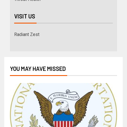
VISIT US
Radiant Zest
YOU MAY HAVE MISSED