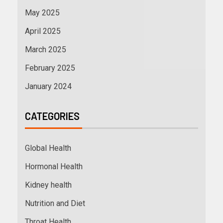
May 2025
April 2025
March 2025
February 2025
January 2024
CATEGORIES
Global Health
Hormonal Health
Kidney health
Nutrition and Diet
Throat Health