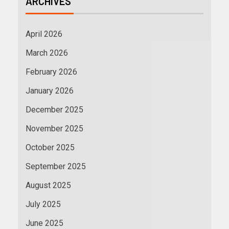
ARCHIVES
April 2026
March 2026
February 2026
January 2026
December 2025
November 2025
October 2025
September 2025
August 2025
July 2025
June 2025