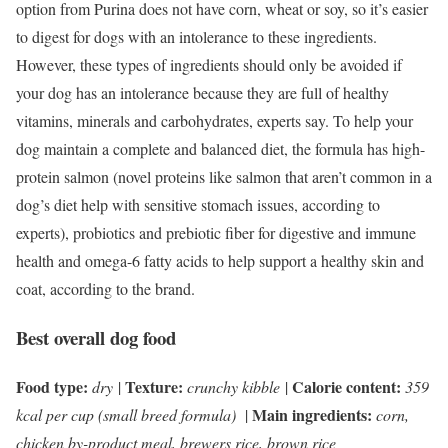
option from Purina does not have corn, wheat or soy, so it’s easier
to digest for dogs with an intolerance to these ingredients.
However, these types of ingredients should only be avoided if
your dog has an intolerance because they are full of healthy
vitamins, minerals and carbohydrates, experts say. To help your
dog maintain a complete and balanced diet, the formula has high-
protein salmon (novel proteins like salmon that aren’t common in a
dog’s diet help with sensitive stomach issues, according to
experts), probiotics and prebiotic fiber for digestive and immune
health and omega-6 fatty acids to help support a healthy skin and
coat, according to the brand.
Best overall dog food
Food type:
Texture:
Calorie content:
dry
|
crunchy kibble
|
359
Main ingredients:
kcal per cup (small breed formula)
|
corn,
chicken by-product meal, brewers rice, brown rice