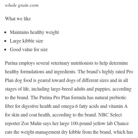
whole grain corn
What we like
Maintains healthy weight
Large kibble size
Good value for size
Purina employs several veterinary nutritionists to help determine
healthy formulations and ingredients. The brand’s highly rated Pro
Plan dog food is geared toward dogs of different sizes and in all
stages of life, including large-breed adults and puppies, according
to the brand. The Purina Pro Plan formula has natural prebiotic
fiber for digestive health and omega-6 fatty acids and vitamin A
for skin and coat health, according to the brand. NBC Select
reporter Zoe Malin says her large 100-pound yellow lab Chance
eats the weight-management dry kibble from the brand, which has