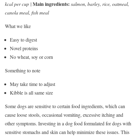
Main ingredients:
kcal per cup
|
salmon, barley, rice, oatmeal,
canola meal, fish meal
What we like
Easy to digest
Novel proteins
No wheat, soy or corn
Something to note
May take time to adjust
Kibble is all same size
Some dogs are sensitive to certain food ingredients, which can
cause loose stools, occasional vomiting, excessive itching and
other symptoms. Investing in a dog food formulated for dogs with
sensitive stomachs and skin can help minimize these issues. This