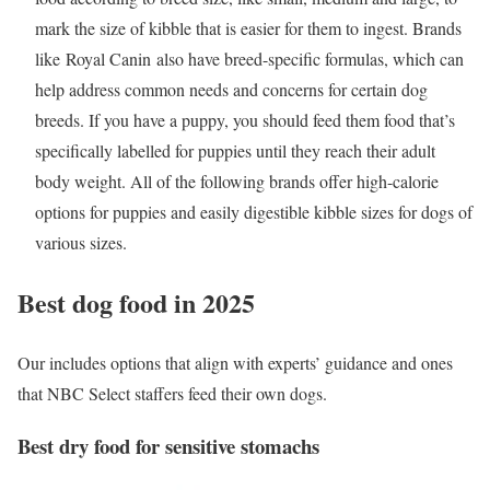
mark the size of kibble that is easier for them to ingest. Brands
like Royal Canin also have breed-specific formulas, which can
help address common needs and concerns for certain dog
breeds. If you have a puppy, you should feed them food that’s
specifically labelled for puppies until they reach their adult
body weight. All of the following brands offer high-calorie
options for puppies and easily digestible kibble sizes for dogs of
various sizes.
Best dog food in 2025
Our includes options that align with experts’ guidance and ones
that NBC Select staffers feed their own dogs.
Best dry food for sensitive stomachs