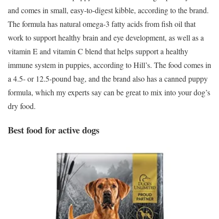
and comes in small, easy-to-digest kibble, according to the brand.
The formula has natural omega-3 fatty acids from fish oil that
work to support healthy brain and eye development, as well as a
vitamin E and vitamin C blend that helps support a healthy
immune system in puppies, according to Hill’s. The food comes in
a 4.5- or 12.5-pound bag, and the brand also has a canned puppy
formula, which my experts say can be great to mix into your dog’s
dry food.
Best food for active dogs