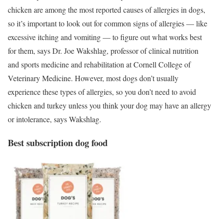
chicken are among the most reported causes of allergies in dogs,
so it’s important to look out for common signs of allergies — like
excessive itching and vomiting — to figure out what works best
for them, says Dr. Joe Wakshlag, professor of clinical nutrition
and sports medicine and rehabilitation at Cornell College of
Veterinary Medicine. However, most dogs don’t usually
experience these types of allergies, so you don’t need to avoid
chicken and turkey unless you think your dog may have an allergy
or intolerance, says Wakshlag.
Best subscription dog food