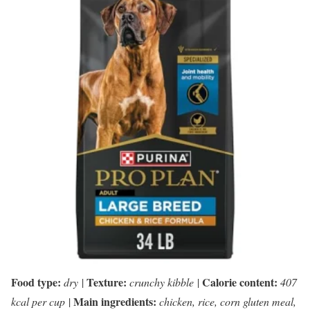
Food type:
Texture:
Calorie content:
dry
|
crunchy kibble
|
407
Main ingredients:
kcal per cup
|
chicken, rice, corn gluten meal,