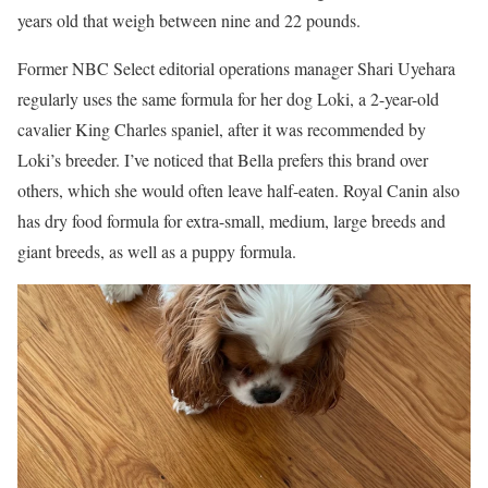
years old that weigh between nine and 22 pounds.
Former NBC Select editorial operations manager Shari Uyehara
regularly uses the same formula for her dog Loki, a 2-year-old
cavalier King Charles spaniel, after it was recommended by
Loki’s breeder. I’ve noticed that Bella prefers this brand over
others, which she would often leave half-eaten. Royal Canin also
has dry food formula for extra-small, medium, large breeds and
giant breeds, as well as a puppy formula.