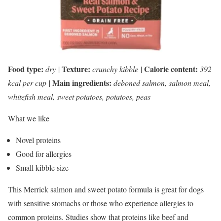
Food type:
Texture:
Calorie content:
dry
|
crunchy kibble
|
392
Main ingredients:
kcal per cup
|
deboned salmon, salmon meal,
whitefish meal, sweet potatoes, potatoes, peas
What we like
Novel proteins
Good for allergies
Small kibble size
This Merrick salmon and sweet potato formula is great for dogs
with sensitive stomachs or those who experience allergies to
common proteins. Studies show that proteins like beef and