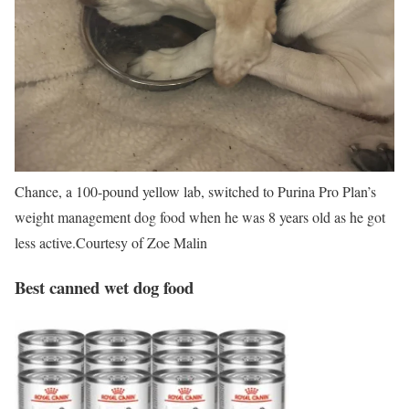
Chance, a 100-pound yellow lab, switched to Purina Pro Plan’s
weight management dog food when he was 8 years old as he got
less active.
Courtesy of Zoe Malin
Best canned wet dog food