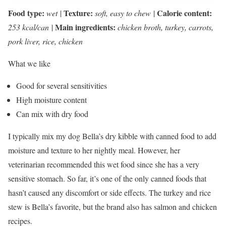
Food type:
Texture:
Calorie content:
wet
|
soft, easy to chew
|
Main ingredients:
253 kcal/can
|
chicken broth, turkey, carrots,
pork liver, rice, chicken
What we like
Good for several sensitivities
High moisture content
Can mix with dry food
I typically mix my dog Bella’s dry kibble with canned food to add
moisture and texture to her nightly meal. However, her
veterinarian recommended this wet food since she has a very
sensitive stomach. So far, it’s one of the only canned foods that
hasn’t caused any discomfort or side effects. The turkey and rice
stew is Bella’s favorite, but the brand also has salmon and chicken
recipes.