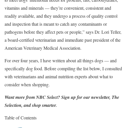
vitamins and minerals — they’re convenient, consistent and
readily available, and they undergo a process of quality control
and inspection that is meant to catch any contaminants or
pathogens before they affect pets or people,” says Dr. Lori Teller,
a board-certified veterinarian and immediate past president of the
American Veterinary Medical Association.
For over four years, I have written about all things dogs — and
specifically dog food. Before compiling the list below, I consulted
with veterinarians and animal nutrition experts about what to
consider when shopping.
Want more from NBC Select?
Sign up
for our newsletter, The
Selection, and shop smarter.
Table of Contents