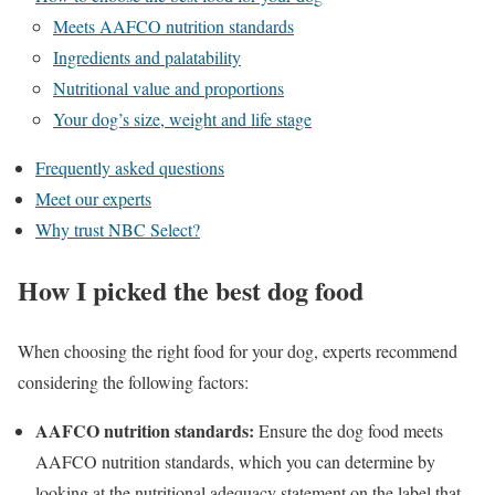
Meets AAFCO nutrition standards
Ingredients and palatability
Nutritional value and proportions
Your dog’s size, weight and life stage
Frequently asked questions
Meet our experts
Why trust NBC Select?
How I picked the best dog food
When choosing the right food for your dog, experts recommend
considering the following factors:
AAFCO nutrition standards:
Ensure the dog food meets
AAFCO nutrition standards, which you can determine by
looking at the nutritional adequacy statement on the label that