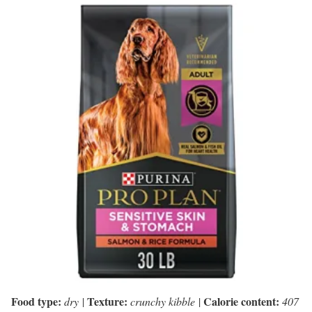
Food type:
Texture:
Calorie content:
dry
|
crunchy kibble
|
407