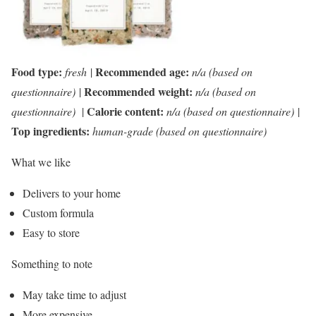
Food type:
Recommended age:
fresh
|
n/a (based on
Recommended weight:
questionnaire)
|
n/a (based on
Calorie content:
questionnaire)
|
n/a (based on questionnaire)
|
Top ingredients:
human-grade (based on questionnaire)
What we like
Delivers to your home
Custom formula
Easy to store
Something to note
May take time to adjust
More expensive