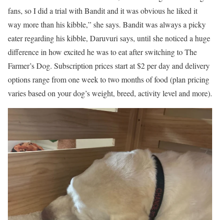
fans, so I did a trial with Bandit and it was obvious he liked it
way more than his kibble,” she says. Bandit was always a picky
eater regarding his kibble, Daruvuri says, until she noticed a huge
difference in how excited he was to eat after switching to The
Farmer’s Dog. Subscription prices start at $2 per day and delivery
options range from one week to two months of food (plan pricing
varies based on your dog’s weight, breed, activity level and more).