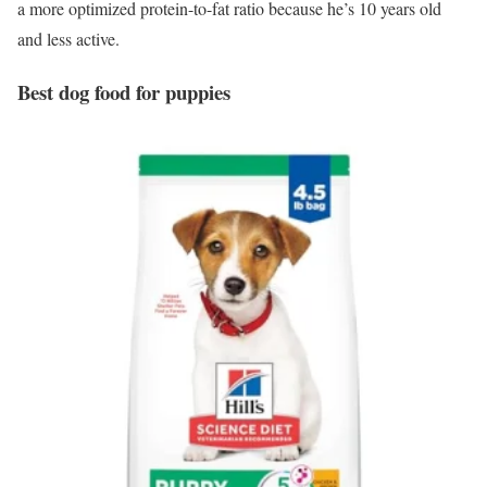
a more optimized protein-to-fat ratio because he’s 10 years old
and less active.
Best dog food for puppies