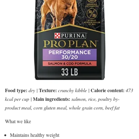
Food type:
Texture:
Calorie content:
dry
|
crunchy kibble
|
473
Main ingredients:
kcal per cup
|
salmon, rice, poultry by-
product meal, corn gluten meal, whole grain corn, beef fat
What we like
Maintains healthy weight