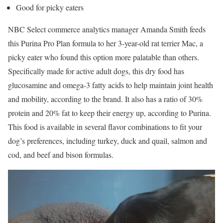
Good for picky eaters
NBC Select commerce analytics manager Amanda Smith feeds
this Purina Pro Plan formula to her 3-year-old rat terrier Mac, a
picky eater who found this option more palatable than others.
Specifically made for active adult dogs, this dry food has
glucosamine and omega-3 fatty acids to help maintain joint health
and mobility, according to the brand. It also has a ratio of 30%
protein and 20% fat to keep their energy up, according to Purina.
This food is available in several flavor combinations to fit your
dog’s preferences, including turkey, duck and quail, salmon and
cod, and beef and bison formulas.