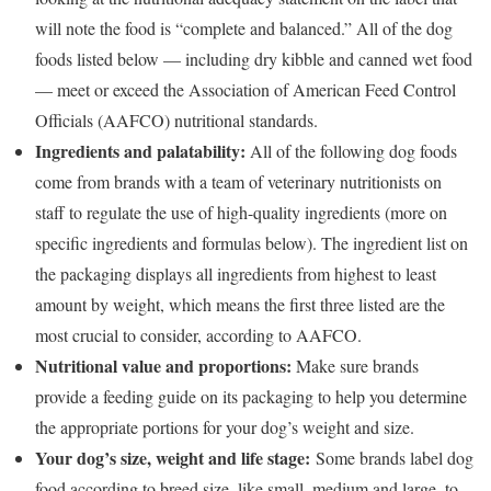
will note the food is “complete and balanced.” All of the dog
foods listed below — including dry kibble and canned wet food
— meet or exceed the Association of American Feed Control
Officials (AAFCO) nutritional standards.
Ingredients and palatability:
All of the following dog foods
come from brands with a team of veterinary nutritionists on
staff to regulate the use of high-quality ingredients (more on
specific ingredients and formulas below). The ingredient list on
the packaging displays all ingredients from highest to least
amount by weight, which means the first three listed are the
most crucial to consider, according to AAFCO.
Nutritional value and proportions:
Make sure brands
provide a feeding guide on its packaging to help you determine
the appropriate portions for your dog’s weight and size.
Your dog’s size, weight and life stage:
Some brands label dog
food according to breed size, like small, medium and large, to