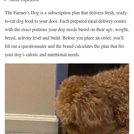
The Farmer’s Dog is a subscription plan that delivers fresh, ready-
to-eat dog food to your door. Each prepared meal delivery comes
with the exact portions your dog needs based on their age, weight,
breed, activity level and build. Before you place an order, you’ll
fill out a questionnaire and the brand calculates the plan that fits
your dog’s caloric and nutritional needs.