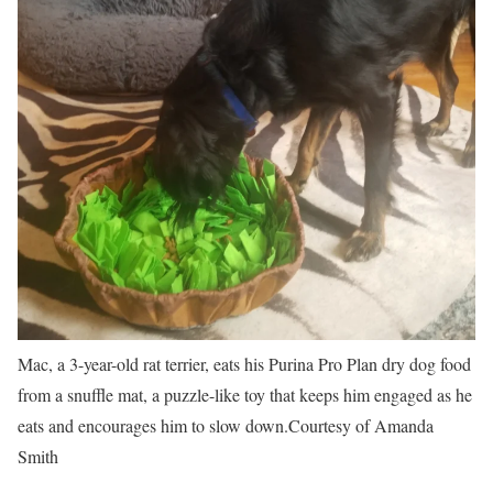
Mac, a 3-year-old rat terrier, eats his Purina Pro Plan dry dog food
from a snuffle mat, a puzzle-like toy that keeps him engaged as he
eats and encourages him to slow down.
Courtesy of Amanda
Smith