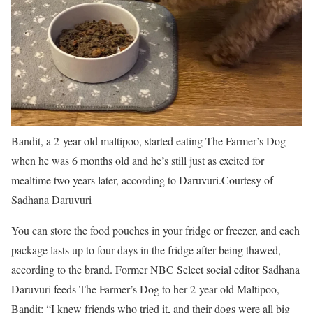
Bandit, a 2-year-old maltipoo, started eating The Farmer’s Dog
when he was 6 months old and he’s still just as excited for
mealtime two years later, according to Daruvuri.
Courtesy of
Sadhana Daruvuri
You can store the food pouches in your fridge or freezer, and each
package lasts up to four days in the fridge after being thawed,
according to the brand. Former NBC Select social editor Sadhana
Daruvuri feeds The Farmer’s Dog to her 2-year-old Maltipoo,
Bandit: “I knew friends who tried it, and their dogs were all big