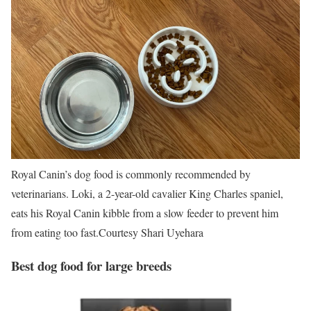
Royal Canin’s dog food is commonly recommended by
veterinarians. Loki, a 2-year-old cavalier King Charles spaniel,
eats his Royal Canin kibble from a slow feeder to prevent him
from eating too fast.
Courtesy Shari Uyehara
Best dog food for large breeds