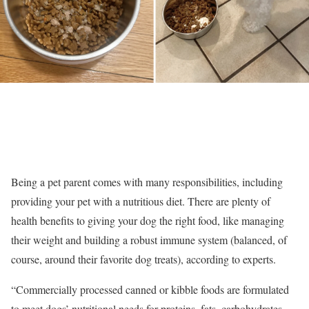
Being a pet parent comes with many responsibilities, including
providing your pet with a nutritious diet. There are plenty of
health benefits to giving your dog the right food, like managing
their weight and building a robust immune system (balanced, of
course, around their favorite dog treats), according to experts.
“Commercially processed canned or kibble foods are formulated
to meet dogs’ nutritional needs for proteins, fats, carbohydrates,