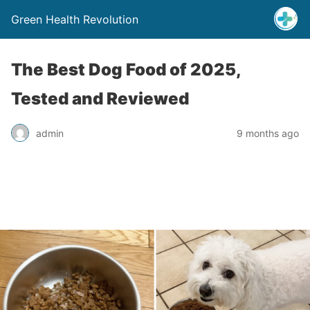
Green Health Revolution
The Best Dog Food of 2025,
Tested and Reviewed
admin
9 months ago