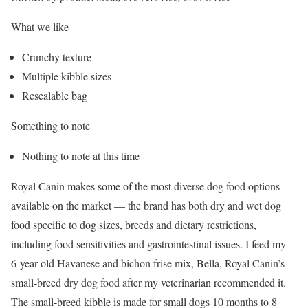
What we like
Crunchy texture
Multiple kibble sizes
Resealable bag
Something to note
Nothing to note at this time
Royal Canin makes some of the most diverse dog food options
available on the market — the brand has both dry and wet dog
food specific to dog sizes, breeds and dietary restrictions,
including food sensitivities and gastrointestinal issues. I feed my
6-year-old Havanese and bichon frise mix, Bella, Royal Canin’s
small-breed dry dog food after my veterinarian recommended it.
The small-breed kibble is made for small dogs 10 months to 8