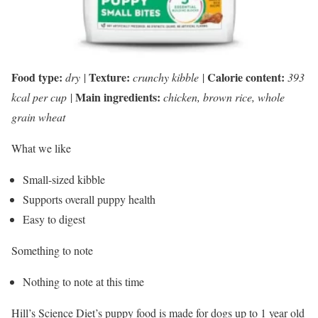
Food type:
Texture:
Calorie content:
dry
|
crunchy kibble
|
393
Main ingredients:
kcal per cup
|
chicken, brown rice, whole
grain wheat
What we like
Small-sized kibble
Supports overall puppy health
Easy to digest
Something to note
Nothing to note at this time
Hill’s Science Diet’s puppy food is made for dogs up to 1 year old