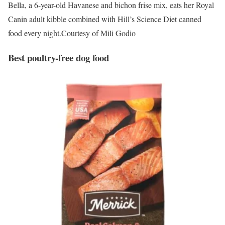
Bella, a 6-year-old Havanese and bichon frise mix, eats her Royal
Canin adult kibble combined with Hill’s Science Diet canned
food every night.
Courtesy of Mili Godio
Best poultry-free dog food