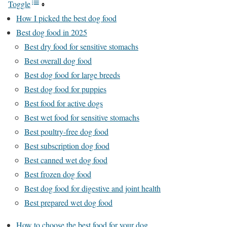
Toggle
How I picked the best dog food
Best dog food in 2025
Best dry food for sensitive stomachs
Best overall dog food
Best dog food for large breeds
Best dog food for puppies
Best food for active dogs
Best wet food for sensitive stomachs
Best poultry-free dog food
Best subscription dog food
Best canned wet dog food
Best frozen dog food
Best dog food for digestive and joint health
Best prepared wet dog food
How to choose the best food for your dog