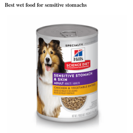
Best wet food for sensitive stomachs