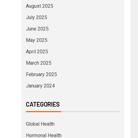
August 2025
July 2025
June 2025
May 2025
April 2025
March 2025
February 2025
January 2024
CATEGORIES
Global Health
Hormonal Health