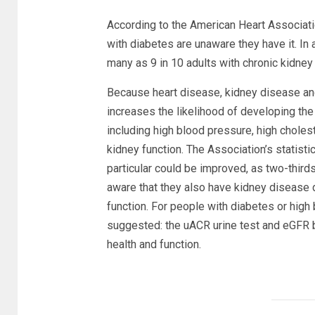
According to the American Heart Associatio
with diabetes are unaware they have it. In 
many as 9 in 10 adults with chronic kidney
Because heart disease, kidney disease and
increases the likelihood of developing the 
including high blood pressure, high choles
kidney function. The Association’s statisti
particular could be improved, as two-third
aware that they also have kidney disease d
function. For people with diabetes or high
suggested: the uACR urine test and eGFR 
health and function.