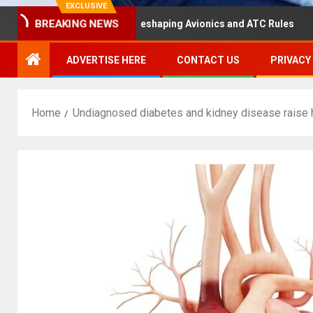
EXCLUSIVE
BREAKING NEWS
ster Hearing Is Reshaping Avionics and ATC Rules
Russ
ADVERTISE HERE
CONTACT US
PRIVACY
Home
Undiagnosed diabetes and kidney disease raise h