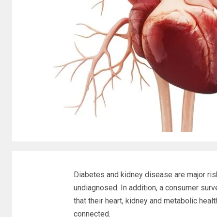
Diabetes and kidney disease are major ris
undiagnosed. In addition, a consumer surve
that their heart, kidney and metabolic hea
connected.