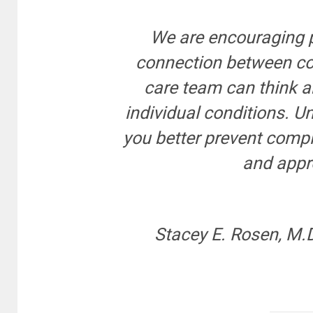
We are encouraging 
connection between con
care team can think a
individual conditions. 
you better prevent compl
and appro
Stacey E. Rosen, M.D