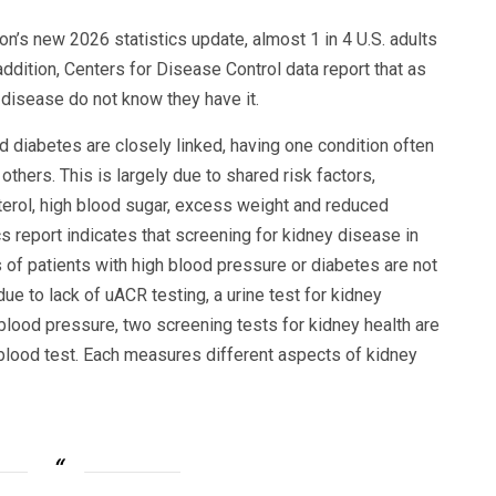
n’s new 2026 statistics update, almost 1 in 4 U.S. adults
addition, Centers for Disease Control data report that as
 disease do not know they have it.
 diabetes are closely linked, having one condition often
others. This is largely due to shared risk factors,
terol, high blood sugar, excess weight and reduced
cs report indicates that screening for kidney disease in
s of patients with high blood pressure or diabetes are not
ue to lack of uACR testing, a urine test for kidney
 blood pressure, two screening tests for kidney health are
blood test. Each measures different aspects of kidney