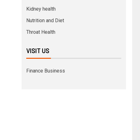
Kidney health
Nutrition and Diet
Throat Health
VISIT US
Finance Business