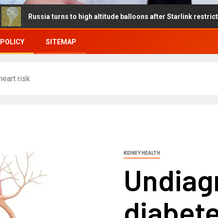
ia turns to high altitude balloons after Starlink restrictions disru
 POLICY
SITEMAP
eart risk
KIDNEY HEALTH
Undiag
diabet