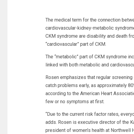
The medical term for the connection betwe
cardiovascular-kidney-metabolic syndrome
CKM syndrome are disability and death fr
“cardiovascular” part of CKM.
The “metabolic” part of CKM syndrome inc
linked with both metabolic and cardiovasc
Rosen emphasizes that regular screening o
catch problems early, as approximately 80
according to the American Heart Association
few or no symptoms at first.
“Due to the current risk factor rates, ever
adds. Rosen is executive director of the K
president of women’s health at Northwell H