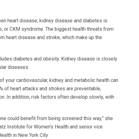
en heart disease, kidney disease and diabetes is
, or CKM syndrome. The biggest health threats from
om heart disease and stroke, which make up the
ludes diabetes and obesity. Kidney disease is closely
ular diseases.
f your cardiovascular, kidney and metabolic health can
% of heart attacks and strokes are preventable,
. In addition, risk factors often develop slowly, with
yone could benefit from being screened this way,” she
atz Institute for Women’s Health and senior vice
ealth in New York City.