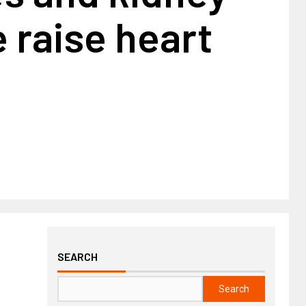
 raise heart
SEARCH
Search