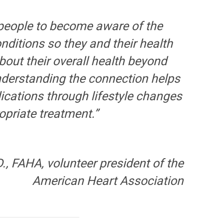
people to become aware of the
ditions so they and their health
bout their overall health beyond
Understanding the connection helps
ications through lifestyle changes
priate treatment.”
., FAHA, volunteer president of the
American Heart Association