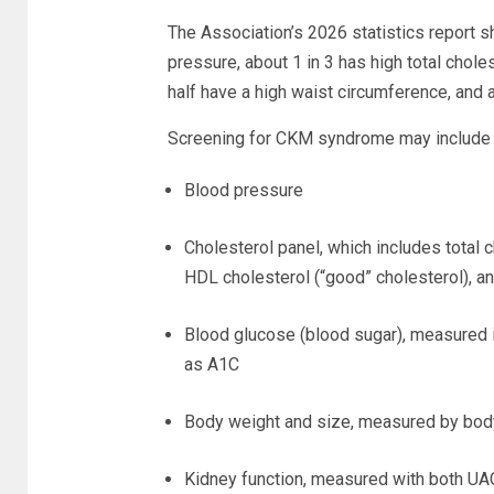
The Association’s 2026 statistics report sh
pressure, about 1 in 3 has high total chole
half have a high waist circumference, and 
Screening for CKM syndrome may include t
Blood pressure
Cholesterol panel, which includes total 
HDL cholesterol (“good” cholesterol), an
Blood glucose (blood sugar), measured in
as A1C
Body weight and size, measured by bod
Kidney function, measured with both U