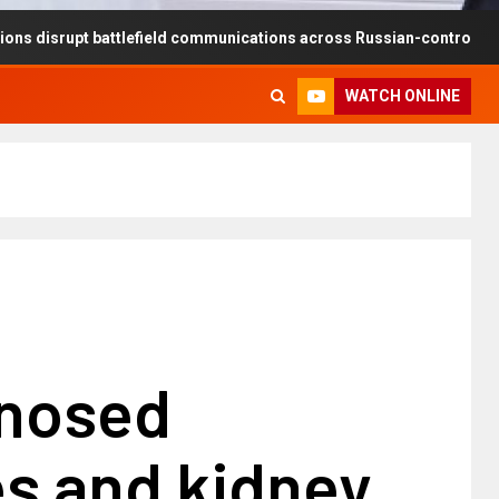
pt battlefield communications across Russian-controlled territories
WATCH ONLINE
nosed
es and kidney