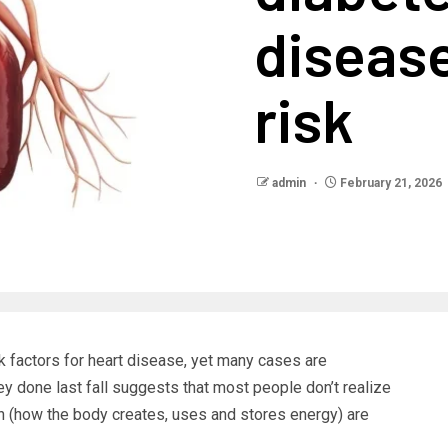
disease
risk
admin
February 21, 2026
k factors for heart disease, yet many cases are
y done last fall suggests that most people don’t realize
lth (how the body creates, uses and stores energy) are