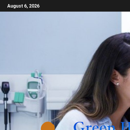
August 6, 2026