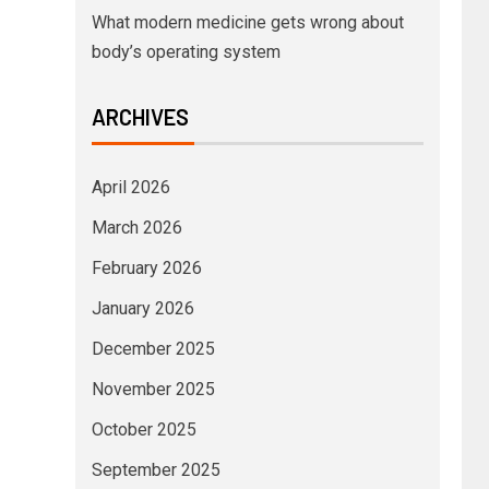
What modern medicine gets wrong about
body’s operating system
ARCHIVES
April 2026
March 2026
February 2026
January 2026
December 2025
November 2025
October 2025
September 2025