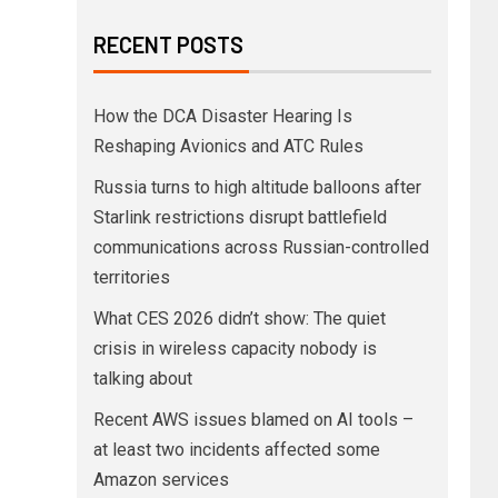
RECENT POSTS
How the DCA Disaster Hearing Is
Reshaping Avionics and ATC Rules
Russia turns to high altitude balloons after
Starlink restrictions disrupt battlefield
communications across Russian-controlled
territories
What CES 2026 didn’t show: The quiet
crisis in wireless capacity nobody is
talking about
Recent AWS issues blamed on AI tools –
at least two incidents affected some
Amazon services