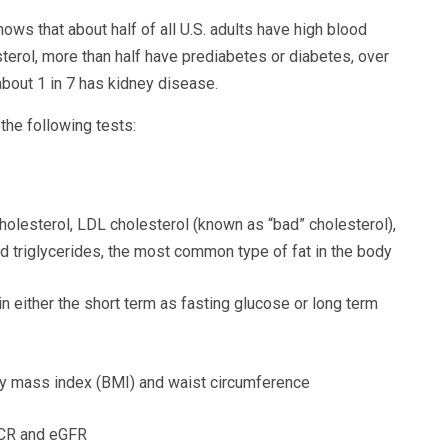
ows that about half of all U.S. adults have high blood
sterol, more than half have prediabetes or diabetes, over
about 1 in 7 has kidney disease.
he following tests:
cholesterol, LDL cholesterol (known as “bad” cholesterol),
d triglycerides, the most common type of fat in the body
 either the short term as fasting glucose or long term
y mass index (BMI) and waist circumference
ACR and eGFR