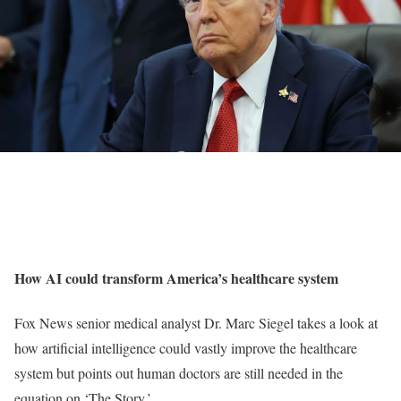
How AI could transform America’s healthcare system
Fox News senior medical analyst Dr. Marc Siegel takes a look at
how artificial intelligence could vastly improve the healthcare
system but points out human doctors are still needed in the
equation on ‘The Story.’