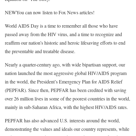
NEW
You can now listen to Fox News articles!
World AIDS Day is a time to remember all those who have
passed away from the HIV virus, and a time to recognize and
reaffirm our nation’s historic and heroic lifesaving efforts to end
the preventable and treatable disease.
Nearly a quarter-century ago, with wide bipartisan support, our
nation launched the most aggressive global HIV/AIDS program
in the world, the President’s Emergency Plan for AIDS Relief
(PEPFAR). Since then, PEPFAR has been credited with saving
over 26 million lives in some of the poorest countries in the world,
mainly in sub-Saharan Africa, with the highest HIV/AIDS rates.
PEPFAR has also advanced U.S. interests around the world,
demonstrating the values and ideals our country represents, while