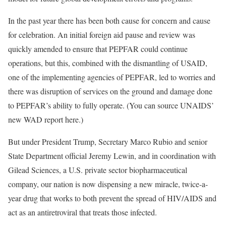
In the past year there has been both cause for concern and cause
for celebration. An initial foreign aid pause and review was
quickly amended to ensure that PEPFAR could continue
operations, but this, combined with the dismantling of USAID,
one of the implementing agencies of PEPFAR, led to worries and
there was disruption of services on the ground and damage done
to PEPFAR’s ability to fully operate. (You can source UNAIDS’
new WAD report here.)
But under President Trump, Secretary Marco Rubio and senior
State Department official Jeremy Lewin, and in coordination with
Gilead Sciences, a U.S. private sector biopharmaceutical
company, our nation is now dispensing a new miracle, twice-a-
year drug that works to both prevent the spread of HIV/AIDS and
act as an antiretroviral that treats those infected.