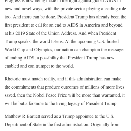
Progress is now being made in the fight against global AIDS in
new and novel ways, with the private sector playing a leading role
too. And more can be done. President Trump has already been the
first president to call for an end to AIDS in America and beyond
at his 2019 State of the Union Address. And when President
Trump speaks, the world listens. At the upcoming U.S.-hosted
World Cup and Olympics, our nation can champion the message
of ending AIDS, a possibility that President Trump has now
enabled and can trumpet to the world.
Rhetoric must match reality, and if this administration can make
the commitments that produce outcomes of millions of more lives
saved, then the Nobel Peace Prize will be more than warranted, it
will be but a footnote to the living legacy of President Trump.
Matthew R Bartlett served as a Trump appointee to the U.S.
Department of State in the first administration. Originally from