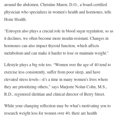
around the abdomen, Christine Maren, D.O., a board-certified
physician who specializes in women’s health and hormones, tells
Hone Health.
“Estrogen also plays a crucial role in blood sugar regulation, so as
it declines, we often become more insulin-resistant. Changes in
hormones can also impact thyroid function, which affects
metabolism and can make it harder to lose or maintain weight.”
Lifestyle plays a big role too. “Women over the age of 40 tend to
exercise less consistently, suffer from poor sleep, and have
elevated stress levels—it’s a time in many women’s lives where
they are prioritizing others,” says Marjorie Nolan Cohn, M.S.,
R.D., registered dietitian and clinical director of Berry Street.
While your changing reflection may be what’s motivating you to
research weight loss for women over 40, there are health