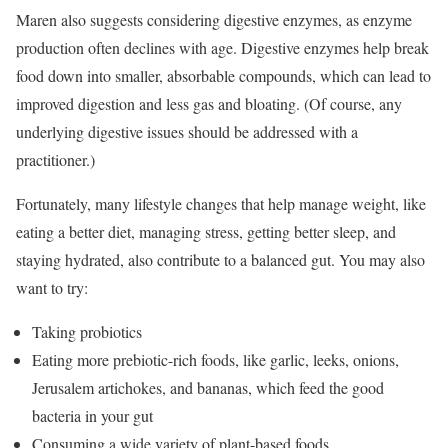
Maren also suggests considering digestive enzymes, as enzyme
production often declines with age. Digestive enzymes help break
food down into smaller, absorbable compounds, which can lead to
improved digestion and less gas and bloating. (Of course, any
underlying digestive issues should be addressed with a
practitioner.)
Fortunately, many lifestyle changes that help manage weight, like
eating a better diet, managing stress, getting better sleep, and
staying hydrated, also contribute to a balanced gut. You may also
want to try:
Taking probiotics
Eating more prebiotic-rich foods, like garlic, leeks, onions,
Jerusalem artichokes, and bananas, which feed the good
bacteria in your gut
Consuming a wide variety of plant-based foods