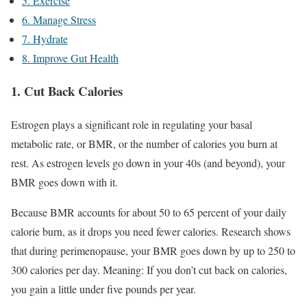
5. Exercise
6. Manage Stress
7. Hydrate
8. Improve Gut Health
1. Cut Back Calories
Estrogen plays a significant role in regulating your basal
metabolic rate, or BMR, or the number of calories you burn at
rest. As estrogen levels go down in your 40s (and beyond), your
BMR goes down with it.
Because BMR accounts for about 50 to 65 percent of your daily
calorie burn, as it drops you need fewer calories. Research shows
that during perimenopause, your BMR goes down by up to 250 to
300 calories per day. Meaning: If you don’t cut back on calories,
you gain a little under five pounds per year.