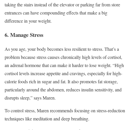
taking the stairs instead of the elevator or parking far from store
entrances can have compounding effects that make a big
difference in your weight.
6. Manage Stress
As you age, your body becomes less resilient to stress. That’s a
problem because stress causes chronically high levels of cortisol,
an adrenal hormone that can make it harder to lose weight. “High
cortisol levels increase appetite and cravings, especially for high-
calorie foods rich in sugar and fat. It also promotes fat storage,
particularly around the abdomen, reduces insulin sensitivity, and
disrupts sleep,” says Maren.
To control stress, Maren recommends focusing on stress-reduction
techniques like meditation and deep breathing.