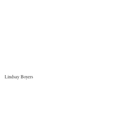
Lindsay Boyers