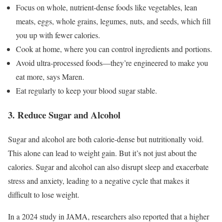
Focus on whole, nutrient-dense foods like vegetables, lean
meats, eggs, whole grains, legumes, nuts, and seeds, which fill
you up with fewer calories.
Cook at home, where you can control ingredients and portions.
Avoid ultra-processed foods—they’re engineered to make you
eat more, says Maren.
Eat regularly to keep your blood sugar stable.
3. Reduce Sugar and Alcohol
Sugar and alcohol are both calorie-dense but nutritionally void.
This alone can lead to weight gain. But it’s not just about the
calories. Sugar and alcohol can also disrupt sleep and exacerbate
stress and anxiety, leading to a negative cycle that makes it
difficult to lose weight.
In a 2024 study in JAMA, researchers also reported that a higher