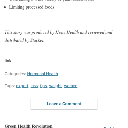
Limiting processed foods
This story
was produced by
Hone Health
and reviewed and
distributed by Stacker.
link
Categories:
Hormonal Health
Tags:
expert
,
loss
,
tips
,
weight
,
women
Leave a Comment
Green Health Revolution