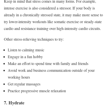
Keep in mind that stress comes in many forms. For example,
intense exercise is also considered a stressor. If your body is
already in a chronically stressed state, it may make more sense to
try lower-intensity workouts like somatic exercise or steady-state
cardio and resistance training over high-intensity cardio circuits.
Other stress-relieving techniques to try:
Listen to calming music
Engage in a fun hobby
Make an effort to spend time with family and friends
Avoid work and business communication outside of your
working hours
Get regular massages
Practice progressive muscle relaxation
7. Hydrate