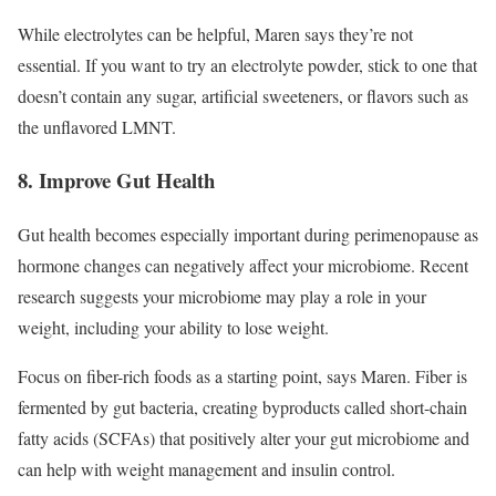
While electrolytes can be helpful, Maren says they’re not
essential. If you want to try an electrolyte powder, stick to one that
doesn’t contain any sugar, artificial sweeteners, or flavors such as
the unflavored LMNT.
8. Improve Gut Health
Gut health becomes especially important during perimenopause as
hormone changes can negatively affect your microbiome. Recent
research suggests your microbiome may play a role in your
weight, including your ability to lose weight.
Focus on fiber-rich foods as a starting point, says Maren. Fiber is
fermented by gut bacteria, creating byproducts called short-chain
fatty acids (SCFAs) that positively alter your gut microbiome and
can help with weight management and insulin control.