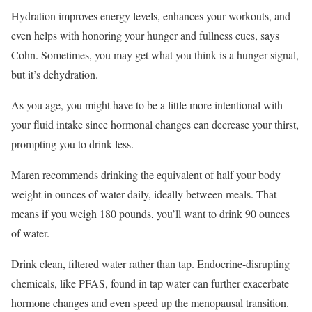
Hydration improves energy levels, enhances your workouts, and
even helps with honoring your hunger and fullness cues, says
Cohn. Sometimes, you may get what you think is a hunger signal,
but it’s dehydration.
As you age, you might have to be a little more intentional with
your fluid intake since hormonal changes can decrease your thirst,
prompting you to drink less.
Maren recommends drinking the equivalent of half your body
weight in ounces of water daily, ideally between meals. That
means if you weigh 180 pounds, you’ll want to drink 90 ounces
of water.
Drink clean, filtered water rather than tap. Endocrine-disrupting
chemicals, like PFAS, found in tap water can further exacerbate
hormone changes and even speed up the menopausal transition.