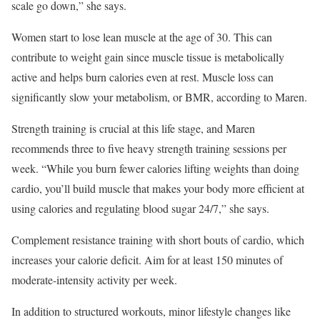
scale go down,” she says.
Women start to lose lean muscle at the age of 30. This can
contribute to weight gain since muscle tissue is metabolically
active and helps burn calories even at rest. Muscle loss can
significantly slow your metabolism, or BMR, according to Maren.
Strength training is crucial at this life stage, and Maren
recommends three to five heavy strength training sessions per
week. “While you burn fewer calories lifting weights than doing
cardio, you’ll build muscle that makes your body more efficient at
using calories and regulating blood sugar 24/7,” she says.
Complement resistance training with short bouts of cardio, which
increases your calorie deficit. Aim for at least 150 minutes of
moderate-intensity activity per week.
In addition to structured workouts, minor lifestyle changes like