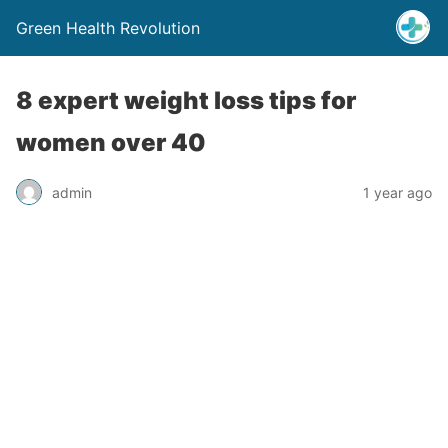
Green Health Revolution
8 expert weight loss tips for
women over 40
admin
1 year ago