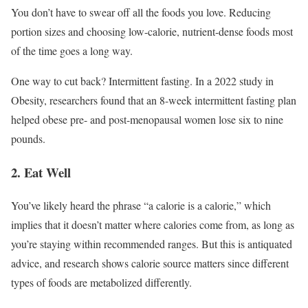
You don’t have to swear off all the foods you love. Reducing
portion sizes and choosing low-calorie, nutrient-dense foods most
of the time goes a long way.
One way to cut back? Intermittent fasting. In a 2022 study in
Obesity, researchers found that an 8-week intermittent fasting plan
helped obese pre- and post-menopausal women lose six to nine
pounds.
2. Eat Well
You’ve likely heard the phrase “a calorie is a calorie,” which
implies that it doesn’t matter where calories come from, as long as
you’re staying within recommended ranges. But this is antiquated
advice, and research shows calorie source matters since different
types of foods are metabolized differently.