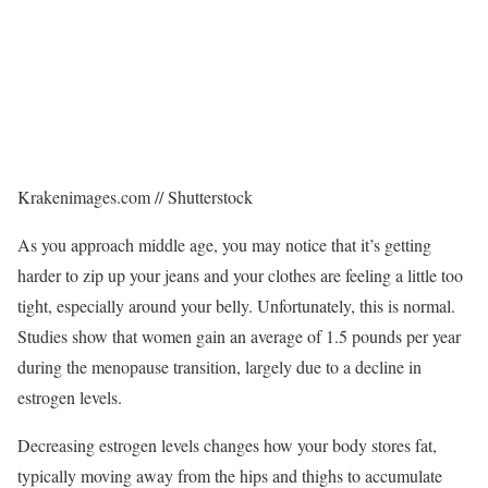
Krakenimages.com // Shutterstock
As you approach middle age, you may notice that it’s getting
harder to zip up your jeans and your clothes are feeling a little too
tight, especially around your belly. Unfortunately, this is normal.
Studies show that women gain an average of 1.5 pounds per year
during the menopause transition, largely due to a decline in
estrogen levels.
Decreasing estrogen levels changes how your body stores fat,
typically moving away from the hips and thighs to accumulate