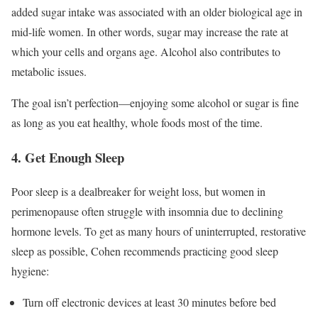
added sugar intake was associated with an older biological age in
mid-life women. In other words, sugar may increase the rate at
which your cells and organs age. Alcohol also contributes to
metabolic issues.
The goal isn’t perfection—enjoying some alcohol or sugar is fine
as long as you eat healthy, whole foods most of the time.
4. Get Enough Sleep
Poor sleep is a dealbreaker for weight loss, but women in
perimenopause often struggle with insomnia due to declining
hormone levels. To get as many hours of uninterrupted, restorative
sleep as possible, Cohen recommends practicing good sleep
hygiene:
Turn off electronic devices at least 30 minutes before bed