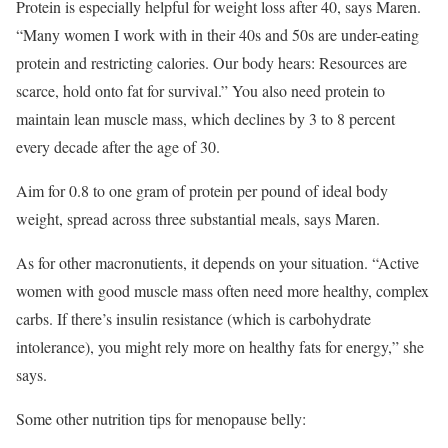
Protein is especially helpful for weight loss after 40, says Maren.
“Many women I work with in their 40s and 50s are under-eating
protein and restricting calories. Our body hears: Resources are
scarce, hold onto fat for survival.” You also need protein to
maintain lean muscle mass, which declines by 3 to 8 percent
every decade after the age of 30.
Aim for 0.8 to one gram of protein per pound of ideal body
weight, spread across three substantial meals, says Maren.
As for other macronutients, it depends on your situation. “Active
women with good muscle mass often need more healthy, complex
carbs. If there’s insulin resistance (which is carbohydrate
intolerance), you might rely more on healthy fats for energy,” she
says.
Some other nutrition tips for menopause belly: