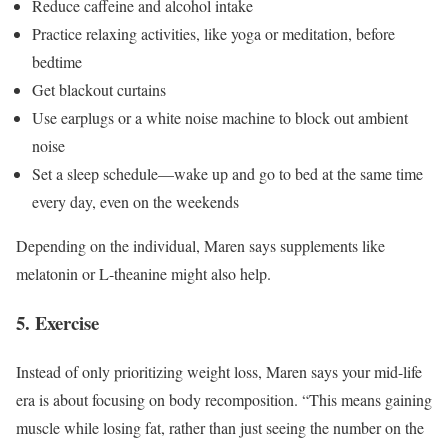
Reduce caffeine and alcohol intake
Practice relaxing activities, like yoga or meditation, before
bedtime
Get blackout curtains
Use earplugs or a white noise machine to block out ambient
noise
Set a sleep schedule—wake up and go to bed at the same time
every day, even on the weekends
Depending on the individual, Maren says supplements like
melatonin or L-theanine might also help.
5. Exercise
Instead of only prioritizing weight loss, Maren says your mid-life
era is about focusing on body recomposition. “This means gaining
muscle while losing fat, rather than just seeing the number on the