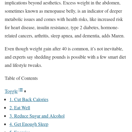
implications beyond aesthetics. Excess weight in the abdomen,
sometimes known as menopause belly, is an indicator of deeper
metabolic issues and comes with health risks, like increased risk
for heart disease, insulin resistance, type 2 diabetes, hormone-
related cancers, arthritis, sleep apnea, and dementia, adds Maren.
Even though weight gain after 40 is common, it’s not inevitable,
and experts say shedding pounds is possible with a few smart diet
and lifestyle tweaks.
Table of Contents
Toggle
1. Cut Back Calories
2. Eat Well
3. Reduce Sugar and Alcohol
4. Get Enough Sleep