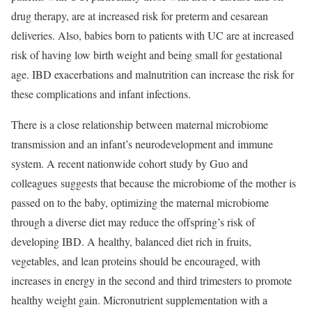
drug therapy, are at increased risk for preterm and cesarean
deliveries. Also, babies born to patients with UC are at increased
risk of having low birth weight and being small for gestational
age. IBD exacerbations and malnutrition can increase the risk for
these complications and infant infections.
There is a close relationship between maternal microbiome
transmission and an infant’s neurodevelopment and immune
system. A recent nationwide cohort study by Guo and
colleagues suggests that because the microbiome of the mother is
passed on to the baby, optimizing the maternal microbiome
through a diverse diet may reduce the offspring’s risk of
developing IBD. A healthy, balanced diet rich in fruits,
vegetables, and lean proteins should be encouraged, with
increases in energy in the second and third trimesters to promote
healthy weight gain. Micronutrient supplementation with a