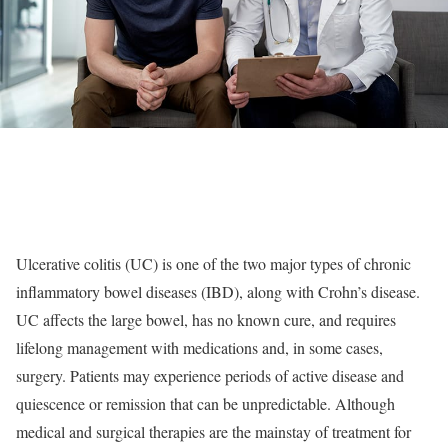
Ulcerative colitis (UC) is one of the two major types of chronic
inflammatory bowel diseases (IBD), along with Crohn’s disease.
UC affects the large bowel, has no known cure, and requires
lifelong management with medications and, in some cases,
surgery. Patients may experience periods of active disease and
quiescence or remission that can be unpredictable. Although
medical and surgical therapies are the mainstay of treatment for