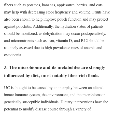
fibers such as potatoes, bananas, applesauce, berries, and oats
may help with decreasing stool frequency and volume. Fruits have
also been shown to help improve pouch function and may protect
against pouchitis. Additionally, the hydration status of patients
should be monitored, as dehydration may occur postoperatively,
and micronutrients such as iron, vitamin D, and B12 should be
routinely assessed due to high prevalence rates of anemia and
osteopenia.
3. The microbiome and its metabolites are strongly
influenced by diet, most notably fiber-rich foods.
UC is thought to be caused by an interplay between an altered
innate immune system, the environment, and the microbiome in
genetically susceptible individuals. Dietary interventions have the
potential to modify disease course through a variety of