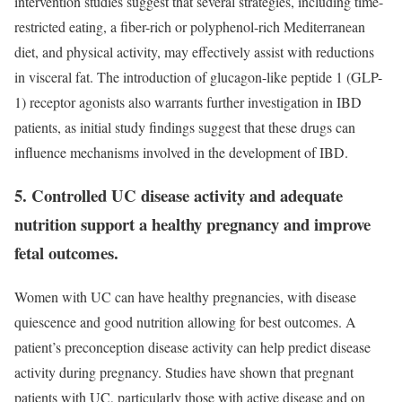
intervention studies suggest that several strategies, including time-
restricted eating, a fiber-rich or polyphenol-rich Mediterranean
diet, and physical activity, may effectively assist with reductions
in visceral fat. The introduction of glucagon-like peptide 1 (GLP-
1) receptor agonists also warrants further investigation in IBD
patients, as initial study findings suggest that these drugs can
influence mechanisms involved in the development of IBD.
5. Controlled UC disease activity and adequate
nutrition support a healthy pregnancy and improve
fetal outcomes.
Women with UC can have healthy pregnancies, with disease
quiescence and good nutrition allowing for best outcomes. A
patient’s preconception disease activity can help predict disease
activity during pregnancy. Studies have shown that pregnant
patients with UC, particularly those with active disease and on