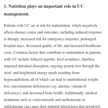
1. Nutrition plays an important role in UC
management.
Patients with UC are at risk for malnutrition, which negatively
affects disease course and outcomes, including reduced response
to therapy, increased risk for emergency surgeries, prolonged
hospital stays, decreased quality of life, and increased healthcare
costs. Common factors that contribute to malnutrition in patients
with UC include reduced appetite, food avoidance, diarrhea,
impaired intestinal absorption, ongoing protein loss through the
stool, and heightened energy needs resulting from
hypercatabolism, all of which can lead to unintentional weight
loss, micronutrient deficiencies (eg, anemia, vitamin D
deficiency), and decreased bone health. Additionally, medical
treatments such as corticosteroids and methotrexate or
sulfasalazine can cause drug-nutrient interactions that negatively