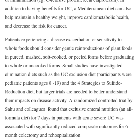
addition to having benefits for UC, a Mediterranean diet can also
help maintain a healthy weight, improve cardiometabolic health,
and decrease the risk for cancer.
Patients experiencing a disease exacerbation or sensitivity to
whole foods should consider gentle reintroductions of plant foods
in pureed, mashed, soft-cooked, or peeled forms before graduating
to whole or uncooked forms. Small studies have investigated
elimination diets such as the UC exclusion diet (participants were
pediatric patients ages 8 -19) and the 4 Strategies to Sulfide-
Reduction diet, but larger trials are needed to better understand
their impacts on disease activity. A randomized controlled trial by
Sahu and colleagues found that exclusive enteral nutrition (an all-
formula diet) for 7 days in patients with acute severe UC was
associated with significantly reduced composite outcomes for 6-
month colectomy and rehospitalization.