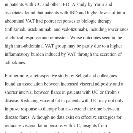
in patients with UC and other IBD. A study by Yarur and
associates found that patients with IBD and higher levels of intra-
abdominal VAT had poorer responses to biologic therapy
(infliximab, ustekinumab, and vedolizumab), including lower rates
of clinical response and remission. Worse outcomes seen in the
high intra-abdominal VAT group may be partly due to a higher
inflammatory burden induced by VAT through the secretion of
adipokines.
Furthermore, a retrospective study by Sehgal and colleagues
found an association between increased visceral adiposity and a
shorter interval between flares in patients with UC or Crohn’s
disease. Reducing visceral fat in patients with UC may not only
improve response to therapy but also extend the time between
disease flares. Although no data exist on effective strategies for
reducing visceral fat in persons with UC, insights from