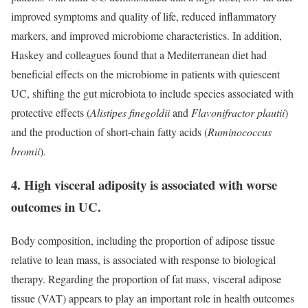
improved symptoms and quality of life, reduced inflammatory
markers, and improved microbiome characteristics. In addition,
Haskey and colleagues found that a Mediterranean diet had
beneficial effects on the microbiome in patients with quiescent
UC, shifting the gut microbiota to include species associated with
protective effects (
Alistipes finegoldii
and
Flavonifractor plautii
)
and the production of short-chain fatty acids (
Ruminococcus
bromii
).
4. High visceral adiposity is associated with worse
outcomes in UC.
Body composition, including the proportion of adipose tissue
relative to lean mass, is associated with response to biological
therapy. Regarding the proportion of fat mass, visceral adipose
tissue (VAT) appears to play an important role in health outcomes