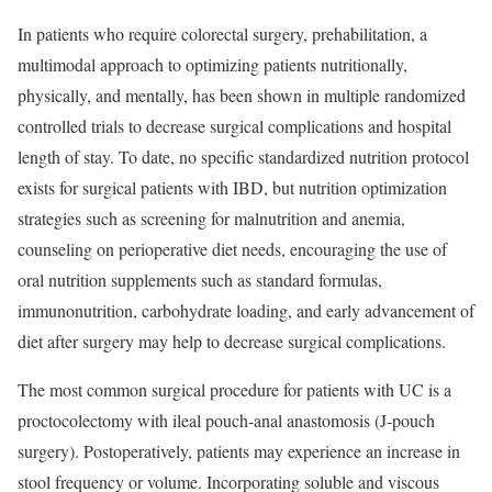
In patients who require colorectal surgery, prehabilitation, a
multimodal approach to optimizing patients nutritionally,
physically, and mentally, has been shown in multiple randomized
controlled trials to decrease surgical complications and hospital
length of stay. To date, no specific standardized nutrition protocol
exists for surgical patients with IBD, but nutrition optimization
strategies such as screening for malnutrition and anemia,
counseling on perioperative diet needs, encouraging the use of
oral nutrition supplements such as standard formulas,
immunonutrition, carbohydrate loading, and early advancement of
diet after surgery may help to decrease surgical complications.
The most common surgical procedure for patients with UC is a
proctocolectomy with ileal pouch-anal anastomosis (J-pouch
surgery). Postoperatively, patients may experience an increase in
stool frequency or volume. Incorporating soluble and viscous