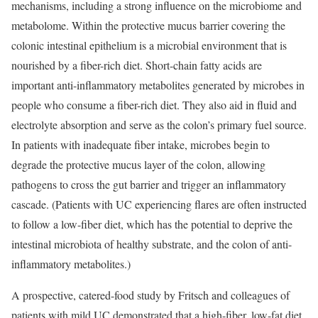
mechanisms, including a strong influence on the microbiome and
metabolome. Within the protective mucus barrier covering the
colonic intestinal epithelium is a microbial environment that is
nourished by a fiber-rich diet. Short-chain fatty acids are
important anti-inflammatory metabolites generated by microbes in
people who consume a fiber-rich diet. They also aid in fluid and
electrolyte absorption and serve as the colon’s primary fuel source.
In patients with inadequate fiber intake, microbes begin to
degrade the protective mucus layer of the colon, allowing
pathogens to cross the gut barrier and trigger an inflammatory
cascade. (Patients with UC experiencing flares are often instructed
to follow a low-fiber diet, which has the potential to deprive the
intestinal microbiota of healthy substrate, and the colon of anti-
inflammatory metabolites.)
A prospective, catered-food study by Fritsch and colleagues of
patients with mild UC demonstrated that a high-fiber, low-fat diet