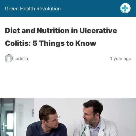
Green Health Revolution
Diet and Nutrition in Ulcerative
Colitis: 5 Things to Know
admin
1 year ago