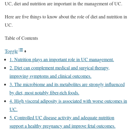
UC, diet and nutrition are important in the management of UC.
Here are five things to know about the role of diet and nutrition in
UC.
Table of Contents
Toggle
1. Nutrition plays an important role in UC management.
2. Diet can complement medical and surgical therapy,
improving symptoms and clinical outcomes.
3. The microbiome and its metabolites are strongly influenced
by diet, most notably fiber-rich foods.
4. High visceral adiposity is associated with worse outcomes in
UC.
5. Controlled UC disease activity and adequate nutrition
support a healthy pregnancy and improve fetal outcomes.