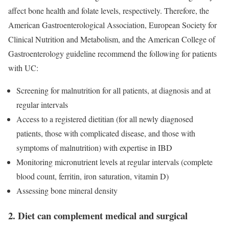
affect bone health and folate levels, respectively. Therefore, the
American Gastroenterological Association, European Society for
Clinical Nutrition and Metabolism, and the American College of
Gastroenterology guideline recommend the following for patients
with UC:
Screening for malnutrition for all patients, at diagnosis and at
regular intervals
Access to a registered dietitian (for all newly diagnosed
patients, those with complicated disease, and those with
symptoms of malnutrition) with expertise in IBD
Monitoring micronutrient levels at regular intervals (complete
blood count, ferritin, iron saturation, vitamin D)
Assessing bone mineral density
2. Diet can complement medical and surgical