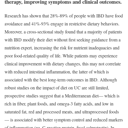
therapy, improving symptoms and clinical outcomes.
Research has shown that 28%-89% of people with IBD have food
avoidance and 41%-93% engage in restrictive dietary behaviors.
Moreover, a cross-sectional study found that a majority of patients
with IBD modify their diet without first seeking guidance from a
nutrition expert, increasing the risk for nutrient inadequacies and
poor food-related quality of life. While patients may experience
clinical improvement with dietary changes, this may not correlate
with reduced intestinal inflammation, the latter of which is
associated with the best long-term outcomes in IBD. Although
robust studies on the impact of diet on UC are still limited,
prospective studies suggest that a Mediterranean diet— which is
rich in fiber, plant foods, and omega-3 fatty acids, and low in
saturated fat, red and processed meats, and ultraprocessed foods
— is associated with better symptom control and reduced markers
of inflammation (eg, C-reactive protein, fecal calprotectin). In