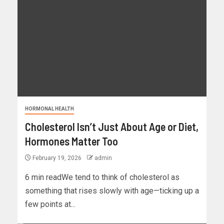
HORMONAL HEALTH
Cholesterol Isn’t Just About Age or Diet,
Hormones Matter Too
February 19, 2026
admin
6 min readWe tend to think of cholesterol as
something that rises slowly with age—ticking up a
few points at...