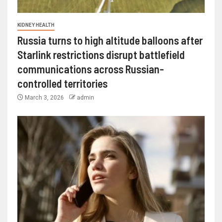
KIDNEY HEALTH
Russia turns to high altitude balloons after
Starlink restrictions disrupt battlefield
communications across Russian-
controlled territories
March 3, 2026
admin