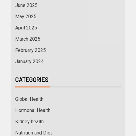
June 2025
May 2025
April 2025
March 2025
February 2025
January 2024
CATEGORIES
Global Health
Hormonal Health
Kidney health
Nutrition and Diet