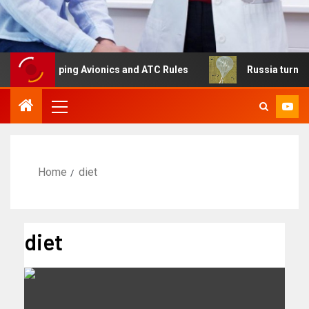
eshaping Avionics and ATC Rules
Russia turns to high al
Home
diet
diet