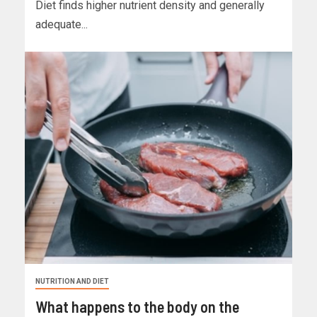
Diet finds higher nutrient density and generally
adequate...
NUTRITION AND DIET
What happens to the body on the