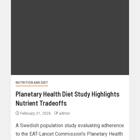
NUTRITION AND DIET
Planetary Health Diet Study Highlights
Nutrient Tradeoffs
February 21, 2026
admin
A Swedish population study evaluating adherence
to the EAT-Lancet Commission’s Planetary Health