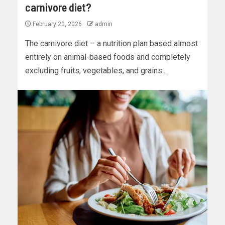
carnivore diet?
February 20, 2026
admin
The carnivore diet – a nutrition plan based almost
entirely on animal-based foods and completely
excluding fruits, vegetables, and grains...