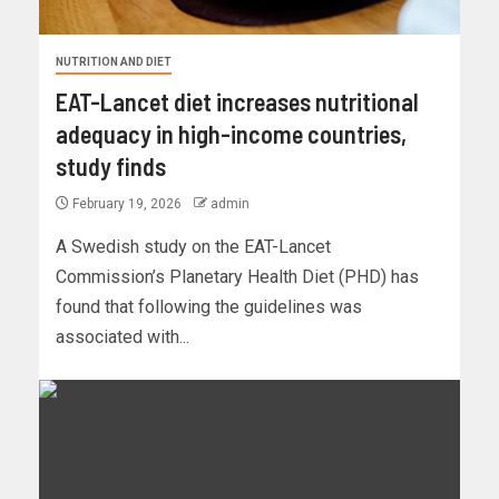
NUTRITION AND DIET
EAT-Lancet diet increases nutritional
adequacy in high-income countries,
study finds
February 19, 2026
admin
A Swedish study on the EAT-Lancet
Commission’s Planetary Health Diet (PHD) has
found that following the guidelines was
associated with...