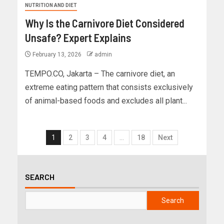
NUTRITION AND DIET
Why Is the Carnivore Diet Considered
Unsafe? Expert Explains
February 13, 2026
admin
TEMPO.CO, Jakarta – The carnivore diet, an
extreme eating pattern that consists exclusively
of animal-based foods and excludes all plant...
1
2
3
4
…
18
Next
SEARCH
Search