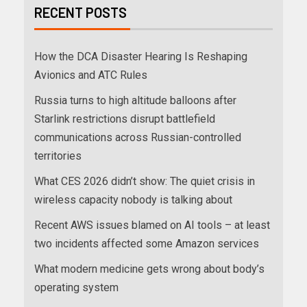
RECENT POSTS
How the DCA Disaster Hearing Is Reshaping
Avionics and ATC Rules
Russia turns to high altitude balloons after
Starlink restrictions disrupt battlefield
communications across Russian-controlled
territories
What CES 2026 didn’t show: The quiet crisis in
wireless capacity nobody is talking about
Recent AWS issues blamed on AI tools – at least
two incidents affected some Amazon services
What modern medicine gets wrong about body’s
operating system