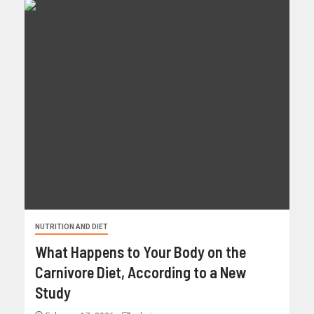
NUTRITION AND DIET
What Happens to Your Body on the
Carnivore Diet, According to a New
Study