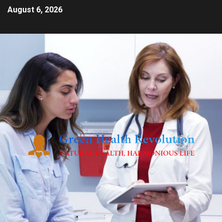
August 6, 2026