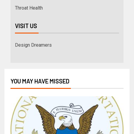
Throat Health
VISIT US
Design Dreamers
YOU MAY HAVE MISSED