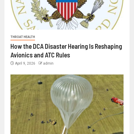
THROAT HEALTH
How the DCA Disaster Hearing Is Reshaping
Avionics and ATC Rules
April 9, 2026
admin