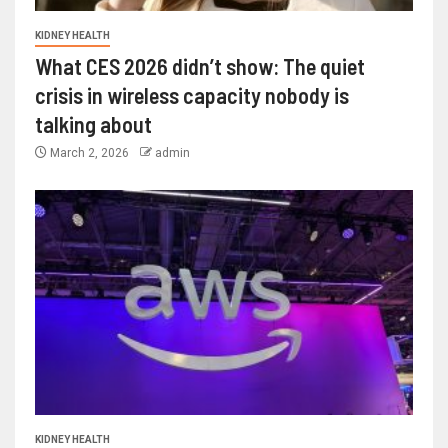
KIDNEY HEALTH
What CES 2026 didn’t show: The quiet
crisis in wireless capacity nobody is
talking about
March 2, 2026
admin
KIDNEY HEALTH