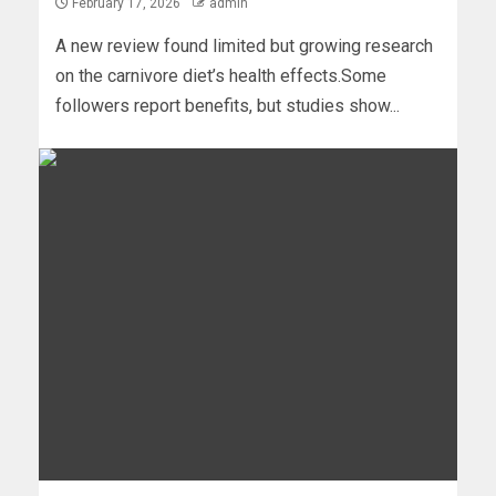
February 17, 2026
admin
A new review found limited but growing research
on the carnivore diet’s health effects.Some
followers report benefits, but studies show...