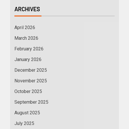
ARCHIVES
April 2026
March 2026
February 2026
January 2026
December 2025
November 2025
October 2025
September 2025
August 2025
July 2025