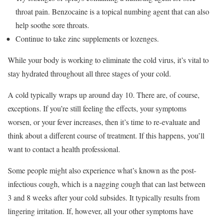
throat pain. Benzocaine is a topical numbing agent that can also
help soothe sore throats.
Continue to take zinc supplements or lozenges.
While your body is working to eliminate the cold virus, it’s vital to
stay hydrated throughout all three stages of your cold.
A cold typically wraps up around day 10. There are, of course,
exceptions. If you’re still feeling the effects, your symptoms
worsen, or your fever increases, then it’s time to re-evaluate and
think about a different course of treatment. If this happens, you’ll
want to contact a health professional.
Some people might also experience what’s known as the post-
infectious cough, which is a nagging cough that can last between
3 and 8 weeks after your cold subsides. It typically results from
lingering irritation. If, however, all your other symptoms have