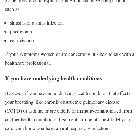
Sometimes, a viral respiratory infection can have complications,
such as:
sinusitis or a sinus infection
pneumonia
ear infection
If your symptoms worsen or are concerning, it’s best to talk with a
healthcare professional.
If you have underlying health conditions
However, if you have an underlying health condition that affects
your breathing, like chronic obstructive pulmonary disease
(COPD) or asthma, or are elderly or immune-compromised from
another health condition or treatment for one, it’s best to let your
care team know you have a viral respiratory infection.