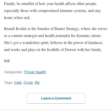
Finally, be mindful of how your health affects other people,
especially those with compromised immune systems, and stay
home when sick.
Brandi Koskie is the founder of Banter Strategy, where she serves
as a content strategist and health journalist for dynamic clients.
She’s got a wanderlust spirit, believes in the power of kindness,
and works and plays in the foothills of Denver with her family.
link
Categories:
Throat Health
Tags:
Cold
,
Cycle
,
life
Leave a Comment