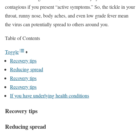
contagious if you present “active symptoms.” So, the tickle in your
throat, runny nose, body aches, and even low grade fever mean
the virus can potentially spread to others around you.
Table of Contents
Toggle
Recovery tips
Reducing spread
Recovery tips
Recovery tips
If you have underlying health conditions
Recovery tips
Reducing spread