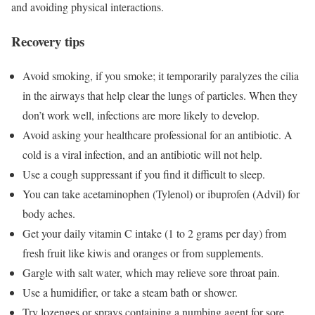
and avoiding physical interactions.
Recovery tips
Avoid smoking, if you smoke; it temporarily paralyzes the cilia
in the airways that help clear the lungs of particles. When they
don’t work well, infections are more likely to develop.
Avoid asking your healthcare professional for an antibiotic. A
cold is a viral infection, and an antibiotic will not help.
Use a cough suppressant if you find it difficult to sleep.
You can take acetaminophen (Tylenol) or ibuprofen (Advil) for
body aches.
Get your daily
vitamin C intake
(1 to 2 grams per day) from
fresh fruit like kiwis and oranges or from supplements.
Gargle with salt water, which may relieve sore throat pain.
Use a humidifier, or take a steam bath or shower.
Try lozenges or sprays containing a numbing agent for sore