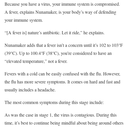
Because you have a virus, your immune system is compromised.
A fever, explains Nunamaker, is your body’s way of defending
your immune system.
“[A fever is] nature’s antibiotic. Let it ride,” he explains.
Nunamaker adds that a fever isn’t a concern until it’s 102 to 103°F
(39°C). Up to 100.4°F (38°C), you’re considered to have an
“elevated temperature,” not a fever.
Fevers with a cold can be easily confused with the flu. However,
the flu has more severe symptoms. It comes on hard and fast and
usually includes a headache.
The most common symptoms during this stage include:
As was the case in stage 1, the virus is contagious. During this
time, it’s best to continue being mindful about being around others