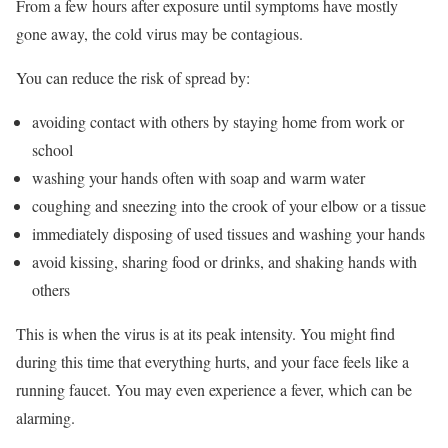
From a few hours after exposure until symptoms have mostly
gone away, the cold virus may be contagious.
You can reduce the risk of spread by:
avoiding contact with others by staying home from work or
school
washing your hands often with soap and warm water
coughing and sneezing into the crook of your elbow or a tissue
immediately disposing of used tissues and washing your hands
avoid kissing, sharing food or drinks, and shaking hands with
others
This is when the virus is at its peak intensity. You might find
during this time that everything hurts, and your face feels like a
running faucet. You may even experience a fever, which can be
alarming.