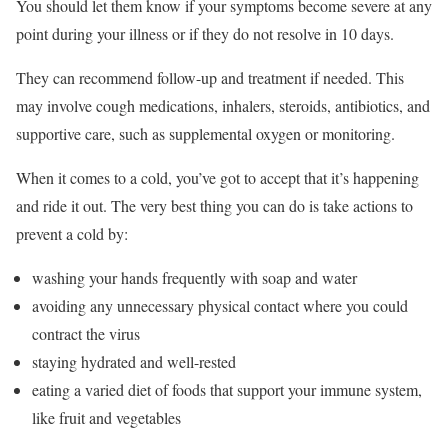
You should let them know if your symptoms become severe at any
point during your illness or if they do not resolve in 10 days.
They can recommend follow-up and treatment if needed. This
may involve cough medications, inhalers, steroids, antibiotics, and
supportive care, such as supplemental oxygen or monitoring.
When it comes to a cold, you’ve got to accept that it’s happening
and ride it out. The very best thing you can do is take actions to
prevent a cold by:
washing your hands frequently with soap and water
avoiding any unnecessary physical contact where you could
contract the virus
staying hydrated and well-rested
eating a varied diet of foods that support your immune system,
like fruit and vegetables