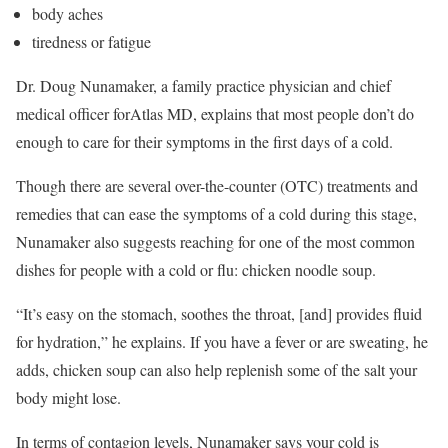
body aches
tiredness or fatigue
Dr. Doug Nunamaker, a family practice physician and chief
medical officer forAtlas MD, explains that most people don’t do
enough to care for their symptoms in the first days of a cold.
Though there are several over-the-counter (OTC) treatments and
remedies that can ease the symptoms of a cold during this stage,
Nunamaker also suggests reaching for one of the most common
dishes for people with a cold or flu: chicken noodle soup.
“It’s easy on the stomach, soothes the throat, [and] provides fluid
for hydration,” he explains. If you have a fever or are sweating, he
adds, chicken soup can also help replenish some of the salt your
body might lose.
In terms of contagion levels, Nunamaker says your cold is