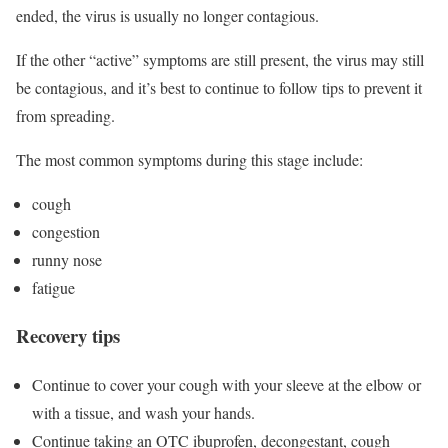
ended, the virus is usually no longer contagious.
If the other “active” symptoms are still present, the virus may still
be contagious, and it’s best to continue to follow tips to prevent it
from spreading.
The most common symptoms during this stage include:
cough
congestion
runny nose
fatigue
Recovery tips
Continue to cover your cough with your sleeve at the elbow or
with a tissue, and wash your hands.
Continue taking an OTC ibuprofen, decongestant, cough