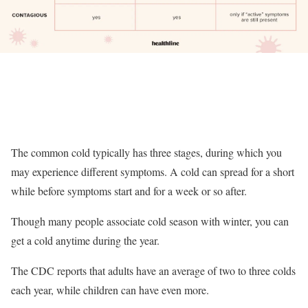
The common cold typically has three stages, during which you
may experience different symptoms. A cold can spread for a short
while before symptoms start and for a week or so after.
Though many people associate cold season with winter, you can
get a cold anytime during the year.
The CDC reports that adults have an average of two to three colds
each year, while children can have even more.