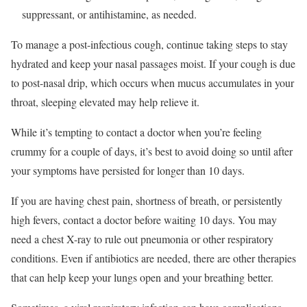
suppressant, or antihistamine, as needed.
To manage
a post-infectious cough, continue taking steps to stay
hydrated and keep your nasal passages moist. If your cough is due
to post-nasal drip, which occurs when mucus accumulates in
your
throat, sleeping elevated may help relieve it.
While it’s tempting to contact a doctor when you’re feeling
crummy for a couple of days, it’s best to avoid doing so until after
your symptoms have persisted for longer than 10 days.
If you are having chest pain, shortness of breath, or persistently
high fevers, contact a doctor before waiting 10 days. You may
need a chest X-ray to rule out pneumonia or other respiratory
conditions. Even if antibiotics are needed, there are other therapies
that can help keep your lungs open and your breathing better.