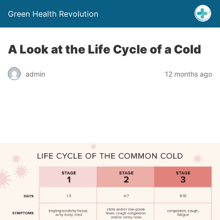
Green Health Revolution
A Look at the Life Cycle of a Cold
admin
12 months ago