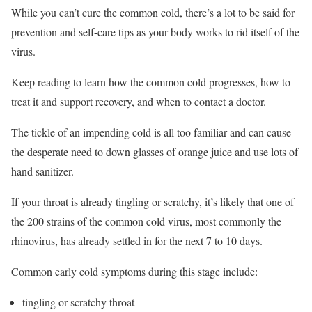
While you can’t cure the common cold, there’s a lot to be said for
prevention and self-care tips as your body works to rid itself of the
virus.
Keep reading to learn how the common cold progresses, how to
treat it and support recovery, and when to contact a doctor.
The tickle of an impending cold is all too familiar and can cause
the desperate need to down glasses of orange juice and use lots of
hand sanitizer.
If your throat is already tingling or scratchy, it’s likely that one of
the 200 strains of the common cold virus, most commonly the
rhinovirus, has already settled in for the next 7 to 10 days.
Common early cold symptoms during this stage include:
tingling or scratchy throat