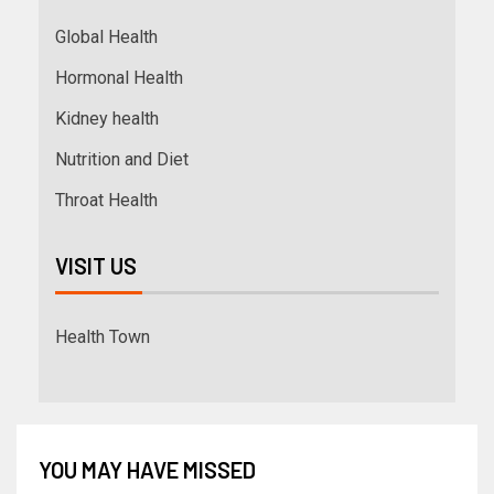
Global Health
Hormonal Health
Kidney health
Nutrition and Diet
Throat Health
VISIT US
Health Town
YOU MAY HAVE MISSED