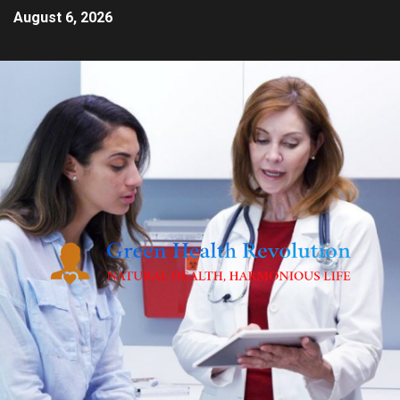
August 6, 2026