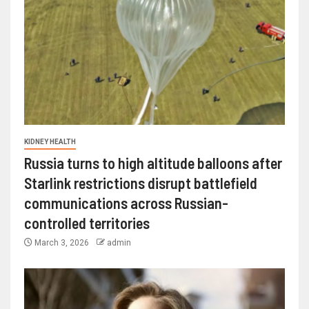
KIDNEY HEALTH
Russia turns to high altitude balloons after
Starlink restrictions disrupt battlefield
communications across Russian-
controlled territories
March 3, 2026
admin