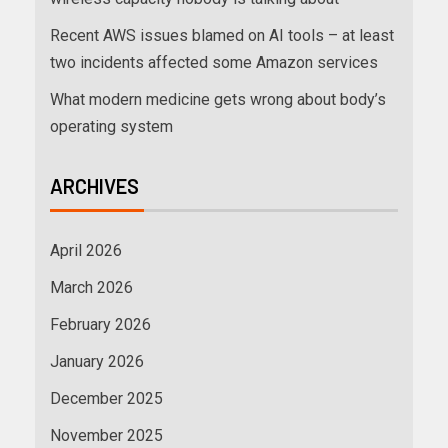
Recent AWS issues blamed on AI tools – at least
two incidents affected some Amazon services
What modern medicine gets wrong about body’s
operating system
ARCHIVES
April 2026
March 2026
February 2026
January 2026
December 2025
November 2025