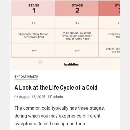
THROAT HEALTH
A Look at the Life Cycle of a Cold
August 15, 2025
admin
The common cold typically has three stages,
during which you may experience different
symptoms. A cold can spread for a...