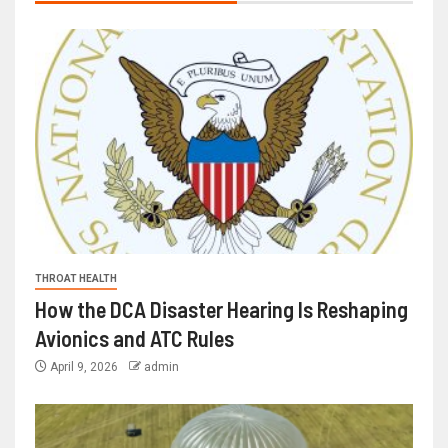
THROAT HEALTH
How the DCA Disaster Hearing Is Reshaping
Avionics and ATC Rules
April 9, 2026
admin