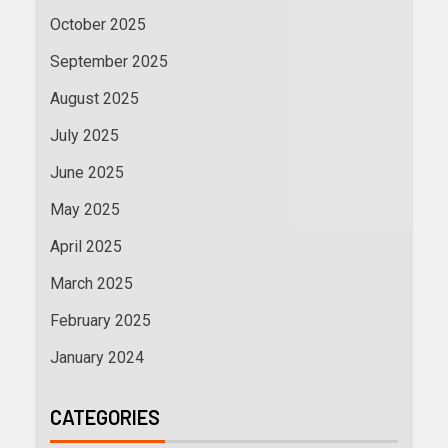
October 2025
September 2025
August 2025
July 2025
June 2025
May 2025
April 2025
March 2025
February 2025
January 2024
CATEGORIES