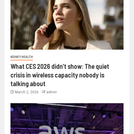
KIDNEY HEALTH
What CES 2026 didn’t show: The quiet
crisis in wireless capacity nobody is
talking about
March 2, 2026
admin