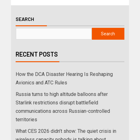
SEARCH
Search
RECENT POSTS
How the DCA Disaster Hearing Is Reshaping
Avionics and ATC Rules
Russia turns to high altitude balloons after
Starlink restrictions disrupt battlefield
communications across Russian-controlled
territories
What CES 2026 didn’t show: The quiet crisis in
wireless capacity nobody is talking about