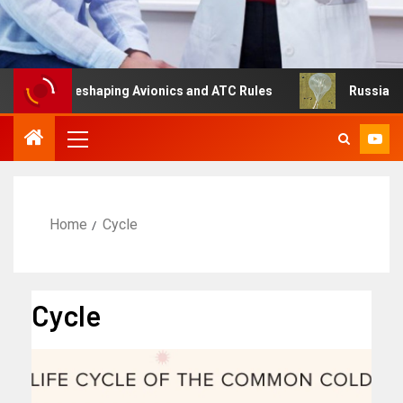
ng Is Reshaping Avionics and ATC Rules
Russia turns to
Home
Cycle
Cycle