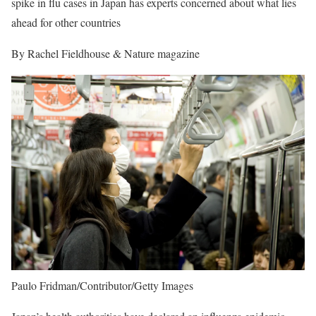
spike in flu cases in Japan has experts concerned about what lies
ahead for other countries
By Rachel Fieldhouse & Nature magazine
Paulo Fridman/Contributor/Getty Images