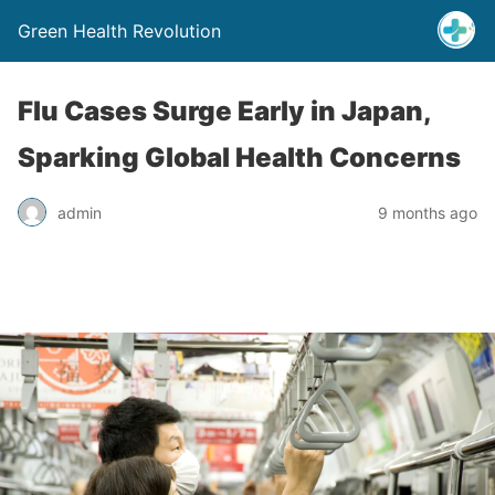
Green Health Revolution
Flu Cases Surge Early in Japan,
Sparking Global Health Concerns
admin
9 months ago