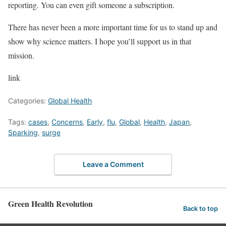
reporting. You can even gift someone a subscription.
There has never been a more important time for us to stand up and
show why science matters. I hope you’ll support us in that
mission.
link
Categories:
Global Health
Tags:
cases
,
Concerns
,
Early
,
flu
,
Global
,
Health
,
Japan
,
Sparking
,
surge
Leave a Comment
Green Health Revolution
Back to top