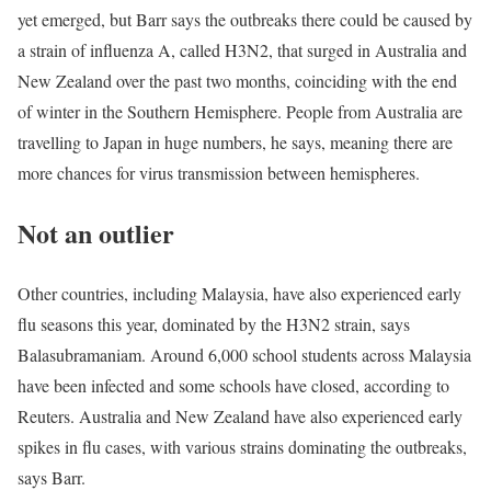
yet emerged, but Barr says the outbreaks there could be caused by
a strain of influenza A, called H3N2, that surged in Australia and
New Zealand over the past two months, coinciding with the end
of winter in the Southern Hemisphere. People from Australia are
travelling to Japan in huge numbers, he says, meaning there are
more chances for virus transmission between hemispheres.
Not an outlier
Other countries, including Malaysia, have also experienced early
flu seasons this year, dominated by the H3N2 strain, says
Balasubramaniam. Around 6,000 school students across Malaysia
have been infected and some schools have closed, according to
Reuters. Australia and New Zealand have also experienced early
spikes in flu cases, with various strains dominating the outbreaks,
says Barr.