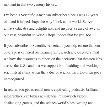
moment in that two-century history.
I’ve been a
Scientific American
subscriber since I was 12 years
old, and it helped shape the way I look at the world.
SciAm
always educates and delights me, and inspires a sense of awe for
our vast, beautiful universe. I hope it does that for you, too.
If you subscribe to
Scientific American
, you help ensure that our
coverage is centered on meaningful research and discovery; that
we have the resources to report on the decisions that threaten labs
across the U.S.; and that we support both budding and working
scientists at a time when the value of science itself too often goes
unrecognized.
In return, you get essential news, captivating podcasts, brilliant
infographics, can’t-miss newsletters, must-watch videos,
challenging games, and the science world’s best writing and