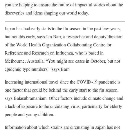
you are helping to ensure the future of impactful stories about the
discoveries and ideas shaping our world today.
Japan has had early starts to the flu season in the past few years,
but not this early, says Ian Barr, a researcher and deputy director
of the World Health Organization Collaborating Centre for
Reference and Research on Influenza, who is based in
Melbourne, Australia. “You might see cases in October, but not
epidemic-type numbers,” says Barr.
Increasing international travel since the COVID-19 pandemic is
one factor that could be behind the early start to the flu season,
says Balasubramaniam. Other factors include climate change and
a lack of exposure to the circulating virus, particularly for elderly
people and young children.
Information about which strains are circulating in Japan has not