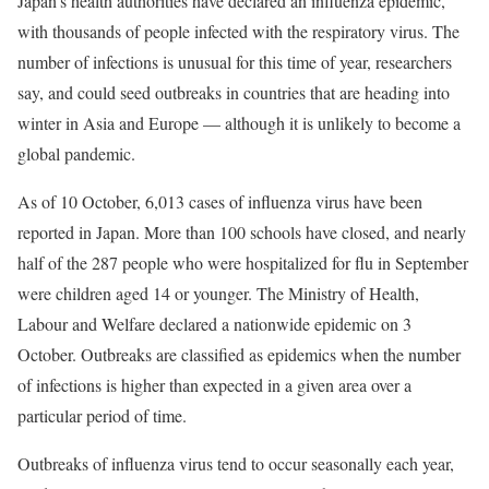
Japan’s health authorities have declared an influenza epidemic,
with thousands of people infected with the respiratory virus. The
number of infections is unusual for this time of year, researchers
say, and could seed outbreaks in countries that are heading into
winter in Asia and Europe — although it is unlikely to become a
global pandemic.
As of 10 October, 6,013 cases of influenza virus have been
reported in Japan. More than 100 schools have closed, and nearly
half of the 287 people who were hospitalized for flu in September
were children aged 14 or younger. The Ministry of Health,
Labour and Welfare declared a nationwide epidemic on 3
October. Outbreaks are classified as epidemics when the number
of infections is higher than expected in a given area over a
particular period of time.
Outbreaks of influenza virus tend to occur seasonally each year,