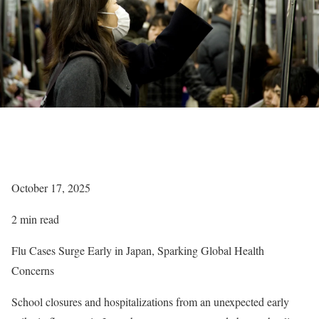
October 17, 2025
2 min read
Flu Cases Surge Early in Japan, Sparking Global Health
Concerns
School closures and hospitalizations from an unexpected early