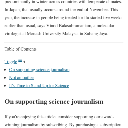
predominantly in winter across countries with temperate climates.
In Japan, that usually occurs around the end of November. This
year, the increase in people being treated for flu started five weeks
earlier than usual, says Vinod Balasubramaniam, a molecular
virologist at Monash University Malaysia in Subang Jaya.
Table of Contents
Toggle
On supporting science journalism
Not an outlier
It’s Time to Stand Up for Science
On supporting science journalism
If you’re enjoying this article, consider supporting our award-
winning journalism by subscribing. By purchasing a subscription