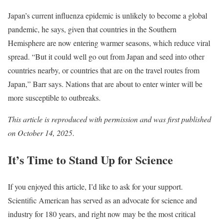
Japan’s current influenza epidemic is unlikely to become a global
pandemic, he says, given that countries in the Southern
Hemisphere are now entering warmer seasons, which reduce viral
spread. “But it could well go out from Japan and seed into other
countries nearby, or countries that are on the travel routes from
Japan,” Barr says. Nations that are about to enter winter will be
more susceptible to outbreaks.
This article is reproduced with permission and was
first published
on October 14, 2025
.
It’s Time to Stand Up for Science
If you enjoyed this article, I’d like to ask for your support.
Scientific American
has served as an advocate for science and
industry for 180 years, and right now may be the most critical