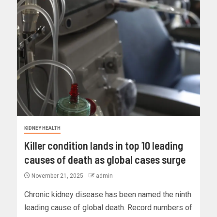
KIDNEY HEALTH
Killer condition lands in top 10 leading
causes of death as global cases surge
November 21, 2025
admin
Chronic kidney disease has been named the ninth
leading cause of global death. Record numbers of