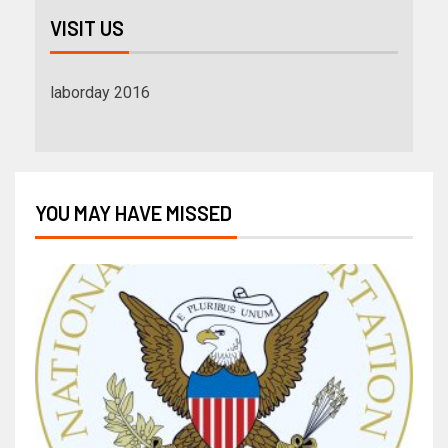
VISIT US
laborday 2016
YOU MAY HAVE MISSED