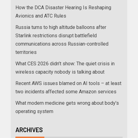
How the DCA Disaster Hearing Is Reshaping
Avionics and ATC Rules
Russia turns to high altitude balloons after
Starlink restrictions disrupt battlefield
communications across Russian-controlled
territories
What CES 2026 didn’t show: The quiet crisis in
wireless capacity nobody is talking about
Recent AWS issues blamed on AI tools – at least
two incidents affected some Amazon services
What modern medicine gets wrong about body’s
operating system
ARCHIVES