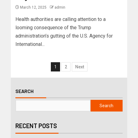
March 12, 2025
admin
Health authorities are calling attention to a
looming consequence of the Trump
administration’s gutting of the U.S. Agency for
International...
1
2
Next
SEARCH
Search
RECENT POSTS