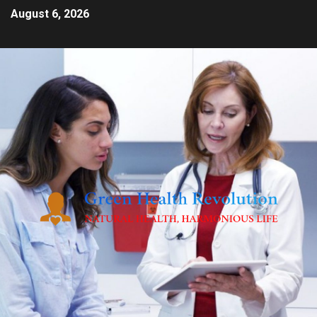
August 6, 2026