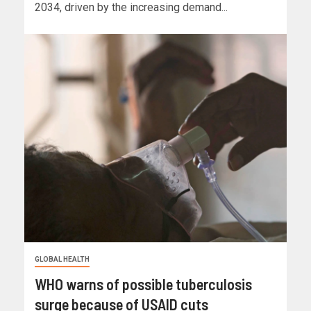
2034, driven by the increasing demand...
GLOBAL HEALTH
WHO warns of possible tuberculosis
surge because of USAID cuts