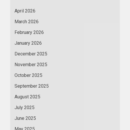
April 2026
March 2026
February 2026
January 2026
December 2025
November 2025
October 2025
September 2025
August 2025
July 2025
June 2025
May 2025