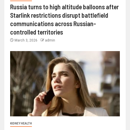
Russia turns to high altitude balloons after
Starlink restrictions disrupt battlefield
communications across Russian-
controlled territories
March 3, 2026
admin
KIDNEY HEALTH