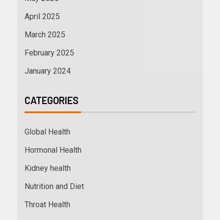
April 2025
March 2025
February 2025
January 2024
CATEGORIES
Global Health
Hormonal Health
Kidney health
Nutrition and Diet
Throat Health