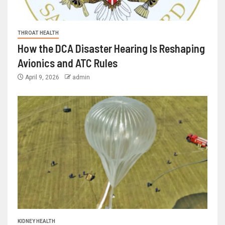
THROAT HEALTH
How the DCA Disaster Hearing Is Reshaping
Avionics and ATC Rules
April 9, 2026
admin
KIDNEY HEALTH