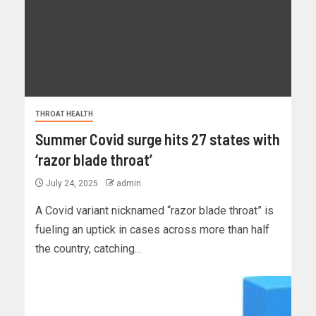
THROAT HEALTH
Summer Covid surge hits 27 states with
‘razor blade throat’
July 24, 2025
admin
A Covid variant nicknamed “razor blade throat” is
fueling an uptick in cases across more than half
the country, catching...