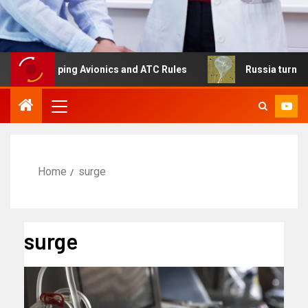
haping Avionics and ATC Rules
Russia turns to high alt
Home
surge
surge