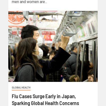
men and women are...
GLOBAL HEALTH
Flu Cases Surge Early in Japan,
Sparking Global Health Concerns