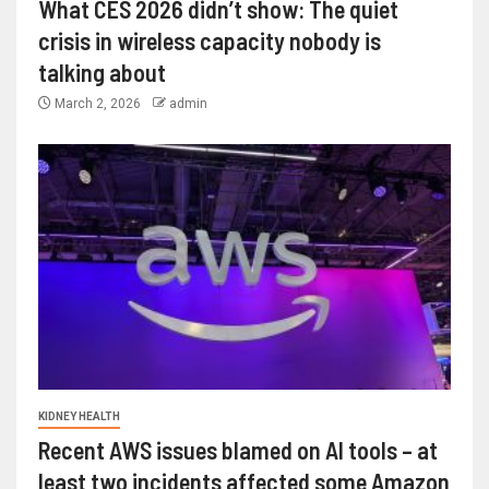
What CES 2026 didn’t show: The quiet
crisis in wireless capacity nobody is
talking about
March 2, 2026
admin
KIDNEY HEALTH
Recent AWS issues blamed on AI tools – at
least two incidents affected some Amazon