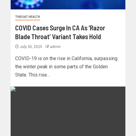
THROAT HEALTH
COVID Cases Surge In CA As ‘Razor
Blade Throat’ Variant Takes Hold
July 30, 2025
admin
COVID-19 is on the rise in California, surpassing
the winter peak in some parts of the Golden
State. This rise...