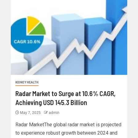
KIDNEY HEALTH
Radar Market to Surge at 10.6% CAGR,
Achieving USD 145.3 Billion
May 7, 2025
admin
Radar MarketThe global radar market is projected
to experience robust growth between 2024 and