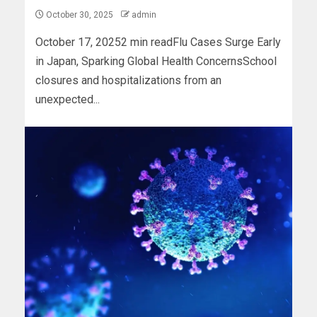
October 30, 2025
admin
October 17, 20252 min readFlu Cases Surge Early
in Japan, Sparking Global Health ConcernsSchool
closures and hospitalizations from an
unexpected...