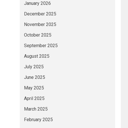
January 2026
December 2025
November 2025
October 2025
September 2025
August 2025
July 2025
June 2025
May 2025
April 2025
March 2025
February 2025