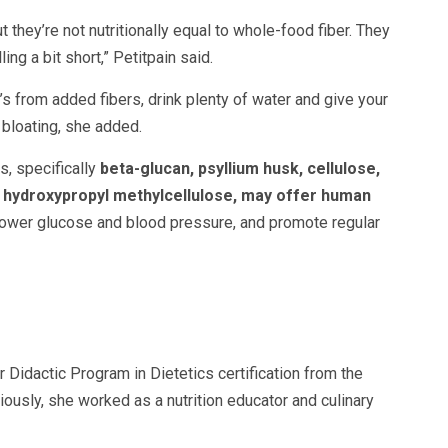
t they’re not nutritionally equal to whole-food fiber. They
ng a bit short,” Petitpain said.
t’s from added fibers, drink plenty of water and give your
 bloating, she added.
, specifically
beta-glucan, psyllium husk, cellulose,
d hydroxypropyl methylcellulose, may offer human
lower glucose and blood pressure, and promote regular
r Didactic Program in Dietetics certification from the
iously, she worked as a nutrition educator and culinary