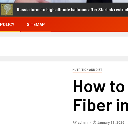
sia turns to high altitude balloons after Starlink restrictions disru
 POLICY
SITEMAP
NUTRITION AND DIET
How to 
Fiber i
admin
January 11, 2026