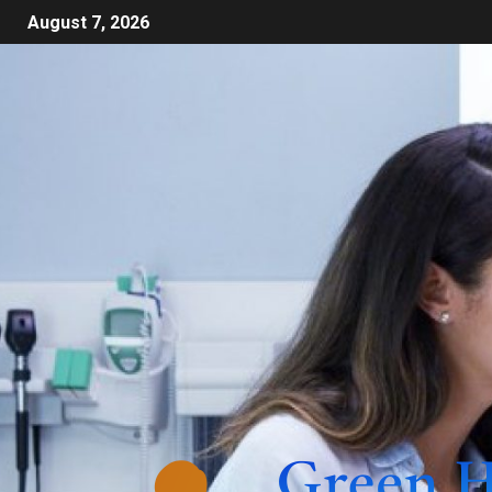
August 7, 2026