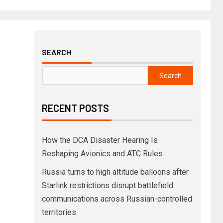
SEARCH
Search
RECENT POSTS
How the DCA Disaster Hearing Is
Reshaping Avionics and ATC Rules
Russia turns to high altitude balloons after
Starlink restrictions disrupt battlefield
communications across Russian-controlled
territories