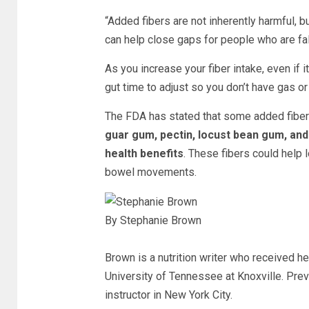
“Added fibers are not inherently harmful, bu
can help close gaps for people who are falli
As you increase your fiber intake, even if i
gut time to adjust so you don’t have gas or
The FDA has stated that some added fibers
guar gum, pectin, locust bean gum, an
health benefits
.
These fibers could help 
bowel movements.
By Stephanie Brown
Brown is a nutrition writer who received he
University of Tennessee at Knoxville. Prev
instructor in New York City.