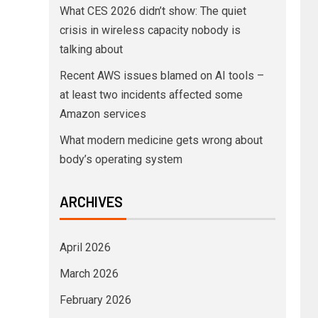
What CES 2026 didn’t show: The quiet
crisis in wireless capacity nobody is
talking about
Recent AWS issues blamed on AI tools –
at least two incidents affected some
Amazon services
What modern medicine gets wrong about
body’s operating system
ARCHIVES
April 2026
March 2026
February 2026