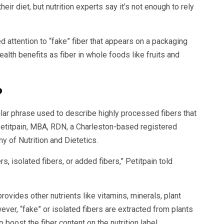
eir diet, but nutrition experts say it’s not enough to rely
d attention to “fake” fiber that appears on a packaging
ealth benefits as fiber in whole foods like fruits and
?
opular phrase used to describe highly processed fibers that
etitpain, MBA, RDN, a Charleston-based registered
 of Nutrition and Dietetics.
s, isolated fibers, or added fibers,” Petitpain told
rovides other nutrients like vitamins, minerals, plant
ver, “fake” or isolated fibers are extracted from plants
 boost the fiber content on the nutrition label.