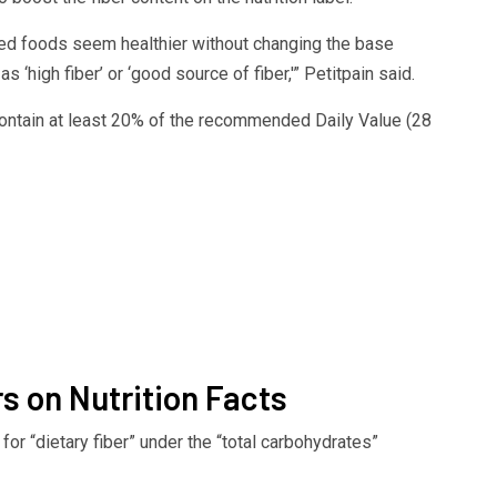
sed foods seem healthier without changing the base
 ‘high fiber’ or ‘good source of fiber,'” Petitpain said.
 contain at least 20% of the recommended Daily Value (28
s on Nutrition Facts
k for “dietary fiber” under the “total carbohydrates”