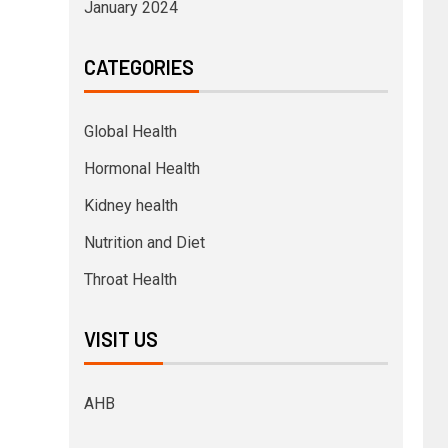
January 2024
CATEGORIES
Global Health
Hormonal Health
Kidney health
Nutrition and Diet
Throat Health
VISIT US
AHB