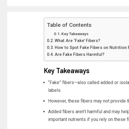
Table of Contents
Key Takeaways
What Are ‘Fake’ Fibers?
How to Spot Fake Fibers on Nutrition 
Are Fake Fibers Harmful?
Key Takeaways
“Fake” fibers—also called added or isol
labels.
However, these fibers may not provide 
Added fibers aren’t harmful and may help 
important nutrients if you rely on these f