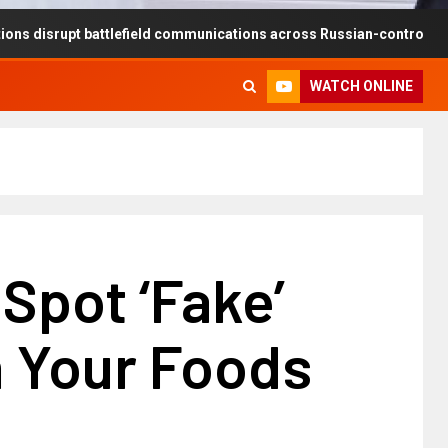
pt battlefield communications across Russian-controlled territories
WATCH ONLINE
Spot ‘Fake’
n Your Foods