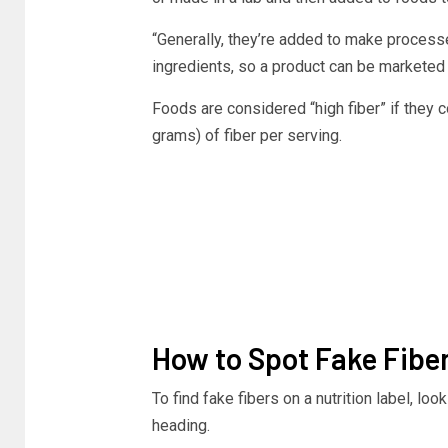
“Generally, they’re added to make proces
ingredients, so a product can be marketed as
Foods are considered “high fiber” if they
grams) of fiber per serving.
How to Spot Fake Fiber
To find fake fibers on a nutrition label, loo
heading.