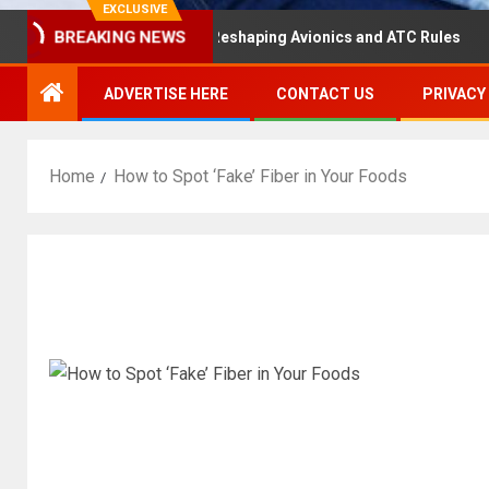
EXCLUSIVE
aster Hearing Is Reshaping Avionics and ATC Rules
Rus
BREAKING NEWS
ADVERTISE HERE
CONTACT US
PRIVACY
Home
How to Spot ‘Fake’ Fiber in Your Foods