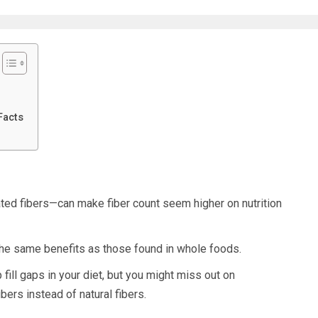
Facts
ated fibers—can make fiber count seem higher on nutrition
the same benefits as those found in whole foods.
fill gaps in your diet, but you might miss out on
ibers instead of natural fibers.