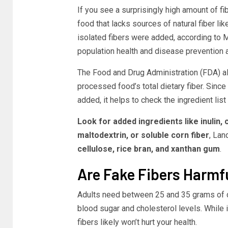
If you see a surprisingly high amount of f
food that lacks sources of natural fiber li
isolated fibers were added, according to 
population health and disease prevention a
The Food and Drug Administration (FDA) al
processed food’s total dietary fiber.
Since t
added, it helps to check the ingredient list 
Look for added ingredients like inulin, 
maltodextrin, or soluble corn fiber
, Lan
cellulose, rice bran, and xanthan gum
.
Are Fake Fibers Harmf
Adults need between 25 and 35 grams of di
blood sugar and cholesterol levels.
While i
fibers likely won’t hurt your health.