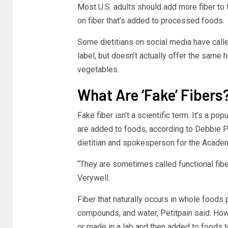
Most U.S. adults should add more fiber to th
on fiber that’s added to processed foods.
Some dietitians on social media have calle
label, but doesn’t actually offer the same h
vegetables.
What Are ‘Fake’ Fibers
Fake fiber isn’t a scientific term. It’s a p
are added to foods, according to Debbie P
dietitian and spokesperson for the Academy
“They are sometimes called functional fiber
Verywell.
Fiber that naturally occurs in whole foods p
compounds, and water, Petitpain said. Howe
or made in a lab and then added to foods to