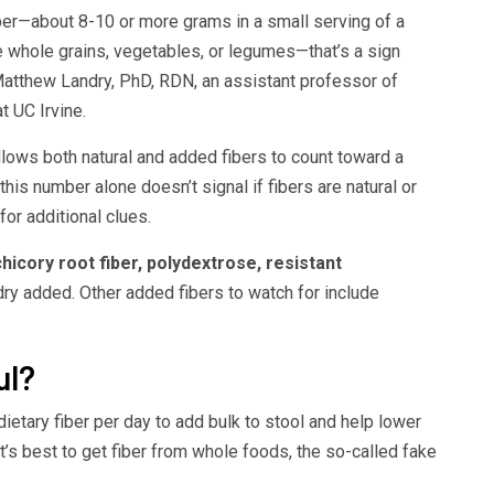
iber—about 8-10 or more grams in a small serving of a
ke whole grains, vegetables, or legumes—that’s a sign
Matthew Landry, PhD, RDN, an assistant professor of
t UC Irvine.
lows both natural and added fibers to count toward a
his number alone doesn’t signal if fibers are natural or
for additional clues.
chicory root fiber, polydextrose, resistant
dry added. Other added fibers to watch for include
ul?
etary fiber per day to add bulk to stool and help lower
t’s best to get fiber from whole foods, the so-called fake