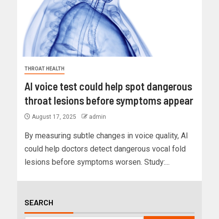
THROAT HEALTH
AI voice test could help spot dangerous
throat lesions before symptoms appear
August 17, 2025
admin
By measuring subtle changes in voice quality, AI
could help doctors detect dangerous vocal fold
lesions before symptoms worsen. Study:...
SEARCH