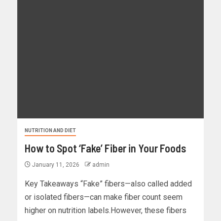
NUTRITION AND DIET
How to Spot ‘Fake’ Fiber in Your Foods
January 11, 2026
admin
Key Takeaways “Fake” fibers—also called added
or isolated fibers—can make fiber count seem
higher on nutrition labels.However, these fibers