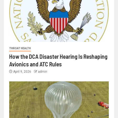
THROAT HEALTH
How the DCA Disaster Hearing Is Reshaping
Avionics and ATC Rules
April 9, 2026
admin