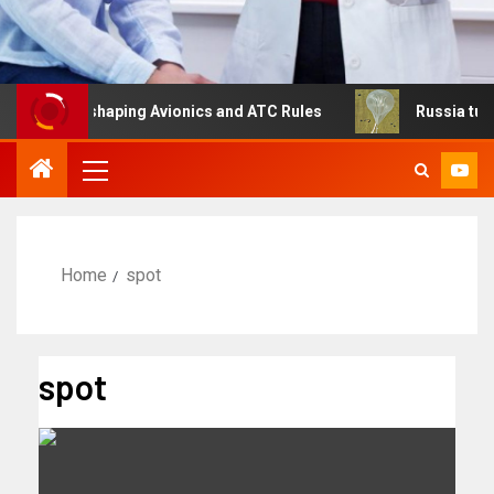
Is Reshaping Avionics and ATC Rules
Russia turns to hi
Home
spot
spot