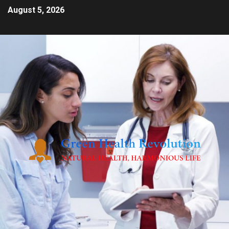
August 5, 2026