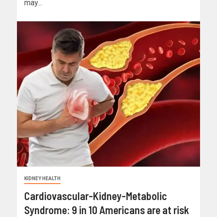
may...
KIDNEY HEALTH
Cardiovascular-Kidney-Metabolic
Syndrome: 9 in 10 Americans are at risk