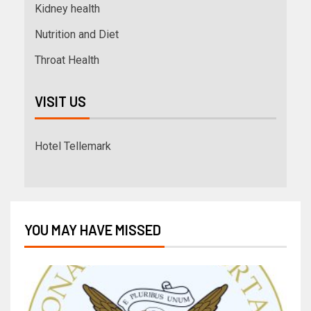
Kidney health
Nutrition and Diet
Throat Health
VISIT US
Hotel Tellemark
YOU MAY HAVE MISSED