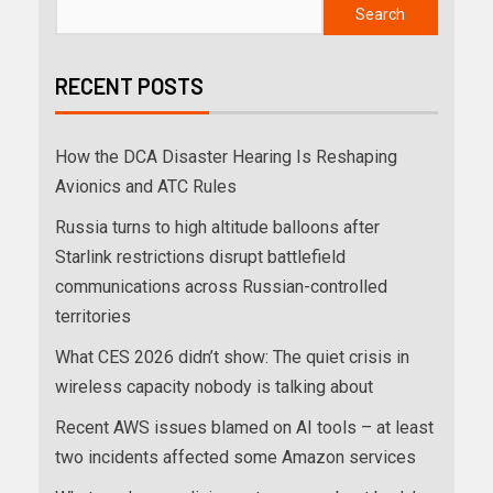
Search
RECENT POSTS
How the DCA Disaster Hearing Is Reshaping
Avionics and ATC Rules
Russia turns to high altitude balloons after
Starlink restrictions disrupt battlefield
communications across Russian-controlled
territories
What CES 2026 didn’t show: The quiet crisis in
wireless capacity nobody is talking about
Recent AWS issues blamed on AI tools – at least
two incidents affected some Amazon services