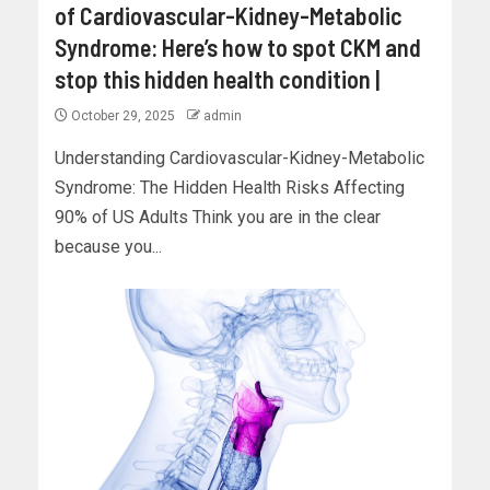
of Cardiovascular-Kidney-Metabolic
Syndrome: Here’s how to spot CKM and
stop this hidden health condition |
October 29, 2025
admin
Understanding Cardiovascular-Kidney-Metabolic
Syndrome: The Hidden Health Risks Affecting
90% of US Adults Think you are in the clear
because you...