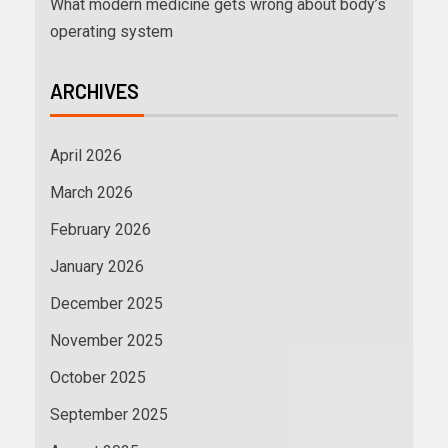
What modern medicine gets wrong about body’s
operating system
ARCHIVES
April 2026
March 2026
February 2026
January 2026
December 2025
November 2025
October 2025
September 2025