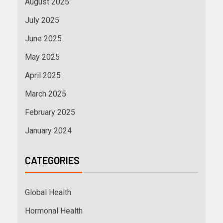
August 2025
July 2025
June 2025
May 2025
April 2025
March 2025
February 2025
January 2024
CATEGORIES
Global Health
Hormonal Health