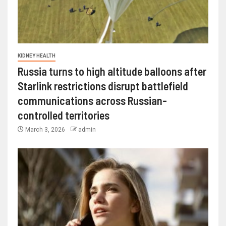
KIDNEY HEALTH
Russia turns to high altitude balloons after
Starlink restrictions disrupt battlefield
communications across Russian-
controlled territories
March 3, 2026
admin