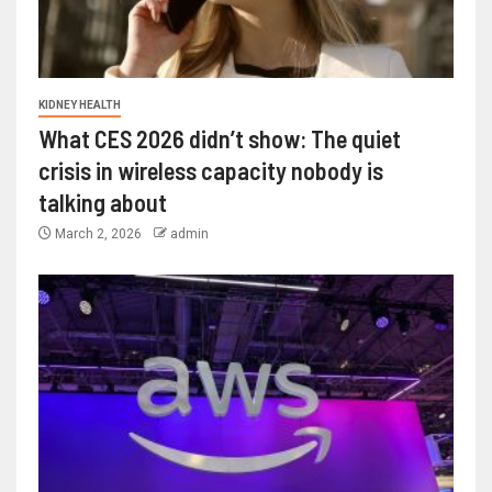
KIDNEY HEALTH
What CES 2026 didn’t show: The quiet
crisis in wireless capacity nobody is
talking about
March 2, 2026
admin