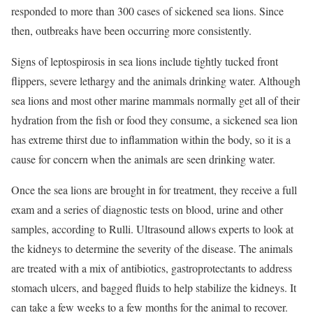
responded to more than 300 cases of sickened sea lions. Since
then, outbreaks have been occurring more consistently.
Signs of leptospirosis in sea lions include tightly tucked front
flippers, severe lethargy and the animals drinking water. Although
sea lions and most other marine mammals normally get all of their
hydration from the fish or food they consume, a sickened sea lion
has extreme thirst due to inflammation within the body, so it is a
cause for concern when the animals are seen drinking water.
Once the sea lions are brought in for treatment, they receive a full
exam and a series of diagnostic tests on blood, urine and other
samples, according to Rulli. Ultrasound allows experts to look at
the kidneys to determine the severity of the disease. The animals
are treated with a mix of antibiotics, gastroprotectants to address
stomach ulcers, and bagged fluids to help stabilize the kidneys. It
can take a few weeks to a few months for the animal to recover.