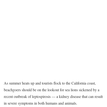
As summer heats up and tourists flock to the California coast,
beachgoers should be on the lookout for sea lions sickened by a
recent outbreak of leptospirosis — a kidney disease that can result
in severe symptoms in both humans and animals.