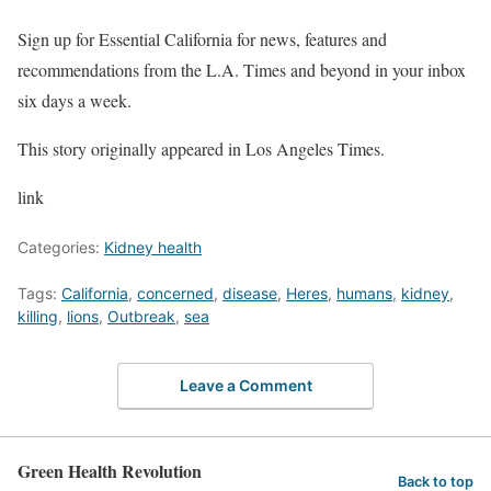
Sign up for Essential California for news, features and
recommendations from the L.A. Times and beyond in your inbox
six days a week.
This story originally appeared in Los Angeles Times.
link
Categories:
Kidney health
Tags:
California
,
concerned
,
disease
,
Heres
,
humans
,
kidney
,
killing
,
lions
,
Outbreak
,
sea
Leave a Comment
Green Health Revolution
Back to top