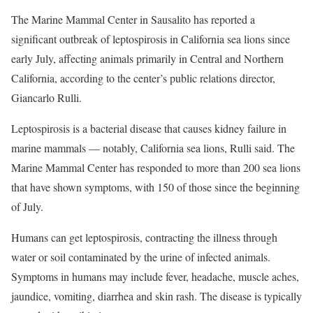
The Marine Mammal Center in Sausalito has reported a
significant outbreak of leptospirosis in California sea lions since
early July, affecting animals primarily in Central and Northern
California, according to the center’s public relations director,
Giancarlo Rulli.
Leptospirosis is a bacterial disease that causes kidney failure in
marine mammals — notably, California sea lions, Rulli said. The
Marine Mammal Center has responded to more than 200 sea lions
that have shown symptoms, with 150 of those since the beginning
of July.
Humans can get leptospirosis, contracting the illness through
water or soil contaminated by the urine of infected animals.
Symptoms in humans may include fever, headache, muscle aches,
jaundice, vomiting, diarrhea and skin rash. The disease is typically