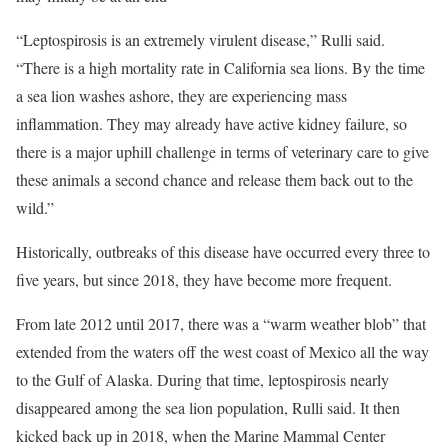
“Leptospirosis is an extremely virulent disease,” Rulli said.
“There is a high mortality rate in California sea lions. By the time
a sea lion washes ashore, they are experiencing mass
inflammation. They may already have active kidney failure, so
there is a major uphill challenge in terms of veterinary care to give
these animals a second chance and release them back out to the
wild.”
Historically, outbreaks of this disease have occurred every three to
five years, but since 2018, they have become more frequent.
From late 2012 until 2017, there was a “warm weather blob” that
extended from the waters off the west coast of Mexico all the way
to the Gulf of Alaska. During that time, leptospirosis nearly
disappeared among the sea lion population, Rulli said. It then
kicked back up in 2018, when the Marine Mammal Center