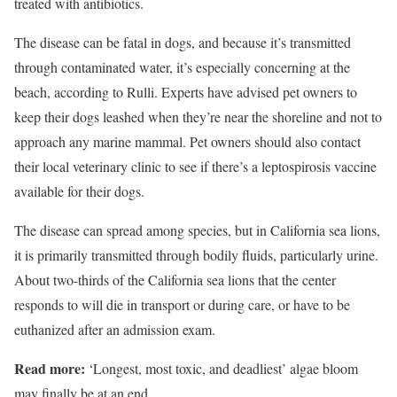
treated with antibiotics.
The disease can be fatal in dogs, and because it’s transmitted
through contaminated water, it’s especially concerning at the
beach, according to Rulli. Experts have advised pet owners to
keep their dogs leashed when they’re near the shoreline and not to
approach any marine mammal. Pet owners should also contact
their local veterinary clinic to see if there’s a leptospirosis vaccine
available for their dogs.
The disease can spread among species, but in California sea lions,
it is primarily transmitted through bodily fluids, particularly urine.
About two-thirds of the California sea lions that the center
responds to will die in transport or during care, or have to be
euthanized after an admission exam.
Read more:
‘Longest, most toxic, and deadliest’ algae bloom
may finally be at an end