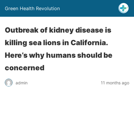
Green Health Revolution
Outbreak of kidney disease is
killing sea lions in California.
Here’s why humans should be
concerned
admin
11 months ago