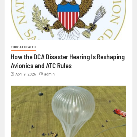
THROAT HEALTH
How the DCA Disaster Hearing Is Reshaping
Avionics and ATC Rules
April 9, 2026
admin