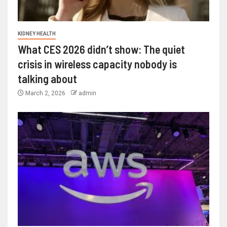
KIDNEY HEALTH
What CES 2026 didn’t show: The quiet
crisis in wireless capacity nobody is
talking about
March 2, 2026
admin