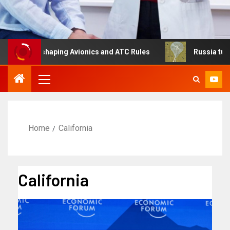
Is Reshaping Avionics and ATC Rules
Russia turns to hi
Home
California
California