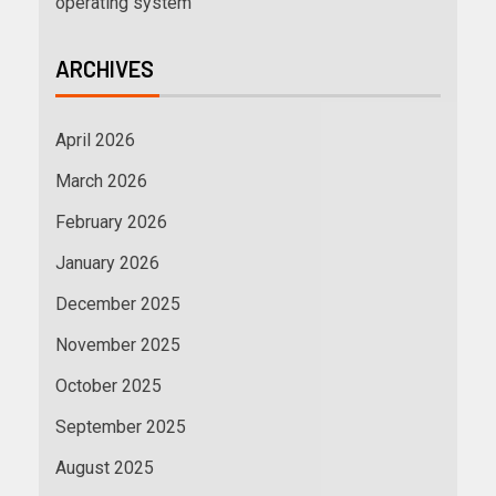
operating system
ARCHIVES
April 2026
March 2026
February 2026
January 2026
December 2025
November 2025
October 2025
September 2025
August 2025