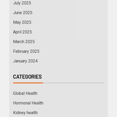
July 2025
June 2025
May 2025
April 2025
March 2025
February 2025
January 2024
CATEGORIES
Global Health
Hormonal Health
Kidney health