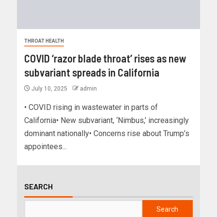
THROAT HEALTH
COVID ‘razor blade throat’ rises as new
subvariant spreads in California
July 10, 2025
admin
• COVID rising in wastewater in parts of
California• New subvariant, ‘Nimbus,’ increasingly
dominant nationally• Concerns rise about Trump’s
appointees...
SEARCH
Search