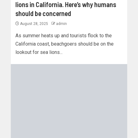
lions in California. Here’s why humans
should be concerned
August 28, 2025
admin
As summer heats up and tourists flock to the
California coast, beachgoers should be on the
lookout for sea lions...