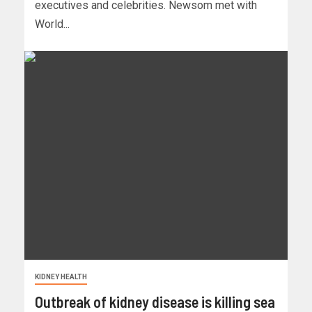
executives and celebrities. Newsom met with
World...
KIDNEY HEALTH
Outbreak of kidney disease is killing sea