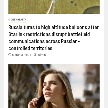
KIDNEY HEALTH
Russia turns to high altitude balloons after
Starlink restrictions disrupt battlefield
communications across Russian-
controlled territories
March 3, 2026
admin