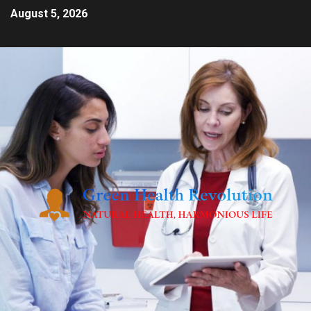
August 5, 2026