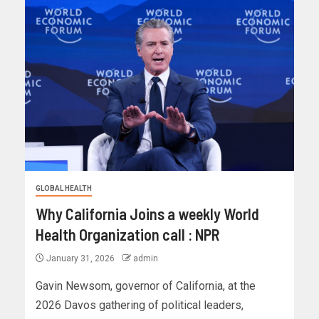
GLOBAL HEALTH
Why California Joins a weekly World
Health Organization call : NPR
January 31, 2026
admin
Gavin Newsom, governor of California, at the
2026 Davos gathering of political leaders,