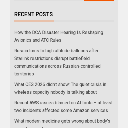
RECENT POSTS
How the DCA Disaster Hearing Is Reshaping
Avionics and ATC Rules
Russia turns to high altitude balloons after
Starlink restrictions disrupt battlefield
communications across Russian-controlled
territories
What CES 2026 didn’t show: The quiet crisis in
wireless capacity nobody is talking about
Recent AWS issues blamed on AI tools – at least
two incidents affected some Amazon services
What modern medicine gets wrong about body’s