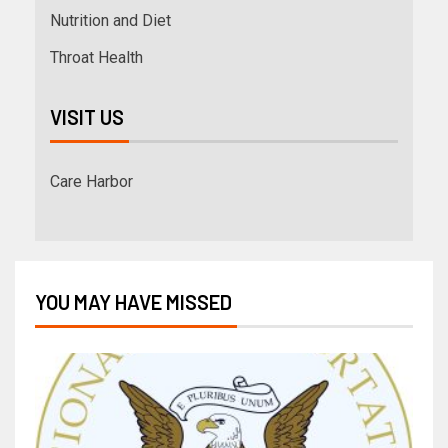
Nutrition and Diet
Throat Health
VISIT US
Care Harbor
YOU MAY HAVE MISSED