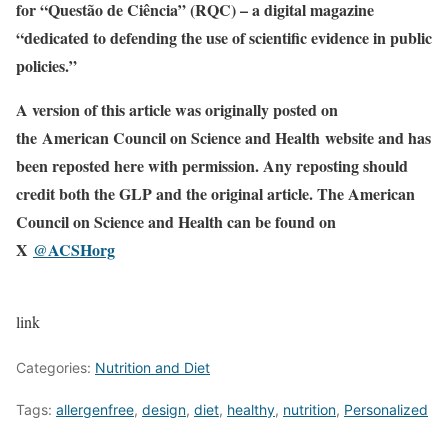
for “Questão de Ciência” (RQC) – a digital magazine
“dedicated to defending the use of scientific evidence in public
policies.”
A version of this article was originally posted on
the American Council on Science and Health website and has
been reposted here with permission. Any reposting should
credit both the GLP and the original article. The American
Council on Science and Health can be found on
X
@ACSHorg
link
Categories:
Nutrition and Diet
Tags:
allergenfree
,
design
,
diet
,
healthy
,
nutrition
,
Personalized