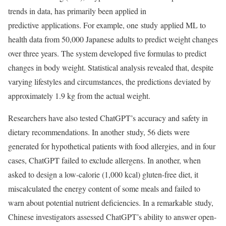
trends in data, has primarily been applied in
predictive applications. For example, one study applied ML to
health data from 50,000 Japanese adults to predict weight changes
over three years. The system developed five formulas to predict
changes in body weight. Statistical analysis revealed that, despite
varying lifestyles and circumstances, the predictions deviated by
approximately 1.9 kg from the actual weight.
Researchers have also tested ChatGPT’s accuracy and safety in
dietary recommendations. In another study, 56 diets were
generated for hypothetical patients with food allergies, and in four
cases, ChatGPT failed to exclude allergens. In another, when
asked to design a low-calorie (1,000 kcal) gluten-free diet, it
miscalculated the energy content of some meals and failed to
warn about potential nutrient deficiencies. In a remarkable study,
Chinese investigators assessed ChatGPT’s ability to answer open-