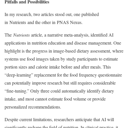
Pitfalls and Possibilities
In my research, two articles stood out, one published
in Nutrients and the other in PNAS Nexus.
The
Nutrients
article, a narrative meta-analysis, identified AI
applications in nutrition education and disease management. One
highlight is the progress in image-based dietary assessment, where
systems use food images taken by study participants to estimate
portion sizes and calorie intake before and after meals. This
“deep-learning” replacement for the food frequency questionnaire
can potentially improve research but still requires considerable
“fine-tuning.” Only three could automatically identify dietary
intake, and most cannot estimate food volume or provide
personalized recommendations.
Despite current limitations, researchers anticipate that AI will
significantly reshape the field of nutrition. In clinical practice, it