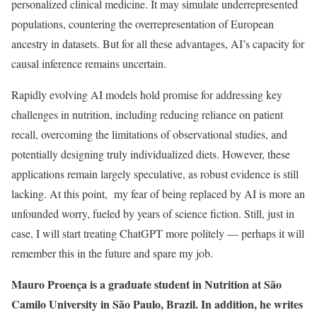
personalized clinical medicine. It may simulate underrepresented
populations, countering the overrepresentation of European
ancestry in datasets. But for all these advantages, AI’s capacity for
causal inference remains uncertain.
Rapidly evolving AI models hold promise for addressing key
challenges in nutrition, including reducing reliance on patient
recall, overcoming the limitations of observational studies, and
potentially designing truly individualized diets. However, these
applications remain largely speculative, as robust evidence is still
lacking. At this point, my fear of being replaced by AI is more an
unfounded worry, fueled by years of science fiction. Still, just in
case, I will start treating ChatGPT more politely — perhaps it will
remember this in the future and spare my job.
Mauro Proença is a graduate student in Nutrition at São
Camilo University in São Paulo, Brazil. In addition, he writes