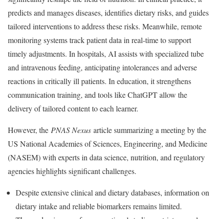
predicts and manages diseases, identifies dietary risks, and guides
tailored interventions to address these risks. Meanwhile, remote
monitoring systems track patient data in real-time to support
timely adjustments. In hospitals, AI assists with specialized tube
and intravenous feeding, anticipating intolerances and adverse
reactions in critically ill patients. In education, it strengthens
communication training, and tools like ChatGPT allow the
delivery of tailored content to each learner.
However, the
PNAS Nexus
article summarizing a meeting by the
US National Academies of Sciences, Engineering, and Medicine
(NASEM) with experts in data science, nutrition, and regulatory
agencies highlights significant challenges.
Despite extensive clinical and dietary databases, information on
dietary intake and reliable biomarkers remains limited.