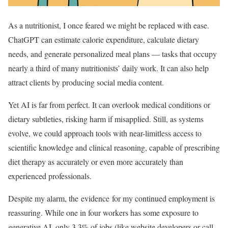
As a nutritionist, I once feared we might be replaced with ease.
ChatGPT can estimate calorie expenditure, calculate dietary
needs, and generate personalized meal plans — tasks that occupy
nearly a third of many nutritionists’ daily work. It can also help
attract clients by producing social media content.
Yet AI is far from perfect. It can overlook medical conditions or
dietary subtleties, risking harm if misapplied. Still, as systems
evolve, we could approach tools with near-limitless access to
scientific knowledge and clinical reasoning, capable of prescribing
diet therapy as accurately or even more accurately than
experienced professionals.
Despite my alarm, the evidence for my continued employment is
reassuring. While one in four workers has some exposure to
generative AI, only 3.3% of jobs (like website developers or call