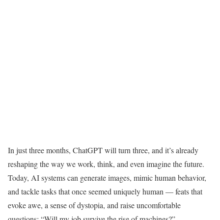
I
n just three months, ChatGPT will turn three, and it’s already
reshaping the way we work, think, and even imagine the future.
Today, AI systems can generate images, mimic human behavior,
and tackle tasks that once seemed uniquely human — feats that
evoke awe, a sense of dystopia, and raise uncomfortable
questions: “Will my job survive the rise of machines?”