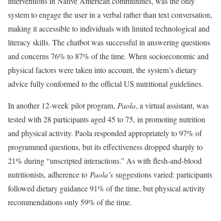
interventions in Native American communities, was the only
system to engage the user in a verbal rather than text conversation,
making it accessible to individuals with limited technological and
literacy skills. The chatbot was successful in answering questions
and concerns 76% to 87% of the time. When socioeconomic and
physical factors were taken into account, the system’s dietary
advice fully conformed to the official US nutritional guidelines.
In another 12-week pilot program,
Paola
, a virtual assistant, was
tested with 28 participants aged 45 to 75, in promoting nutrition
and physical activity. Paola responded appropriately to 97% of
programmed questions, but its effectiveness dropped sharply to
21% during “unscripted interactions.” As with flesh-and-blood
nutritionists, adherence to
Paola’s
suggestions varied: participants
followed dietary guidance 91% of the time, but physical activity
recommendations only 59% of the time.