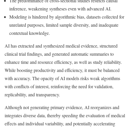
The predominance of cross-sectional studies restricts causal
inference, weakening syntheses even with advanced AI.
Modeling is hindered by algorithmic bias, datasets collected for
unrelated purposes, limited sample diversity, and inadequate
contextual knowledge.
AI has extracted and synthesized medical evidence, structured
clinical trial findings, and generated automatic summaries to
enhance time and resource efficiency, as well as study reliability.
While boosting productivity and efficiency, it must be balanced
with accuracy. The opacity of AI models risks weak algorithms
with conflicts of interest, reinforcing the need for validation,
replicability, and transparency.
Although not generating primary evidence, AI reorganizes and
integrates diverse data, thereby speeding the evaluation of medical
effects and individual variability, and potentially accelerating