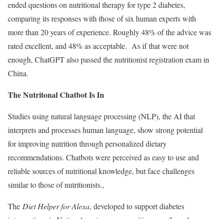
ended questions on nutritional therapy for type 2 diabetes,
comparing its responses with those of six human experts with
more than 20 years of experience. Roughly 48% of the advice was
rated excellent, and 48% as acceptable. As if that were not
enough, ChatGPT also passed the nutritionist registration exam in
China.
The Nutritonal Chatbot Is In
Studies using natural language processing (NLP), the AI that
interprets and processes human language, show strong potential
for improving nutrition through personalized dietary
recommendations. Chatbots were perceived as easy to use and
reliable sources of nutritional knowledge, but face challenges
similar to those of nutritionists.,
The
Diet Helper for Alexa
, developed to support diabetes