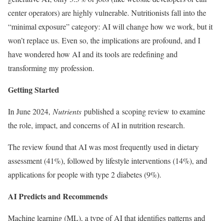
center operators) are highly vulnerable. Nutritionists fall into the
“minimal exposure” category: AI will change how we work, but it
won’t replace us. Even so, the implications are profound, and I
have wondered how AI and its tools are redefining and
transforming my profession.
Getting Started
In June 2024,
Nutrients
published a scoping review to examine
the role, impact, and concerns of AI in nutrition research.
The review found that AI was most frequently used in dietary
assessment (41%), followed by lifestyle interventions (14%), and
applications for people with type 2 diabetes (9%).
AI Predicts and Recommends
Machine learning (ML), a type of AI that identifies patterns and