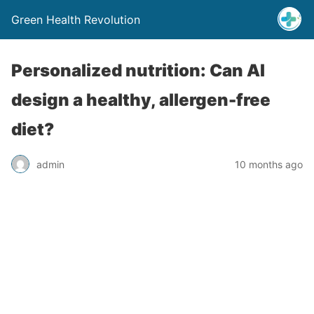
Green Health Revolution
Personalized nutrition: Can AI
design a healthy, allergen-free
diet?
admin
10 months ago