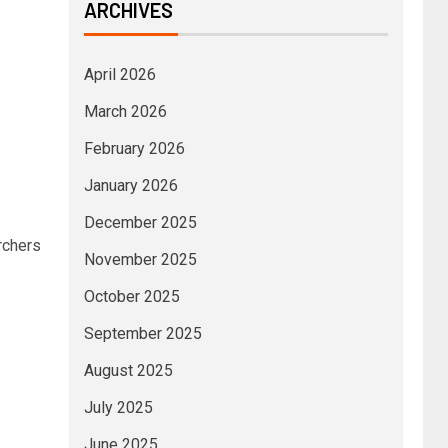
ARCHIVES
April 2026
March 2026
February 2026
January 2026
December 2025
rchers
November 2025
October 2025
September 2025
August 2025
July 2025
June 2025