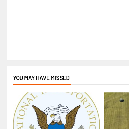
YOU MAY HAVE MISSED