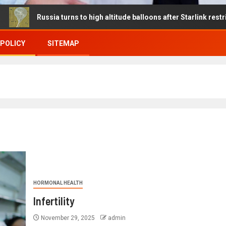
sia turns to high altitude balloons after Starlink restrictions disr
 POLICY
SITEMAP
HORMONAL HEALTH
Infertility
November 29, 2025
admin