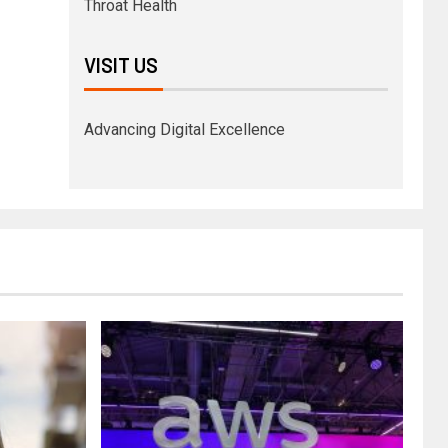
Throat Health
VISIT US
Advancing Digital Excellence