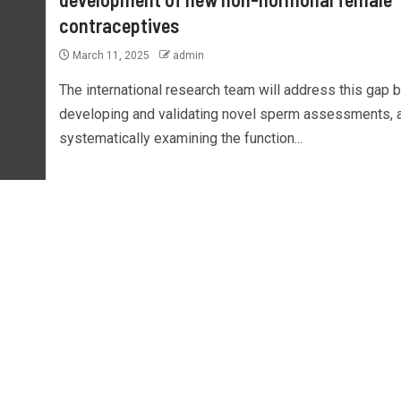
contraceptives
March 11, 2025
admin
The international research team will address this gap 
developing and validating novel sperm assessments, 
systematically examining the function...