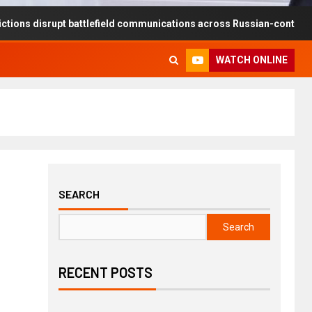
upt battlefield communications across Russian-controlled territories
WATCH ONLINE
SEARCH
Search
RECENT POSTS