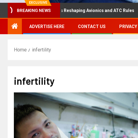
EXCLUSIVE
aster Hearing Is Reshaping Avionics and ATC Rules
Rus
BREAKING NEWS
ADVERTISE HERE
CONTACT US
PRIVACY
Home
infertility
infertility