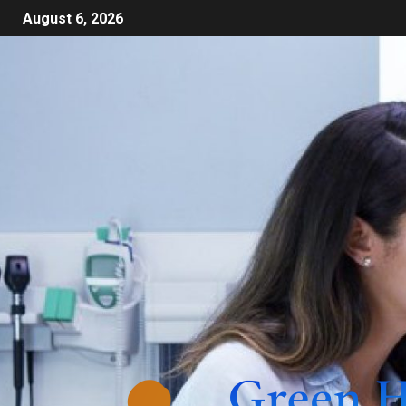
August 6, 2026