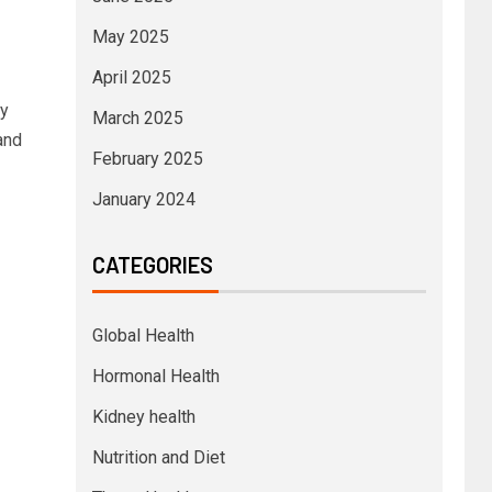
May 2025
April 2025
by
March 2025
and
February 2025
January 2024
CATEGORIES
Global Health
Hormonal Health
Kidney health
Nutrition and Diet