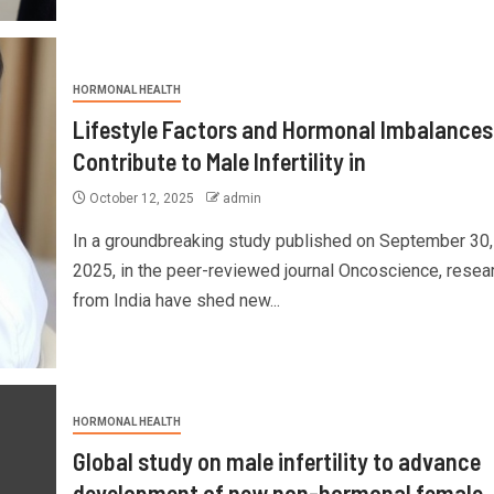
HORMONAL HEALTH
Lifestyle Factors and Hormonal Imbalances
Contribute to Male Infertility in
October 12, 2025
admin
In a groundbreaking study published on September 30,
2025, in the peer-reviewed journal Oncoscience, resea
from India have shed new...
HORMONAL HEALTH
Global study on male infertility to advance
development of new non-hormonal female