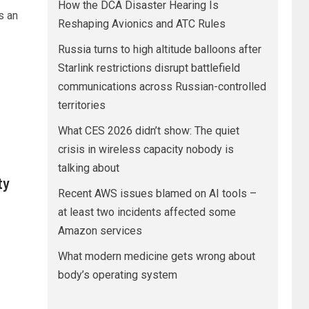
How the DCA Disaster Hearing Is
s an
Reshaping Avionics and ATC Rules
Russia turns to high altitude balloons after
Starlink restrictions disrupt battlefield
communications across Russian-controlled
territories
What CES 2026 didn’t show: The quiet
crisis in wireless capacity nobody is
talking about
ty
Recent AWS issues blamed on AI tools –
at least two incidents affected some
Amazon services
What modern medicine gets wrong about
body’s operating system