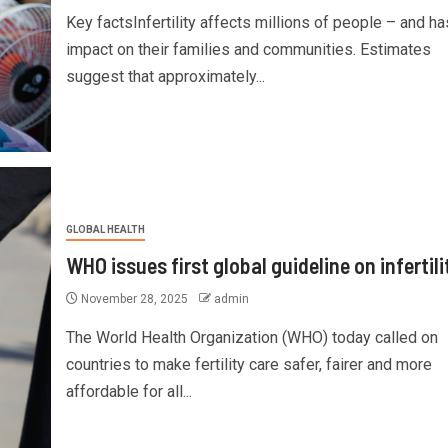
Key factsInfertility affects millions of people – and ha
impact on their families and communities. Estimates
suggest that approximately...
GLOBAL HEALTH
WHO issues first global guideline on infertili
November 28, 2025
admin
The World Health Organization (WHO) today called on
countries to make fertility care safer, fairer and more
affordable for all...