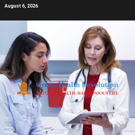
August 6, 2026