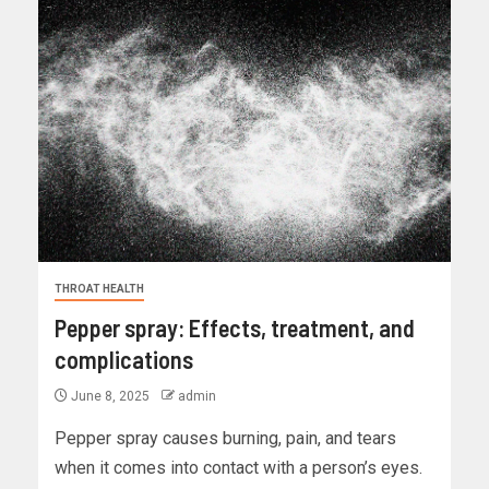
THROAT HEALTH
Pepper spray: Effects, treatment, and
complications
June 8, 2025
admin
Pepper spray causes burning, pain, and tears
when it comes into contact with a person’s eyes.