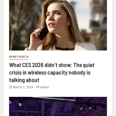
KIDNEY HEALTH
What CES 2026 didn’t show: The quiet
crisis in wireless capacity nobody is
talking about
March 2, 2026
admin