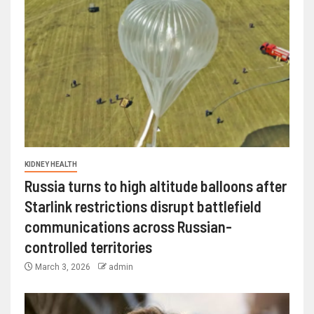
KIDNEY HEALTH
Russia turns to high altitude balloons after
Starlink restrictions disrupt battlefield
communications across Russian-
controlled territories
March 3, 2026
admin