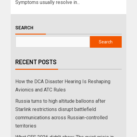
Symptoms usually resolve in...
SEARCH
Search
RECENT POSTS
How the DCA Disaster Hearing Is Reshaping
Avionics and ATC Rules
Russia turns to high altitude balloons after
Starlink restrictions disrupt battlefield
communications across Russian-controlled
territories