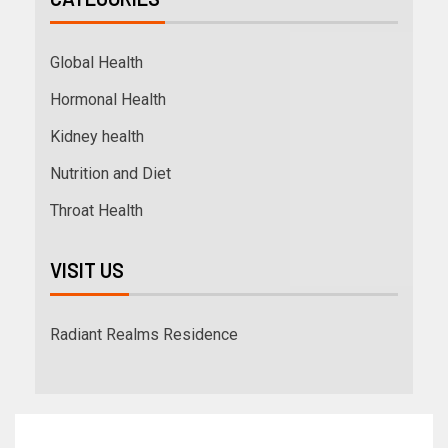
Global Health
Hormonal Health
Kidney health
Nutrition and Diet
Throat Health
VISIT US
Radiant Realms Residence