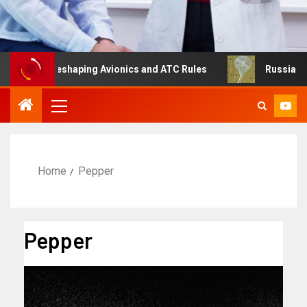
g Is Reshaping Avionics and ATC Rules
Russia turns to 
Home
Pepper
Pepper