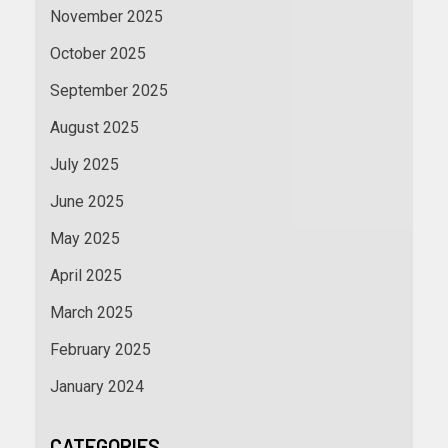
November 2025
October 2025
September 2025
August 2025
July 2025
June 2025
May 2025
April 2025
March 2025
February 2025
January 2024
CATEGORIES