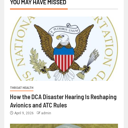
YOU MAY HAVE MISSED
THROAT HEALTH
How the DCA Disaster Hearing Is Reshaping
Avionics and ATC Rules
April 9, 2026
admin