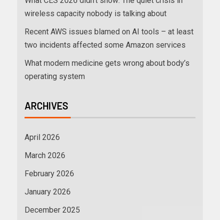
What CES 2026 didn’t show: The quiet crisis in
wireless capacity nobody is talking about
Recent AWS issues blamed on AI tools – at least
two incidents affected some Amazon services
What modern medicine gets wrong about body’s
operating system
ARCHIVES
April 2026
March 2026
February 2026
January 2026
December 2025