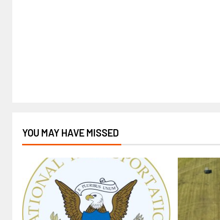
YOU MAY HAVE MISSED