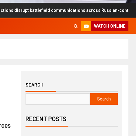
rupt battlefield communications across Russian-controlled territories
WATCH ONLINE
SEARCH
Search
RECENT POSTS
rces