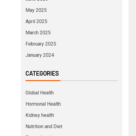
May 2025
April 2025
March 2025
February 2025
January 2024
CATEGORIES
Global Health
Hormonal Health
Kidney health
Nutrition and Diet