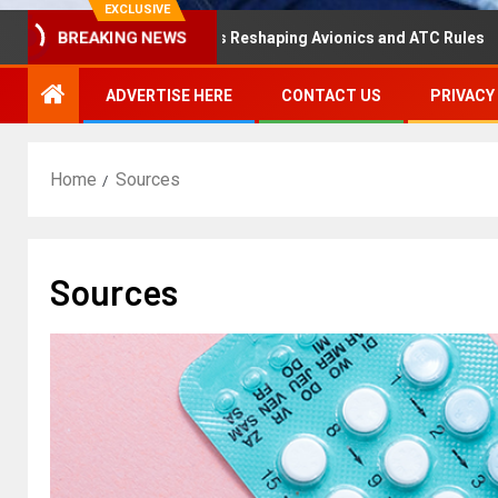
EXCLUSIVE
saster Hearing Is Reshaping Avionics and ATC Rules
Ru
BREAKING NEWS
ADVERTISE HERE
CONTACT US
PRIVACY
Home
Sources
Sources