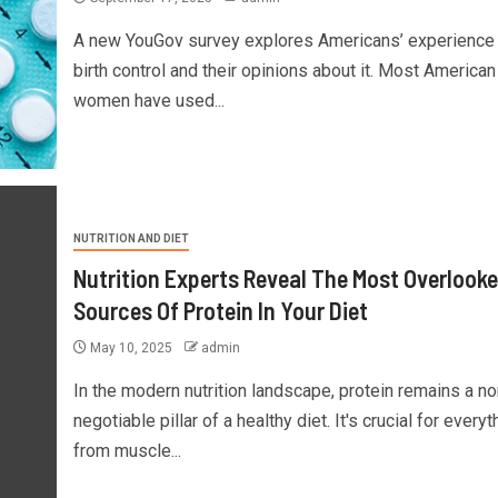
A new YouGov survey explores Americans’ experience 
birth control and their opinions about it. Most American
women have used...
NUTRITION AND DIET
Nutrition Experts Reveal The Most Overlook
Sources Of Protein In Your Diet
May 10, 2025
admin
In the modern nutrition landscape, protein remains a no
negotiable pillar of a healthy diet. It's crucial for everyt
from muscle...