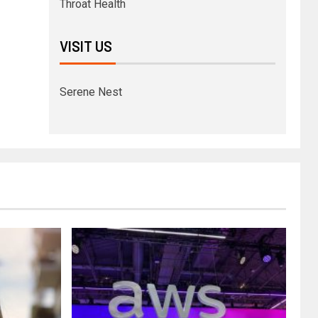
Throat Health
VISIT US
Serene Nest