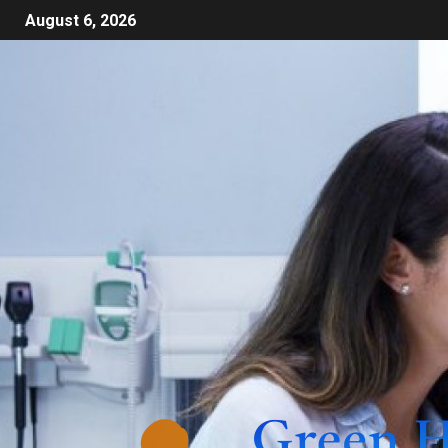
August 6, 2026