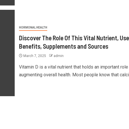
HORMONAL HEALTH
Discover The Role Of This Vital Nutrient, Use
Benefits, Supplements and Sources
March 7, 2025
admin
Vitamin D is a vital nutrient that holds an important role 
augmenting overall health. Most people know that calci