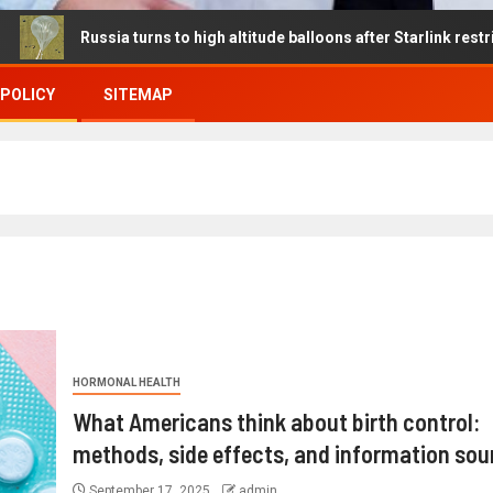
ssia turns to high altitude balloons after Starlink restrictions dis
 POLICY
SITEMAP
HORMONAL HEALTH
What Americans think about birth control:
methods, side effects, and information sou
September 17, 2025
admin