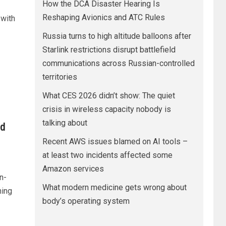
How the DCA Disaster Hearing Is
Reshaping Avionics and ATC Rules
with
Russia turns to high altitude balloons after
Starlink restrictions disrupt battlefield
communications across Russian-controlled
territories
What CES 2026 didn’t show: The quiet
crisis in wireless capacity nobody is
talking about
ed
Recent AWS issues blamed on AI tools –
at least two incidents affected some
Amazon services
n-
What modern medicine gets wrong about
hing
body’s operating system