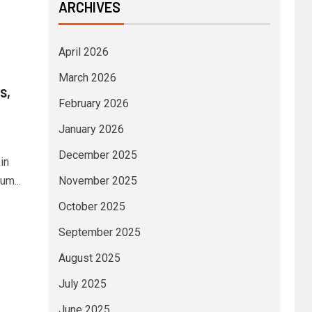
ARCHIVES
April 2026
March 2026
s,
February 2026
January 2026
December 2025
in
um...
November 2025
October 2025
September 2025
August 2025
July 2025
June 2025