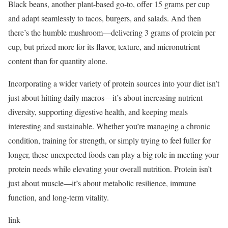
Black beans, another plant-based go-to, offer 15 grams per cup
and adapt seamlessly to tacos, burgers, and salads. And then
there’s the humble mushroom—delivering 3 grams of protein per
cup, but prized more for its flavor, texture, and micronutrient
content than for quantity alone.
Incorporating a wider variety of protein sources into your diet isn’t
just about hitting daily macros—it’s about increasing nutrient
diversity, supporting digestive health, and keeping meals
interesting and sustainable. Whether you’re managing a chronic
condition, training for strength, or simply trying to feel fuller for
longer, these unexpected foods can play a big role in meeting your
protein needs while elevating your overall nutrition. Protein isn’t
just about muscle—it’s about metabolic resilience, immune
function, and long-term vitality.
link