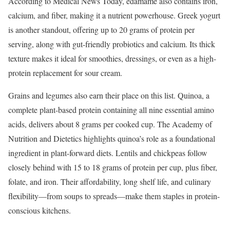
According to Medical News Today, edamame also contains iron,
calcium, and fiber, making it a nutrient powerhouse. Greek yogurt
is another standout, offering up to 20 grams of protein per
serving, along with gut-friendly probiotics and calcium. Its thick
texture makes it ideal for smoothies, dressings, or even as a high-
protein replacement for sour cream.
Grains and legumes also earn their place on this list. Quinoa, a
complete plant-based protein containing all nine essential amino
acids, delivers about 8 grams per cooked cup. The Academy of
Nutrition and Dietetics highlights quinoa’s role as a foundational
ingredient in plant-forward diets. Lentils and chickpeas follow
closely behind with 15 to 18 grams of protein per cup, plus fiber,
folate, and iron. Their affordability, long shelf life, and culinary
flexibility—from soups to spreads—make them staples in protein-
conscious kitchens.