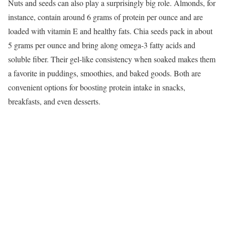
Nuts and seeds can also play a surprisingly big role. Almonds, for
instance, contain around 6 grams of protein per ounce and are
loaded with vitamin E and healthy fats. Chia seeds pack in about
5 grams per ounce and bring along omega-3 fatty acids and
soluble fiber. Their gel-like consistency when soaked makes them
a favorite in puddings, smoothies, and baked goods. Both are
convenient options for boosting protein intake in snacks,
breakfasts, and even desserts.