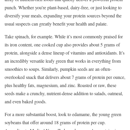
punch. Whether you’re plant-based, dairy-free, or just looking to
diversify your meals, expanding your protein sources beyond the
usual suspects can greatly benefit your health and palate.
Take spinach, for example. While it’s most commonly praised for
its iron content, one cooked cup also provides about 5 grams of
protein, alongside a dense lineup of vitamins and antioxidants. It’s
an incredibly versatile leafy green that works in everything from
smoothies to soups. Similarly, pumpkin seeds are an often-
overlooked snack that delivers about 7 grams of protein per ounce,
plus healthy fats, magnesium, and zinc. Roasted or raw, these
seeds make a crunchy, nutrient-dense addition to salads, oatmeal,
and even baked goods.
For a more substantial boost, look to edamame, the young green
soybeans that offer around 18 grams of protein per cup.