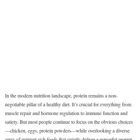
In the modern nutrition landscape, protein remains a non-
negotiable pillar of a healthy diet. It’s crucial for everything from
muscle repair and hormone regulation to immune function and
satiety. But most people continue to focus on the obvious choices
—chicken, eggs, protein powders—while overlooking a diverse
array of nutrient-rich foods that quietly deliver a powerful protein