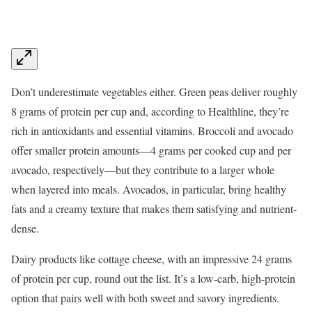
Don’t underestimate vegetables either. Green peas deliver roughly
8 grams of protein per cup and, according to Healthline, they’re
rich in antioxidants and essential vitamins. Broccoli and avocado
offer smaller protein amounts—4 grams per cooked cup and per
avocado, respectively—but they contribute to a larger whole
when layered into meals. Avocados, in particular, bring healthy
fats and a creamy texture that makes them satisfying and nutrient-
dense.
Dairy products like cottage cheese, with an impressive 24 grams
of protein per cup, round out the list. It’s a low-carb, high-protein
option that pairs well with both sweet and savory ingredients.