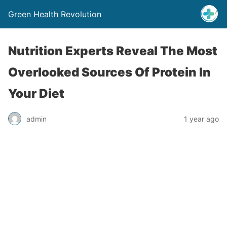
Green Health Revolution
Nutrition Experts Reveal The Most
Overlooked Sources Of Protein In
Your Diet
admin
1 year ago